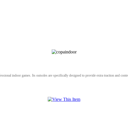
ional indoor games. Its outsoles are specifically designed to provide extra traction and control