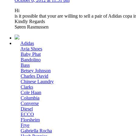
October 6, 2012 at 11:51 pm
Hi
is it possible that your are willing to sell a pair of Adidas co
Kindly Regards
Søren Rasmussen
Adidas
Avia Shoes
Baby Phat
Bandolino
Bass
Betsey Johnson
Charles David
Chinese Laundry
Clarks
Cole Haan
Columbia
Converse
Diesel
ECCO
Florsheim
Frye
Gabriella Rocha