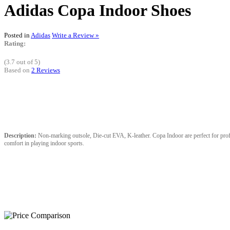
Adidas Copa Indoor Shoes
Posted in
Adidas
Write a Review »
Rating:
(3.7 out of 5)
Based on
2 Reviews
Description:
Non-marking outsole, Die-cut EVA, K-leather. Copa Indoor are perfect for profess
comfort in playing indoor sports.