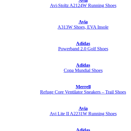
Avia
Avi-Stoltz A2124W Running Shoes
Avia
A313W Shoes, EVA Insole
Adidas
Powerband 2.0 Golf Shoes
Adidas
Copa Mundial Shoes
Merrell
Refuge Core Ventilator Sneakers – Trail Shoes
Avia
Avi Lite II A2231W Running Shoes
Adidas