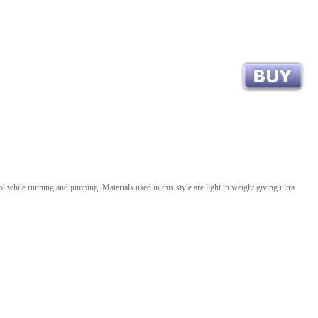
 while running and jumping. Materials used in this style are light in weight giving ultra