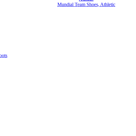
Mundial Team Shoes, Athletic
oots