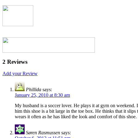
2 Reviews
Add your Review
Phillida
says:
January 25, 2010 at 8:30 am
My husband is a soccer lover. He plays it at gym on weekend. I 
him this shoe is a bit large in the toe box. He thinks that it sli
wears it often as he has liked the look and comfort of this shoe
Søren Rasmussen
says: