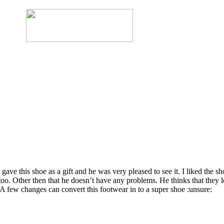
gave this shoe as a gift and he was very pleased to see it. I liked the 
ps too. Other then that he doesn’t have any problems. He thinks that they 
. A few changes can convert this footwear in to a super shoe :unsure: