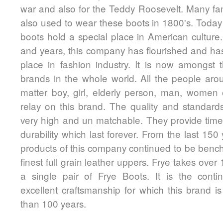
war and also for the Teddy Roosevelt. Many fa
also used to wear these boots in 1800's. Today 
boots hold a special place in American culture
and years, this company has flourished and ha
place in fashion industry. It is now amongst
brands in the whole world. All the people aro
matter boy, girl, elderly person, man, women 
relay on this brand. The quality and standards
very high and un matchable. They provide time
durability which last forever. From the last 150
products of this company continued to be bench
finest full grain leather uppers. Frye takes ove
a single pair of Frye Boots. It is the conti
excellent craftsmanship for which this brand 
than 100 years.