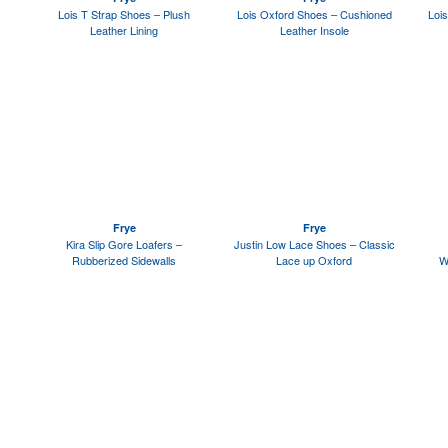
Lois T Strap Shoes – Plush
Lois Oxford Shoes – Cushioned
Lois
Leather Lining
Leather Insole
Frye
Frye
Kira Slip Gore Loafers –
Justin Low Lace Shoes – Classic
Rubberized Sidewalls
Lace up Oxford
W