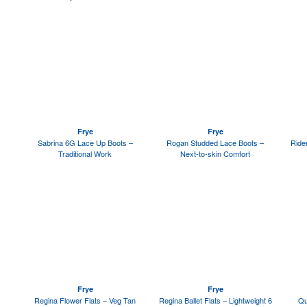
Frye
Frye
Sabrina 6G Lace Up Boots –
Rogan Studded Lace Boots –
Ride
Traditional Work
Next-to-skin Comfort
Frye
Frye
Regina Flower Flats – Veg Tan
Regina Ballet Flats – Lightweight 6
Qu