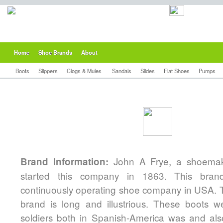
Home
Shoe Brands
About
Boots
Slippers
Clogs & Mules
Sandals
Slides
Flat Shoes
Pumps
John A Frye, a shoemak
Brand Information:
started this company in 1863. This bran
continuously operating shoe company in USA. Th
brand is long and illustrious. These boots 
soldiers both in Spanish-America was and also