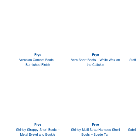
Frye
Frye
Veronica Combat Boots –
Vera Short Boots – White Wax on
Stef
Burnished Finish
the Calfskin
Frye
Frye
Shirley Strappy Short Boots –
Shirley Multi Strap Harness Short
Sabri
Metal Eyelet and Buckle
Boots – Suede Tan