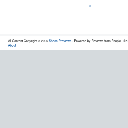
»
All Content Copyright © 2026
Shoes Previews
· Powered by Reviews from People Like
About
|