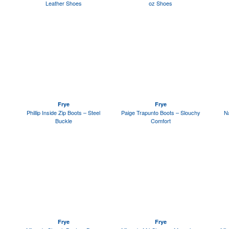
Leather Shoes
oz Shoes
Frye
Frye
Phillip Inside Zip Boots – Steel
Paige Trapunto Boots – Slouchy
Na
Buckle
Comfort
Frye
Frye