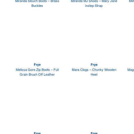
Miranda Slouch Boots – Brass
Miranda MJ Shoes – Mary Jane
Mim
Buckles
instep Strap
Frye
Frye
Melissa Gore Zip Boots – Full
Mara Clogs – Chunky Wooden
Magg
Grain Brush Off Leather
Heel
Frye
Frye