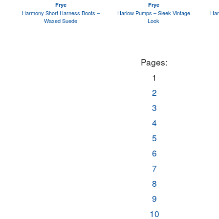
Frye
Frye
Harmony Short Harness Boots –
Harlow Pumps – Sleek Vintage
Har
Waxed Suede
Look
Pages:
1
2
3
4
5
6
7
8
9
10