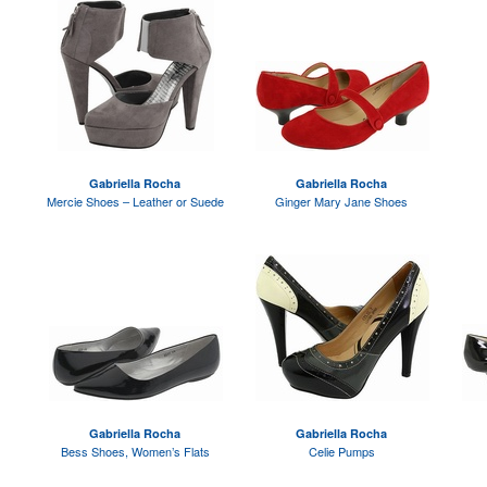
Gabriella Rocha
Gabriella Rocha
Mercie Shoes – Leather or Suede
Ginger Mary Jane Shoes
Gabriella Rocha
Gabriella Rocha
Bess Shoes, Women’s Flats
Celie Pumps