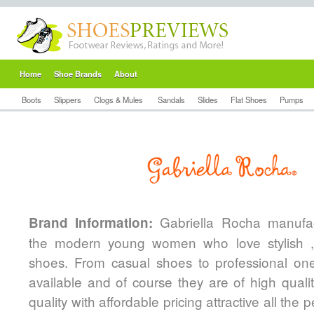
Home
Shoe Brands
About
Boots
Slippers
Clogs & Mules
Sandals
Slides
Flat Shoes
Pumps
Gabriella Rocha manufac
Brand Information:
the modern young women who love stylish ,
shoes. From casual shoes to professional one
available and of course they are of high qualit
quality with affordable pricing attractive all the