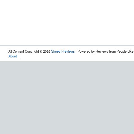
All Content Copyright © 2026
Shoes Previews
· Powered by Reviews from People Like
About
|