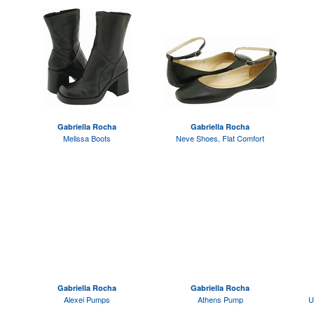
Gabriella Rocha
Gabriella Rocha
Melissa Boots
Neve Shoes, Flat Comfort
Gabriella Rocha
Gabriella Rocha
Alexei Pumps
Athens Pump
U