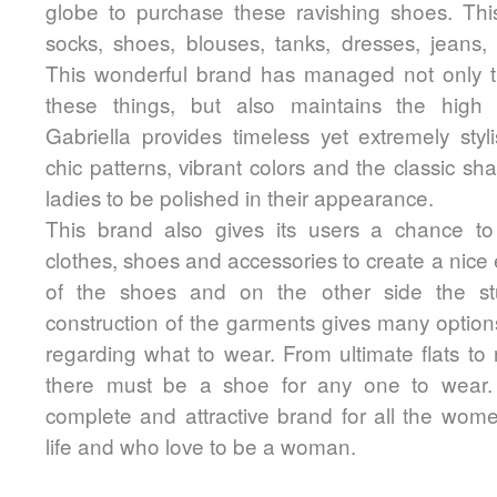
globe to purchase these ravishing shoes. Thi
socks, shoes, blouses, tanks, dresses, jeans, s
This wonderful brand has managed not only t
these things, but also maintains the high l
Gabriella provides timeless yet extremely styl
chic patterns, vibrant colors and the classic sh
ladies to be polished in their appearance.
This brand also gives its users a chance t
clothes, shoes and accessories to create a nice e
of the shoes and on the other side the stu
construction of the garments gives many options 
regarding what to wear. From ultimate flats to
there must be a shoe for any one to wear. I
complete and attractive brand for all the wom
life and who love to be a woman.