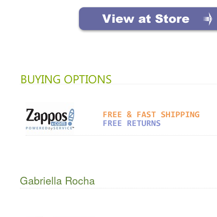
Gabriella Rocha