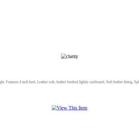
ht. Features 4 inch heel, Leather sole, leather footbed lightly cushioned, Soft leather lining, Spl