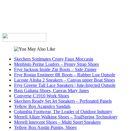
Skechers Soulmates Crony Faux Moccasin
Mephisto Perine Loafers – Penny Strap Shoes
Frye Jackson Inside Zip Boots – Side Zipper
Frye Rogan Engineer 8R Boots – Rubber Lug Outsole
Lacoste Alisha 2 Sneakers – Canvas upper Boat Shoes
Frye Greene Tall Lace Sneakers | Jute-Injected Outsole
Bass Galiana Shoes, Canvas Mary Janes
Converse C1910 Work Shoes
Skechers Ready Set Jet Sneakers – Perforated Panels
Yellow Box Acapulco Sandals
Columbia Footwear, The Leader of Outdoor Industry
Merrell Allure Walking Shoes – TrailSpring Technology
Merrell Intercept Shoes – Multi Sport Sneakers
Yellow Box Austin Pumps, Shoes