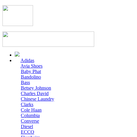
Adidas
Avia Shoes
Baby Phat
Bandolino
Bass
Betsey Johnson
Charles David
Chinese Laundry
Clarks
Cole Haan
Columbia
Converse
Diesel
ECCO