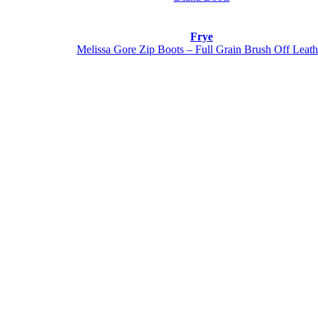
Frye
Melissa Gore Zip Boots – Full Grain Brush Off Leath