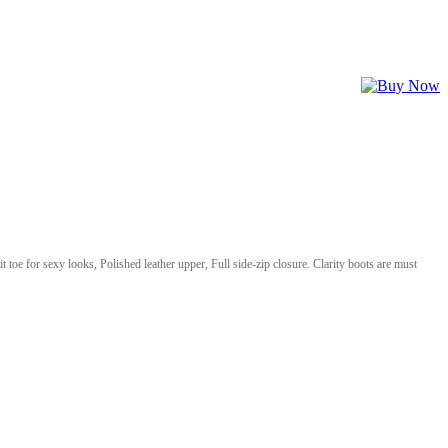
it toe for sexy looks, Polished leather upper, Full side-zip closure. Clarity boots are must