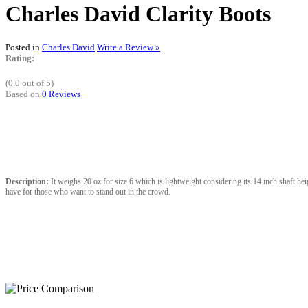
Charles David Clarity Boots
Posted in
Charles David
Write a Review »
Rating:
(0.0 out of 5)
Based on
0 Reviews
Description:
It weighs 20 oz for size 6 which is lightweight considering its 14 inch shaft heig
have for those who want to stand out in the crowd.