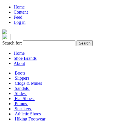
Home
Content
Feed
Log in
Search for:
Home
Shoe Brands
About
Boots
Slippers
Clogs & Mules
Sandals
Slides
Flat Shoes
Pumps
Sneakers
Athletic Shoes
Hiking Footwear