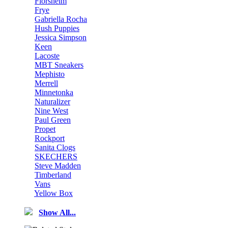
Florsheim
Frye
Gabriella Rocha
Hush Puppies
Jessica Simpson
Keen
Lacoste
MBT Sneakers
Mephisto
Merrell
Minnetonka
Naturalizer
Nine West
Paul Green
Propet
Rockport
Sanita Clogs
SKECHERS
Steve Madden
Timberland
Vans
Yellow Box
Show All...