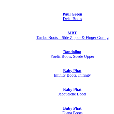
Paul Green
Delta Boots
MBT
Tambo Boots – Side Zipper & Finger Goring
Bandolino
Yoelia Boots, Suede Upper
Baby Phat
Infinity Boots, Inifinity
Baby Phat
Jacquelene Boots
Baby Phat
Diana Boots