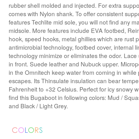
rubber shell molded and injected. For extra suppor
comes with Nylon shank. To offer consistent suppor
features Techlite mid sole, you will not find any ma
midsole. More features include EVA footbed, Rein
hook, speed hooks, metal ghillies which are rust 
antimicrobial technology, footbed cover, internal l
technology minimize or eliminates the odor. Lace 
in front. Suede leather and Nubuck upper. Micr
in the Omnitech keep water from coming in while 
escapes. Its Thinsulate insulation can bear tempe
Fahrenheit to +32 Celsius. Perfect for icy snowy 
find this Bugaboot in following colors: Mud / Sq
and Black / Light Grey.