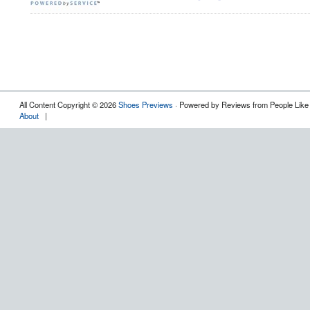
All Content Copyright © 2026
Shoes Previews
· Powered by Reviews from People Like
About
|