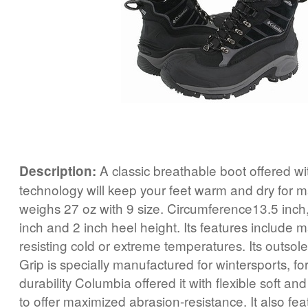
A classic breathable boot offered w
Description:
technology will keep your feet warm and dry for 
weighs 27 oz with 9 size. Circumference13.5 inch,
inch and 2 inch heel height. Its features include 
resisting cold or extreme temperatures. Its outs
Grip is specially manufactured for wintersports, for
durability Columbia offered it with flexible soft a
to offer maximized abrasion-resistance. It also fe