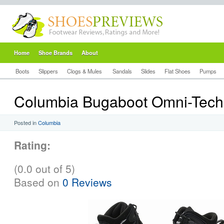
Home
Shoe Brands
About
Boots
Slippers
Clogs & Mules
Sandals
Slides
Flat Shoes
Pumps
Columbia Bugaboot Omni-Tech
Posted in
Columbia
Rating:
(0.0 out of 5)
Based on
0 Reviews