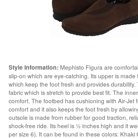
Mephisto Figura are comfortab
Style Information:
slip-on which are eye-catching. Its upper is made 
which keep the foot fresh and provides durability.
fabric which is stretch to provide best fit. The inne
comfort. The footbed has cushioning with Air-Jet
comfort and it also keeps the foot fresh by allowin
outsole is made from rubber for good traction, reli
shock-free ride. Its heel is ½ inches high and it w
per size 6). It can be found in these colors: Khaki