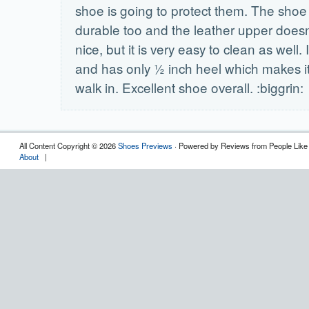
shoe is going to protect them. The sho
durable too and the leather upper doesn
nice, but it is very easy to clean as well. I
and has only ½ inch heel which makes it
walk in. Excellent shoe overall. :biggrin:
All Content Copyright © 2026
Shoes Previews
· Powered by Reviews from People Like
About
|