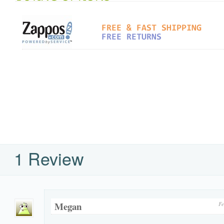
1 Review
Megan
Fe