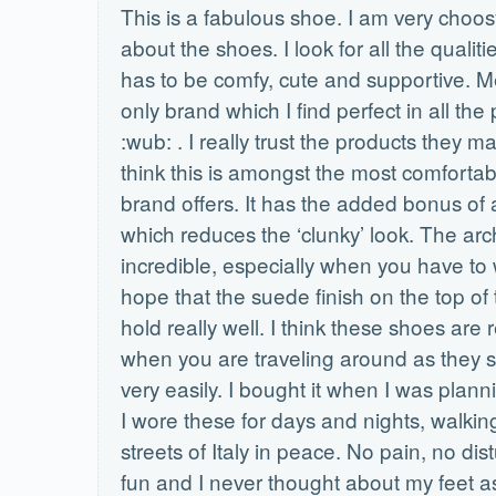
This is a fabulous shoe. I am very choo
about the shoes. I look for all the qualitie
has to be comfy, cute and supportive. Me
only brand which I find perfect in all the
:wub: . I really trust the products they m
think this is amongst the most comfortab
brand offers. It has the added bonus of 
which reduces the ‘clunky’ look. The arc
incredible, especially when you have to w
hope that the suede finish on the top of 
hold really well. I think these shoes are r
when you are traveling around as they sl
very easily. I bought it when I was plannin
I wore these for days and nights, walkin
streets of Italy in peace. No pain, no dis
fun and I never thought about my feet as