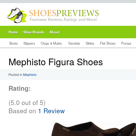
Home
Shoe Brands
About
Boots
Slippers
Clogs & Mules
Sandals
Slides
Flat Shoes
Pumps
Mephisto Figura Shoes
Posted in
Mephisto
Rating:
(5.0 out of 5)
Based on
1 Review