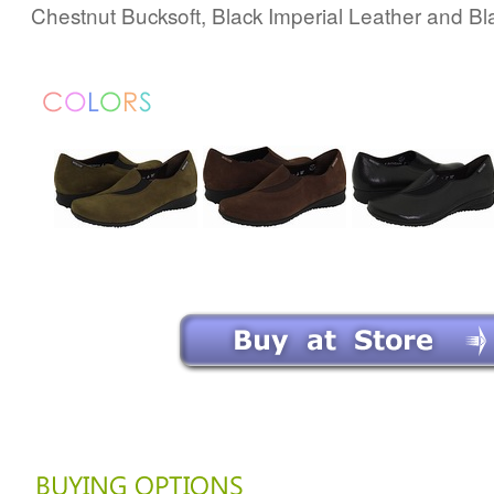
Chestnut Bucksoft, Black Imperial Leather and Bl