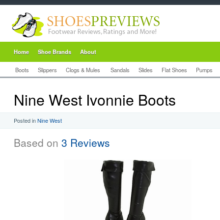
Home
Shoe Brands
About
Boots
Slippers
Clogs & Mules
Sandals
Slides
Flat Shoes
Pumps
Nine West Ivonnie Boots
Posted in
Nine West
Based on
3 Reviews