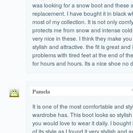
was looking for a snow boot and these a
replacement. I have bought it in black w
most of my collection. It is not only comfy
protects me from snow and intense cold.
very nice in these. I think they make yo
stylish and attractive. the fit is great and
problems with tired feet at the end of the
for hours and hours. Its a nice shoe no d
Pamela
F
It is one of the most comfortable and st
wardrobe has. This boot looks so stylish 
you would love to wear it daily. I bought
of its style as I found it very stylish and