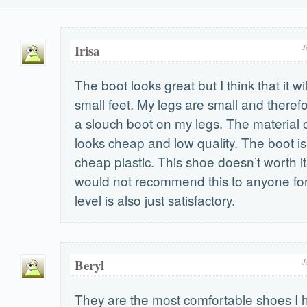
Irisa
J
The boot looks great but I think that it wi
small feet. My legs are small and therefo
a slouch boot on my legs. The material o
looks cheap and low quality. The boot i
cheap plastic. This shoe doesn’t worth i
would not recommend this to anyone for
level is also just satisfactory.
Beryl
J
They are the most comfortable shoes I 