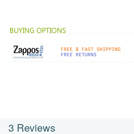
3 Reviews