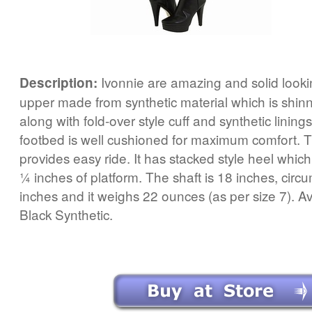
Ivonnie are amazing and solid lookin
Description:
upper made from synthetic material which is shin
along with fold-over style cuff and synthetic lining
footbed is well cushioned for maximum comfort. T
provides easy ride. It has stacked style heel which
¼ inches of platform. The shaft is 18 inches, circ
inches and it weighs 22 ounces (as per size 7). Ava
Black Synthetic.