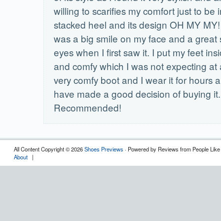
willing to scarifies my comfort just to be i
stacked heel and its design OH MY MY!
was a big smile on my face and a great
eyes when I first saw it. I put my feet insid
and comfy which I was not expecting at all
very comfy boot and I wear it for hours a
have made a good decision of buying it.
Recommended!
All Content Copyright © 2026
Shoes Previews
· Powered by Reviews from People Like
About
|