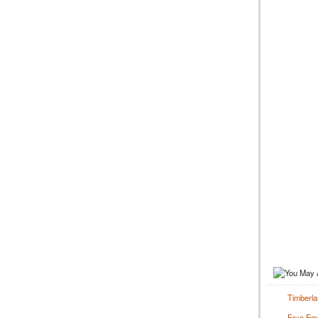
Timberl
Frye Emm