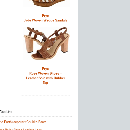
Frye
Jade Woven Wedge Sandals
Frye
Rose Woven Shoes –
Leather Sole with Rubber
Tap
and Earthkeepers® Chukka Boots
a Ballet Shoes Leather Lace