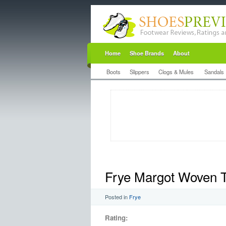
Home
Shoe Brands
About
Boots
Slippers
Clogs & Mules
Sandals
Frye Margot Woven 
Posted in
Frye
Rating: