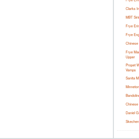
Clarks I
MBT Siri
Frye Eri
Frye Eng
Chinese 
Frye Mar
Upper
Propet 
Vamps
Sanita M
Minneton
Bandolin
Chinese 
Daniel G
Skechers