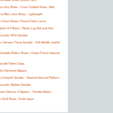
nca Amy Mules – Foam Footbed Shoes, Slide
ma Mary Jane Shoes – Lightweight
n Oxford Shoes | Round Cotton Laces
ineer 8 R Boots | Vibram Lug Sole and Heel
Laundry Whirl Sandals
y Harness Thong Sandals – Soft Metallic Leather
Washable Walker Shoes | Unique French Seamed
arcelle Patent Clogs
ka Glenwood Slippers
o Ontopofit Sandals – Stacked Heel and Platform
Laundry Baldwin Sandals
reen Glamour II Slippers – Flexible Kidskin
 Stroll Shoes, Textile Upper