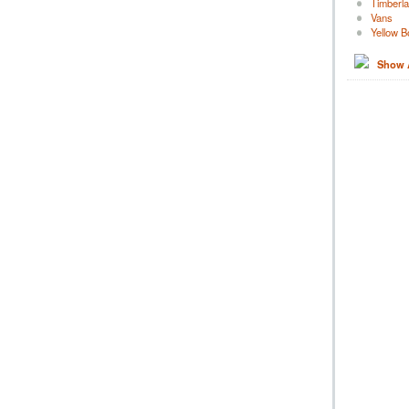
Timberl
Vans
Yellow B
Show A