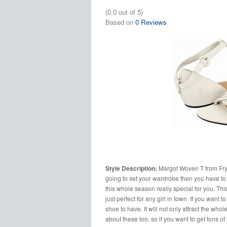
(0.0 out of 5)
Based on
0 Reviews
Style Description:
Margot Woven T from Frye 
going to set your wardrobe then you have to m
this whole season really special for you. Th
just perfect for any girl in town. If you want t
shoe to have. It will not only attract the who
about these too, so if you want to get tons of