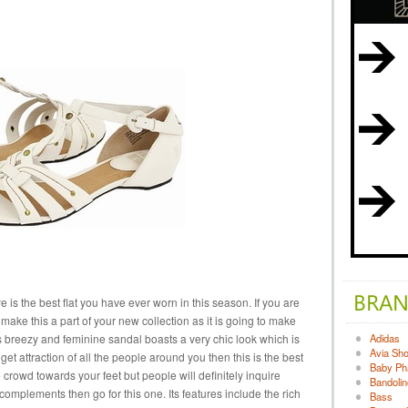
is the best flat you have ever worn in this season. If you are
ake this a part of your new collection as it is going to make
is breezy and feminine sandal boasts a very chic look which is
Adidas
Avia Sh
o get attraction of all the people around you then this is the best
Baby Ph
le crowd towards your feet but people will definitely inquire
Bandolin
 complements then go for this one. Its features include the rich
Bass