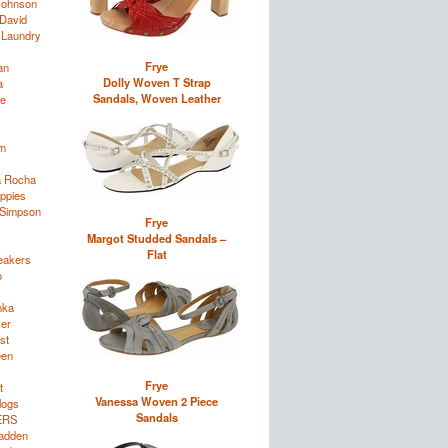
Johnson
David
 Laundry
Frye
an
Dolly Woven T Strap
a
Sandals, Woven Leather
e
im
a Rocha
ppies
 Simpson
Frye
Margot Studded Sandals –
Flat
eakers
o
nka
zer
st
een
Frye
t
Vanessa Woven 2 Piece
logs
Sandals
ERS
adden