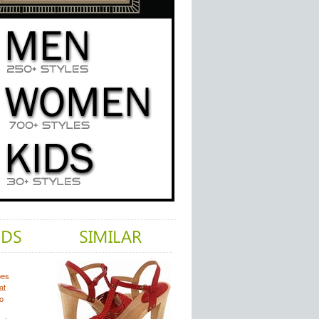
oes
at
o