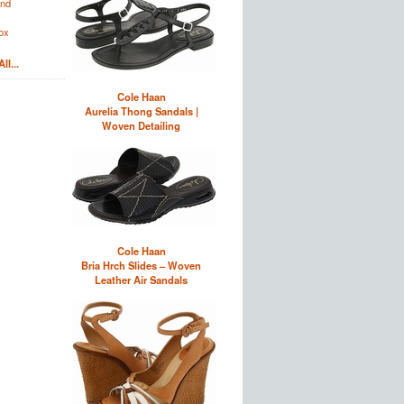
and
ox
ll...
Cole Haan
Aurelia Thong Sandals |
Woven Detailing
Cole Haan
Bria Hrch Slides – Woven
Leather Air Sandals