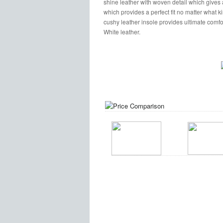
shine leather with woven detail which gives a
which provides a perfect fit no matter what kin
cushy leather insole provides ultimate comfort
White leather.