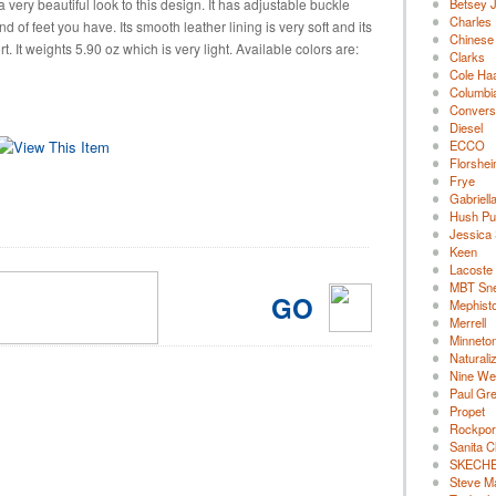
 very beautiful look to this design. It has adjustable buckle
Betsey 
Charles 
d of feet you have. Its smooth leather lining is very soft and its
Chinese
. It weights 5.90 oz which is very light. Available colors are:
Clarks
Cole Ha
Columbi
Convers
Diesel
ECCO
Florshe
Frye
Gabriell
Hush Pu
Jessica
Keen
Lacoste
MBT Sn
GO
Mephist
Merrell
Minneto
Naturali
Nine We
Paul Gr
Propet
Rockpor
Sanita C
SKECH
Steve M