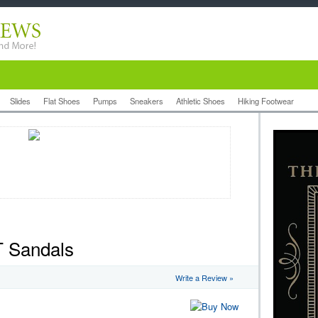
Slides
Flat Shoes
Pumps
Sneakers
Athletic Shoes
Hiking Footwear
T Sandals
Write a Review »