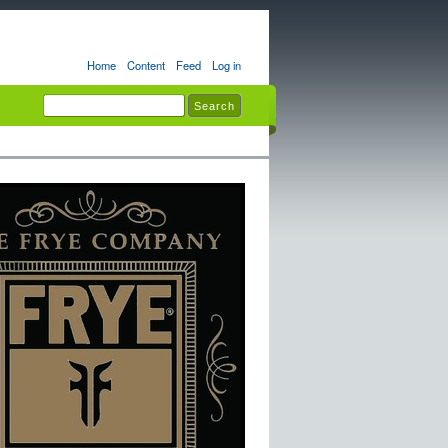
Home
Content
Feed
Log in