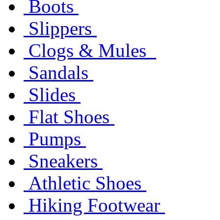
Boots
Slippers
Clogs & Mules
Sandals
Slides
Flat Shoes
Pumps
Sneakers
Athletic Shoes
Hiking Footwear