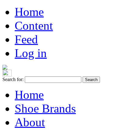
Home
Content
Feed
Log in
Search for:
Home
Shoe Brands
About