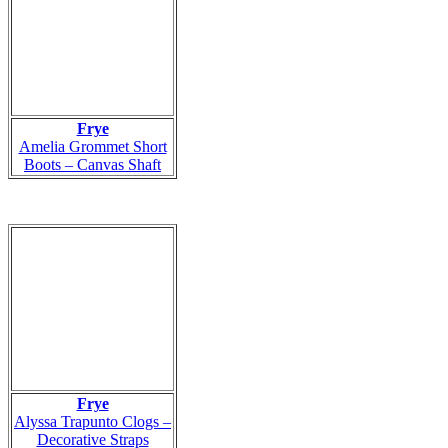
Frye
Amelia Grommet Short
Boots – Canvas Shaft
Frye
Alyssa Trapunto Clogs –
Decorative Straps