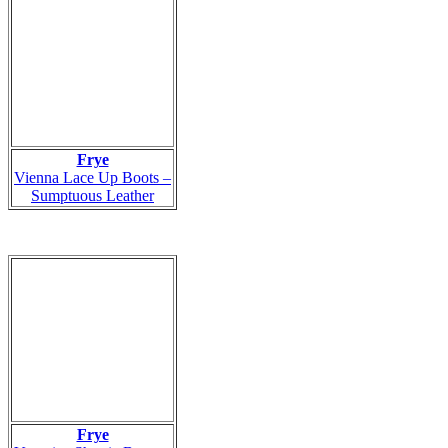
Frye
Vienna Lace Up Boots –
Sumptuous Leather
Frye