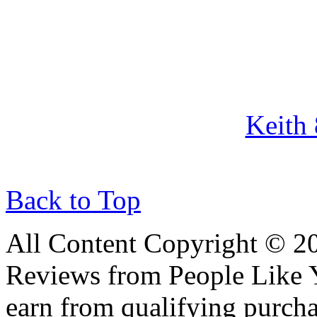
Keith
Back to Top
All Content Copyright © 
Reviews from People Like 
earn from qualifying pur