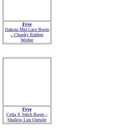
Frye
Dakota Mid Lace Boots
– Chunky Rubber
Wedge
Frye
Celia X Stitch Boots –
Shallow Lug Outsole