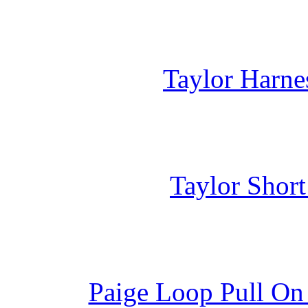
Taylor Harne
Taylor Shor
Paige Loop Pull On