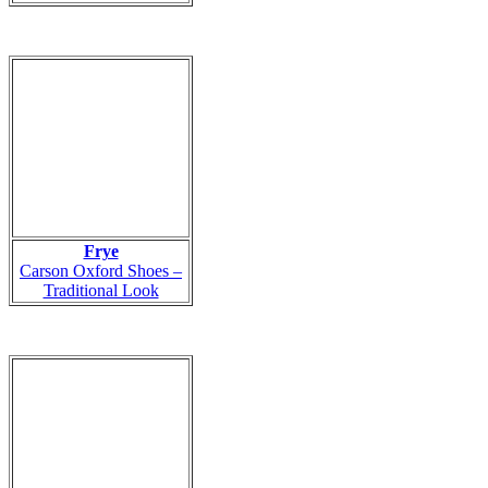
Frye
Carson Oxford Shoes –
Traditional Look