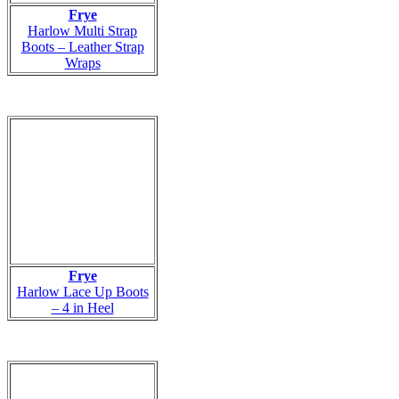
Frye
Harlow Multi Strap
Boots – Leather Strap
Wraps
Frye
Harlow Lace Up Boots
– 4 in Heel