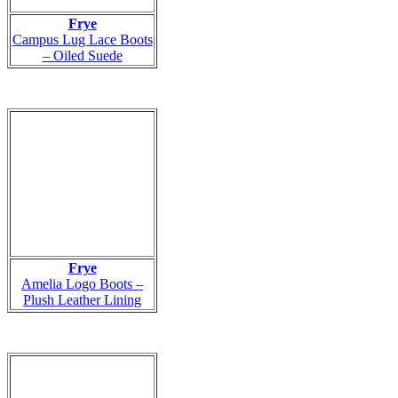
Frye
Campus Lug Lace Boots
– Oiled Suede
Frye
Amelia Logo Boots –
Plush Leather Lining