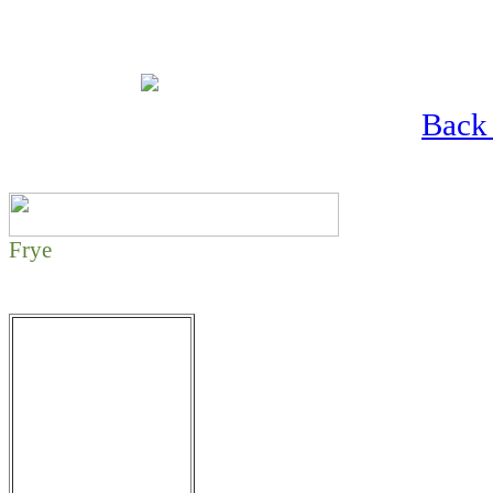
Back 
Frye