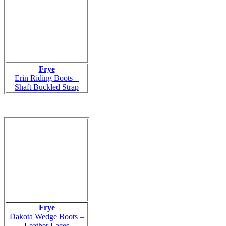
Frye
Erin Riding Boots –
Shaft Buckled Strap
Frye
Dakota Wedge Boots –
Leather Laces