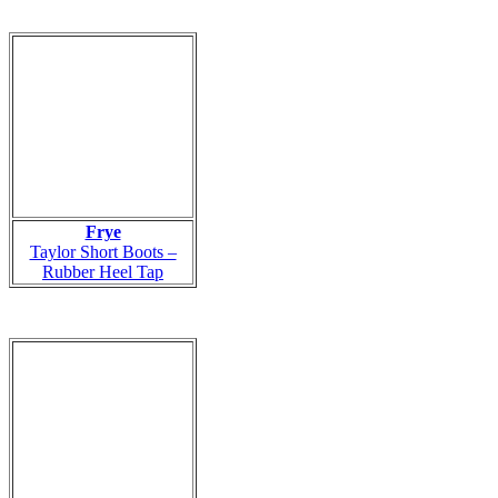
Frye
Taylor Short Boots –
Rubber Heel Tap