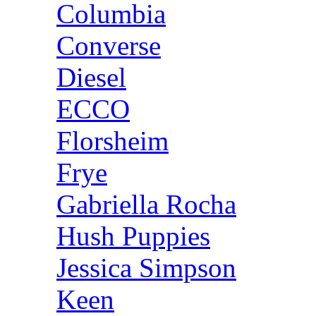
Columbia
Converse
Diesel
ECCO
Florsheim
Frye
Gabriella Rocha
Hush Puppies
Jessica Simpson
Keen