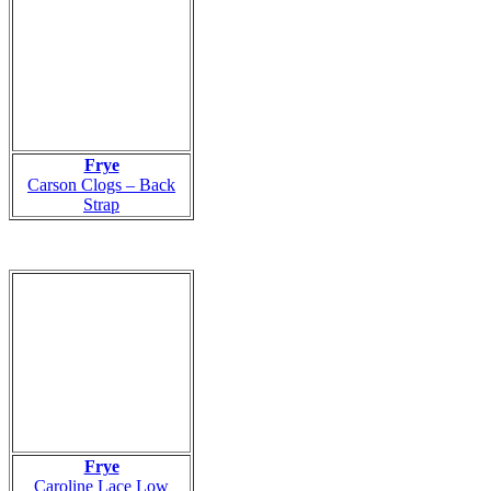
Frye
Carson Clogs – Back
Strap
Frye
Caroline Lace Low