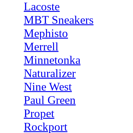
Lacoste
MBT Sneakers
Mephisto
Merrell
Minnetonka
Naturalizer
Nine West
Paul Green
Propet
Rockport