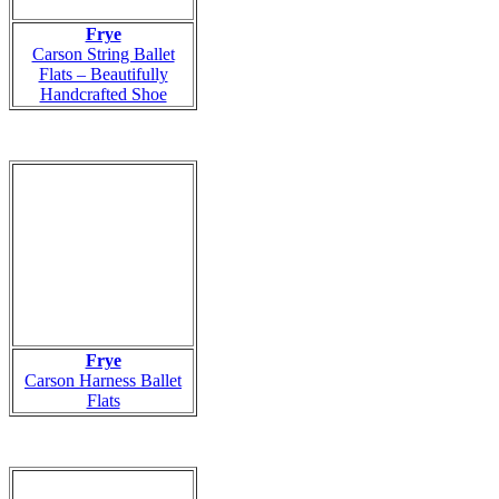
Frye
Carson String Ballet
Flats – Beautifully
Handcrafted Shoe
Frye
Carson Harness Ballet
Flats