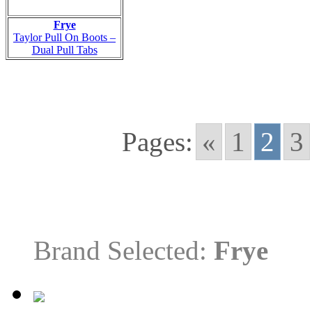
Frye
Taylor Pull On Boots –
Dual Pull Tabs
Pages:
«
1
2
3
Brand Selected:
Frye