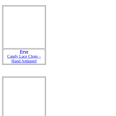
Frye
Candy Lace Clogs –
Hand Antiqued