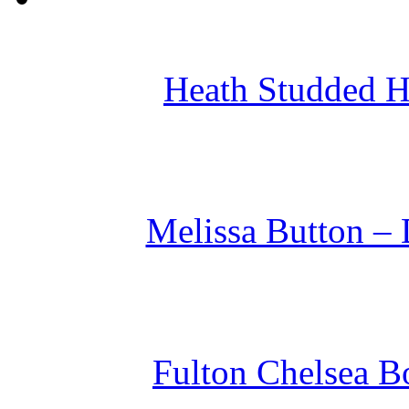
Heath Studded H
Melissa Button – 
Fulton Chelsea Bo