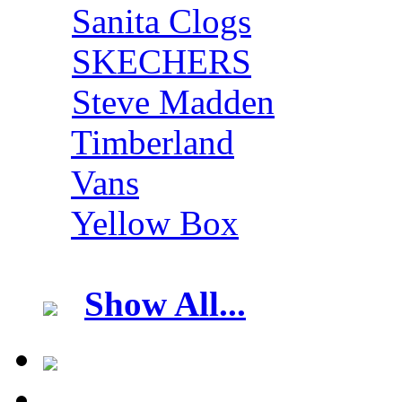
Sanita Clogs
SKECHERS
Steve Madden
Timberland
Vans
Yellow Box
Show All...