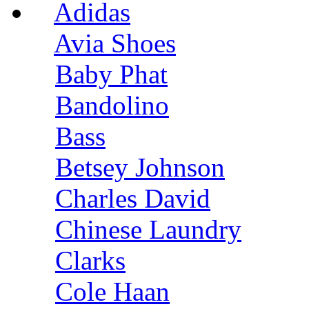
Adidas
Avia Shoes
Baby Phat
Bandolino
Bass
Betsey Johnson
Charles David
Chinese Laundry
Clarks
Cole Haan