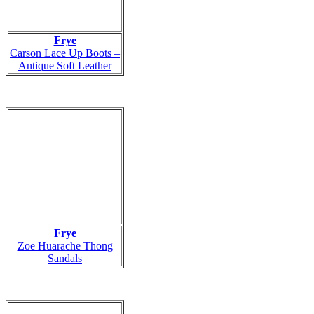
Frye
Carson Lace Up Boots –
Antique Soft Leather
Frye
Zoe Huarache Thong
Sandals