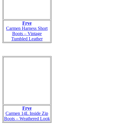
Frye
Carmen Harness Short
Boots – Vintage
Tumbled Leather
Frye
Carmen 14L Inside Zip
Boots – Weathered Look