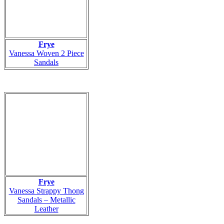
Frye
Vanessa Woven 2 Piece
Sandals
Frye
Vanessa Strappy Thong
Sandals – Metallic
Leather