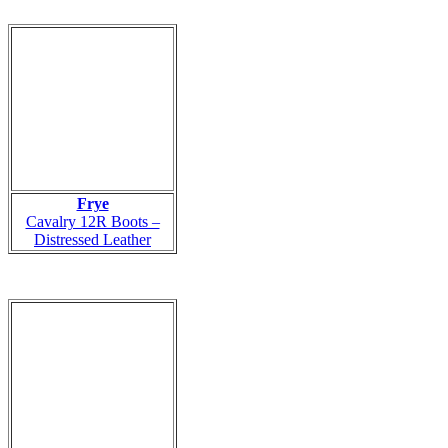
Frye
Cavalry 12R Boots –
Distressed Leather