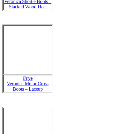
Veronica Shortie Boots –
Stacked Wood Heel
Frye
Veronica Motor Cross
Boots – Laceup