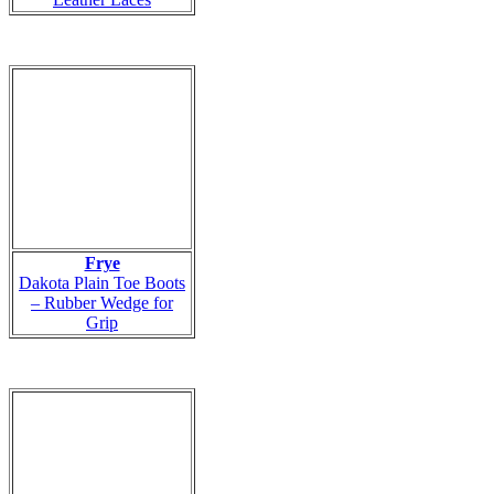
Frye
Dakota Plain Toe Boots
– Rubber Wedge for
Grip