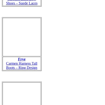
Shoes – Suede Laces
Frye
Carmen Harness Tall
Boots – Ring Design