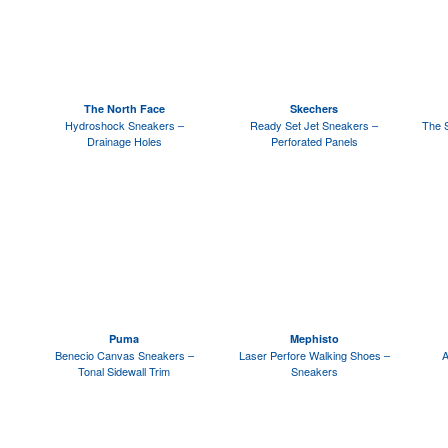
The North Face
Skechers
Hydroshock Sneakers –
Ready Set Jet Sneakers –
The 
Drainage Holes
Perforated Panels
Puma
Mephisto
Benecio Canvas Sneakers –
Laser Perfore Walking Shoes –
A
Tonal Sidewall Trim
Sneakers