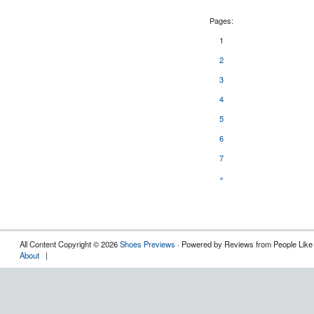
Pages:
1
2
3
4
5
6
7
»
All Content Copyright © 2026
Shoes Previews
· Powered by Reviews from People Like
About
|