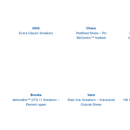
UGG
Chaco
Evera Classic Sneakers
PedShed Shoes – PU
BioCentric™ footbed
U
Brooks
Vans
Adrenaline™ GTS 11 Sneakers –
Rata Vulc Sneakers – Vulcanized
106 
Element upper
Outsole Shoes