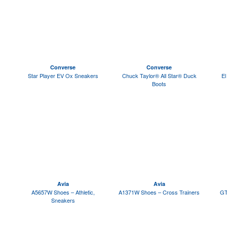
Converse
Converse
Star Player EV Ox Sneakers
Chuck Taylor® All Star® Duck
El
Boots
Avia
Avia
A5657W Shoes – Athletic,
A1371W Shoes – Cross Trainers
GT
Sneakers