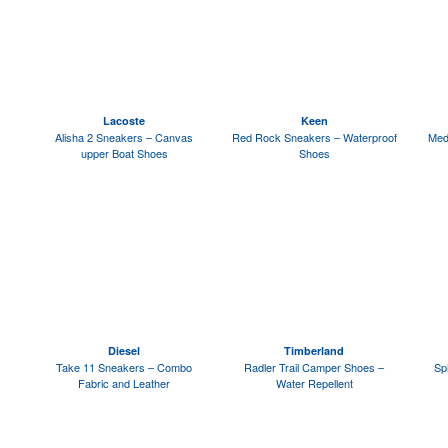
Lacoste
Keen
Alisha 2 Sneakers – Canvas
Red Rock Sneakers – Waterproof
Med
upper Boat Shoes
Shoes
Diesel
Timberland
Take 11 Sneakers – Combo
Radler Trail Camper Shoes –
Sp
Fabric and Leather
Water Repellent