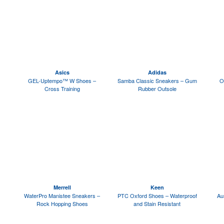
Asics
Adidas
GEL-Uptempo™ W Shoes –
Samba Classic Sneakers – Gum
O
Cross Training
Rubber Outsole
Merrell
Keen
WaterPro Manistee Sneakers –
PTC Oxford Shoes – Waterproof
Au
Rock Hopping Shoes
and Stain Resistant