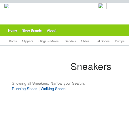
Home
Shoe Brands
About
Boots
Slippers
Clogs & Mules
Sandals
Slides
Flat Shoes
Pumps
Sneakers
Showing all Sneakers, Narrow your Search:
Running Shoes
|
Walking Shoes