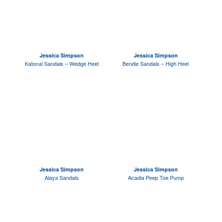
Jessica Simpson
Jessica Simpson
Katonal Sandals – Wedge Heel
Bendie Sandals – High Heel
Jessica Simpson
Jessica Simpson
Alaya Sandals
Acadia Peep Toe Pump