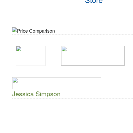
Jessica Simpson