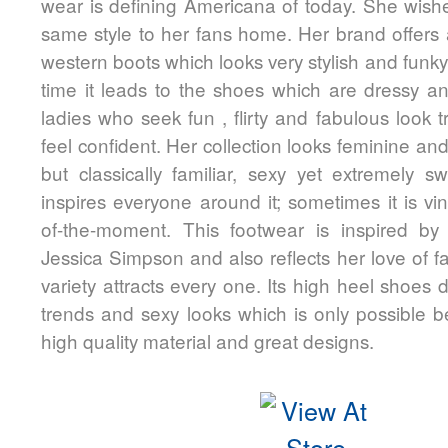
wear is defining Americana of today. She wishe
same style to her fans home. Her brand offers 
western boots which looks very stylish and funk
time it leads to the shoes which are dressy an
ladies who seek fun , flirty and fabulous look t
feel confident. Her collection looks feminine an
but classically familiar, sexy yet extremely s
inspires everyone around it; sometimes it is vi
of-the-moment. This footwear is inspired by t
Jessica Simpson and also reflects her love of 
variety attracts every one. Its high heel shoes d
trends and sexy looks which is only possible 
high quality material and great designs.