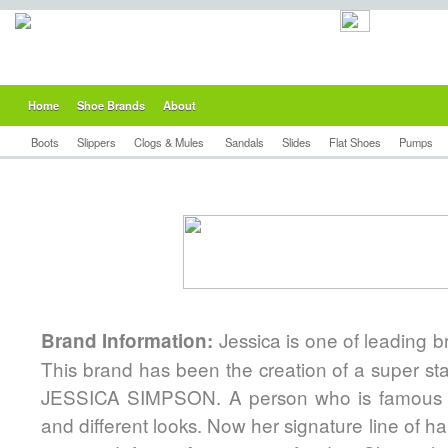
Home
Shoe Brands
About
Boots
Slippers
Clogs & Mules
Sandals
Slides
Flat Shoes
Pumps
Jessica is one of leading 
Brand Information:
This brand has been the creation of a super sta
JESSICA SIMPSON. A person who is famous fo
and different looks. Now her signature line of h