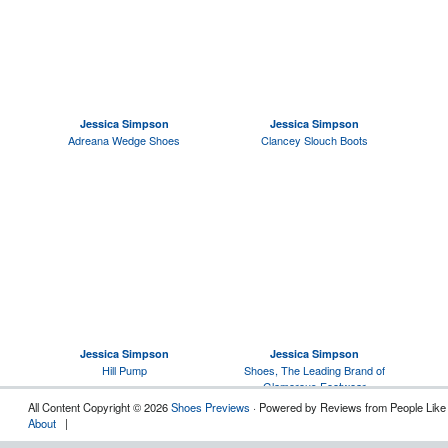
Jessica Simpson
Jessica Simpson
Adreana Wedge Shoes
Clancey Slouch Boots
Jessica Simpson
Jessica Simpson
Hill Pump
Shoes, The Leading Brand of
Glamorous Footwear
All Content Copyright © 2026
Shoes Previews
· Powered by Reviews from People Like
About
|