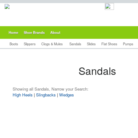
Home
Shoe Brands
About
Boots
Slippers
Clogs & Mules
Sandals
Slides
Flat Shoes
Pumps
Sandals
Showing all Sandals, Narrow your Search:
High Heels
|
Slingbacks
|
Wedges