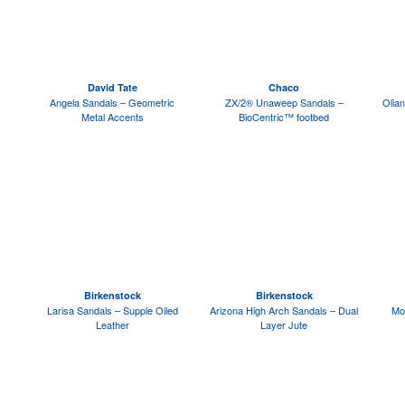
David Tate
Chaco
Angela Sandals – Geometric
ZX/2® Unaweep Sandals –
Olian
Metal Accents
BioCentric™ footbed
Birkenstock
Birkenstock
Larisa Sandals – Supple Oiled
Arizona High Arch Sandals – Dual
Mo
Leather
Layer Jute