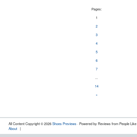
Pages:
1
2
3
4
5
6
7
...
14
»
All Content Copyright © 2026
Shoes Previews
· Powered by Reviews from People Like
About
|