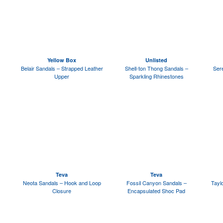
Yellow Box
Unlisted
Belair Sandals – Strapped Leather
Shell-ton Thong Sandals –
Ser
Upper
Sparkling Rhinestones
Teva
Teva
Neota Sandals – Hook and Loop
Fossil Canyon Sandals –
Tayl
Closure
Encapsulated Shoc Pad