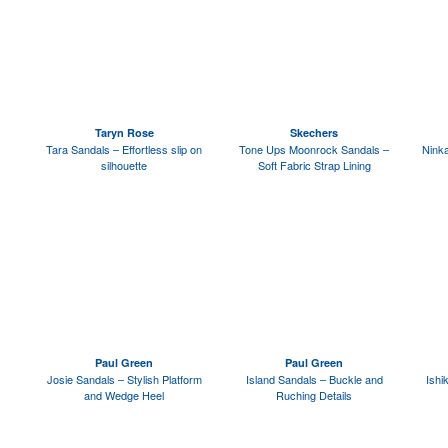
Taryn Rose
Skechers
Tara Sandals – Effortless slip on
Tone Ups Moonrock Sandals –
Ninka
silhouette
Soft Fabric Strap Lining
Paul Green
Paul Green
Josie Sandals – Stylish Platform
Island Sandals – Buckle and
Ishi
and Wedge Heel
Ruching Details