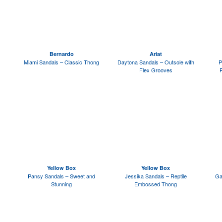
Bernardo
Ariat
Miami Sandals – Classic Thong
Daytona Sandals – Outsole with
P
Flex Grooves
Yellow Box
Yellow Box
Pansy Sandals – Sweet and
Jessika Sandals – Reptile
Ga
Stunning
Embossed Thong