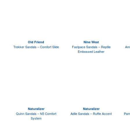
Old Friend
Nine West
Trekker Sandals – Comfort Slide
Fastpace Sandals – Reptile
Amb
Embossed Leather
Naturalizer
Naturalizer
Quinn Sandals – N5 Comfort
Adlie Sandals – Ruffle Accent
Pam
System