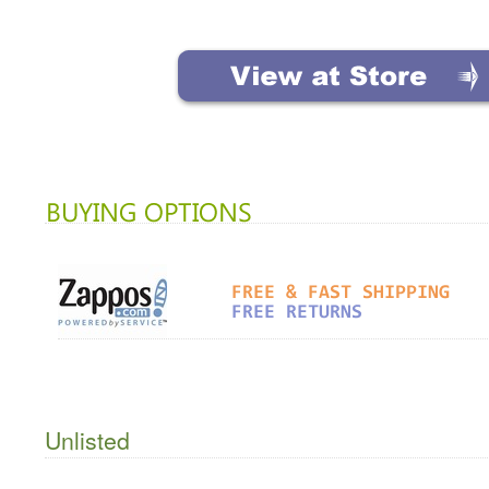
Unlisted