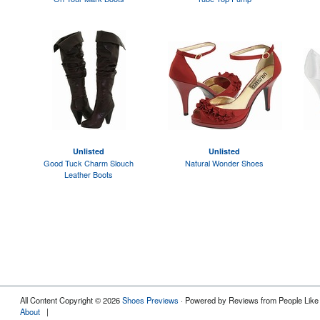
Unlisted
Unlisted
Good Tuck Charm Slouch
Natural Wonder Shoes
Leather Boots
All Content Copyright © 2026
Shoes Previews
· Powered by Reviews from People Like
About
|