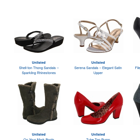
Unlisted
Unlisted
Shell-ton Thong Sandals –
Serena Sandals – Elegant Satin
Fil
Sparkling Rhinestones
Upper
Unlisted
Unlisted
On Your Mark Boots
Tube Top Pump