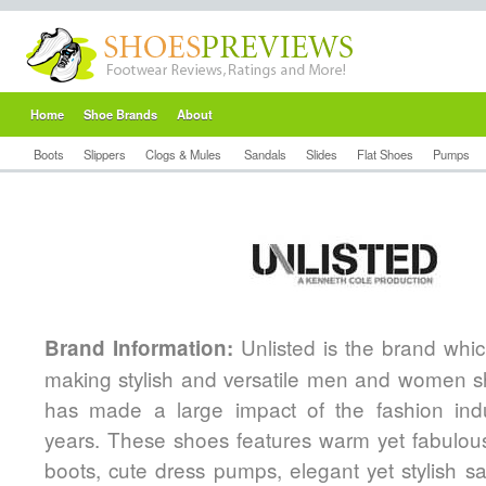
Home
Shoe Brands
About
Boots
Slippers
Clogs & Mules
Sandals
Slides
Flat Shoes
Pumps
Unlisted is the brand whic
Brand Information:
making stylish and versatile men and women s
has made a large impact of the fashion ind
years. These shoes features warm yet fabulo
boots, cute dress pumps, elegant yet stylish s