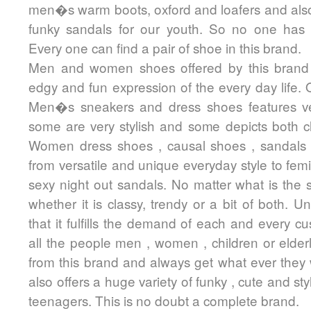
men�s warm boots, oxford and loafers and also
funky sandals for our youth. So no one has
Every one can find a pair of shoe in this brand.
Men and women shoes offered by this brand
edgy and fun expression of the every day life. 
Men�s sneakers and dress shoes features ver
some are very stylish and some depicts both cl
Women dress shoes , causal shoes , sandals
from versatile and unique everyday style to femi
sexy night out sandals. No matter what is the s
whether it is classy, trendy or a bit of both. U
that it fulfills the demand of each and every cu
all the people men , women , children or elde
from this brand and always get what ever they
also offers a huge variety of funky , cute and sty
teenagers. This is no doubt a complete brand.