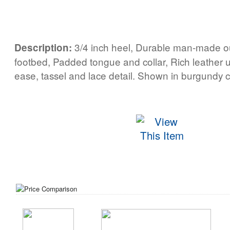
3/4 inch heel, Durable man-made o
Description:
footbed, Padded tongue and collar, Rich leather u
ease, tassel and lace detail. Shown in burgundy c