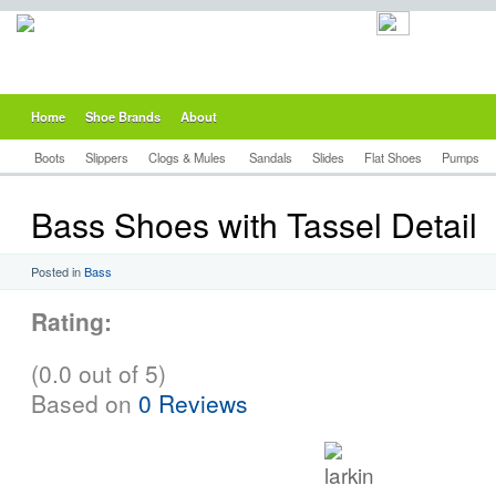
Home
Shoe Brands
About
Boots
Slippers
Clogs & Mules
Sandals
Slides
Flat Shoes
Pumps
Bass Shoes with Tassel Detail
Posted in
Bass
Rating:
(0.0 out of 5)
Based on
0 Reviews