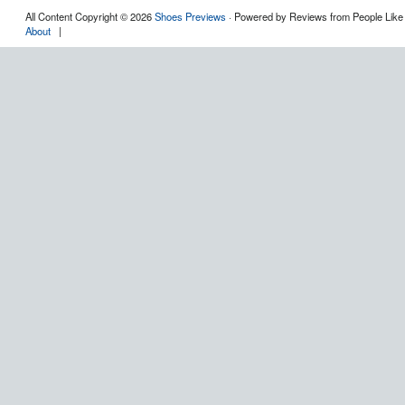
All Content Copyright © 2026
Shoes Previews
· Powered by Reviews from People Like
About
|