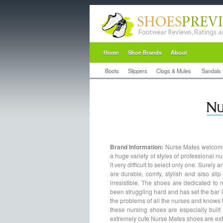
Home
Shoe Brands
About
Boots
Slippers
Clogs & Mules
Sandals
Brand Information:
Nurse Mates welcomes
a huge variety of styles of professional nu
it very difficult to select only one. Surel
are durable, comfy, stylish and also sl
irresistible. The shoes are dedicated to
been struggling hard and has set the bar 
the problems of all the nurses and knows t
these nursing shoes are especially built 
extremely cute Nurse Mates shoes are extr