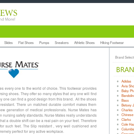
Slides
Flat Shoes
Pumps
Sneakers
Athletic Shoes
Hiking Footwear
Brand Selec
Adidas
Avia Sh
 every one to the world of choice. This footwear provides
Baby Ph
rsing shoes. They offer so many styles that any one will find
Bandolin
y any one can find a good design from this brand. All the shoes
Bass
ip resistant. There un matched durable comfort makes them
Betsey 
 new generation of medical professionals. Nurse Mates has
Charles 
Chinese
in nursing safety standards. Nurse Mates really understands
Clarks
hat a double shift can be a real pain on your feet. Therefore
Cole Ha
for such feet. The Slip resistant , very well cushioned and
Columbi
emely perfect for any active workplace.
Convers