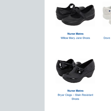
Nurse Mates
Willow Mary Jane Shoes
Dove 
Nurse Mates
Bryar Clogs – Stain Resistant
Shoes