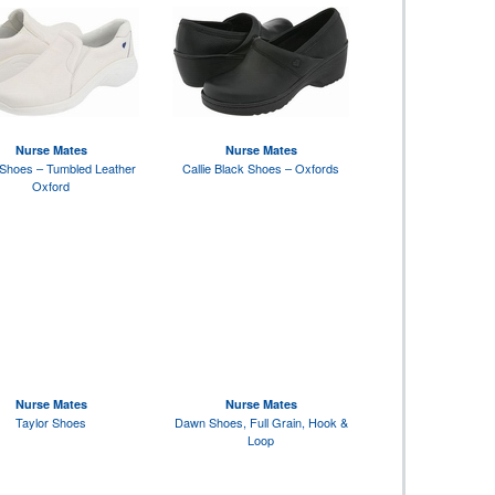
Nurse Mates
Nurse Mates
Shoes – Tumbled Leather
Callie Black Shoes – Oxfords
Oxford
Nurse Mates
Nurse Mates
Taylor Shoes
Dawn Shoes, Full Grain, Hook &
Loop