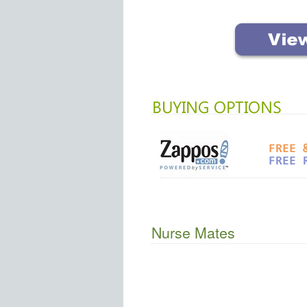
Nurse Mates