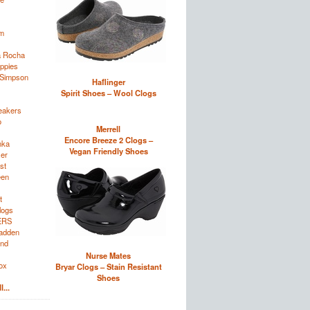
im
a Rocha
ppies
 Simpson
Haflinger
Spirit Shoes – Wool Clogs
eakers
o
Merrell
Encore Breeze 2 Clogs –
nka
Vegan Friendly Shoes
zer
st
een
t
logs
ERS
adden
and
Nurse Mates
ox
Bryar Clogs – Stain Resistant
Shoes
...