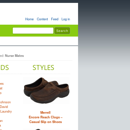
Home
Content
Feed
Log in
ted:
Nurse Mates
oes
at
o
Johnson
David
 Laundry
Merrell
Encore Reach Clogs –
an
Casual Slip on Shoes
a
e