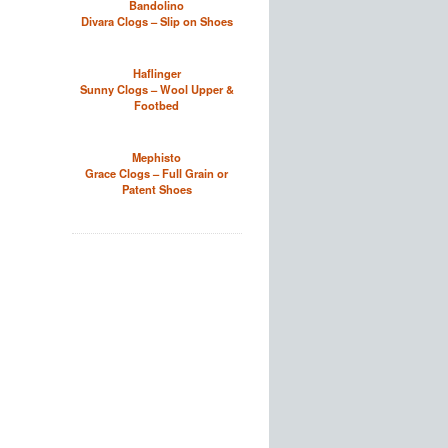
Bandolino
Divara Clogs – Slip on Shoes
Haflinger
Sunny Clogs – Wool Upper &
Footbed
Mephisto
Grace Clogs – Full Grain or
Patent Shoes