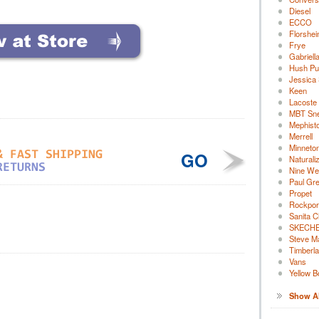
Diesel
ECCO
Florshe
Frye
Gabriell
Hush Pu
Jessica
Keen
Lacoste
MBT Sn
Mephist
Merrell
Minneto
GO
Naturali
Nine We
Paul Gr
Propet
Rockpor
Sanita C
SKECH
Steve M
Timberl
Vans
Yellow B
Show All