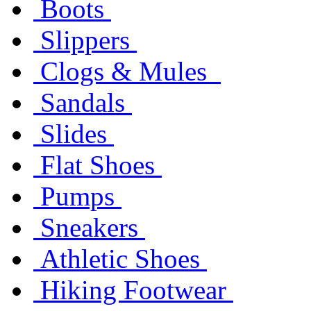
Boots
Slippers
Clogs & Mules
Sandals
Slides
Flat Shoes
Pumps
Sneakers
Athletic Shoes
Hiking Footwear