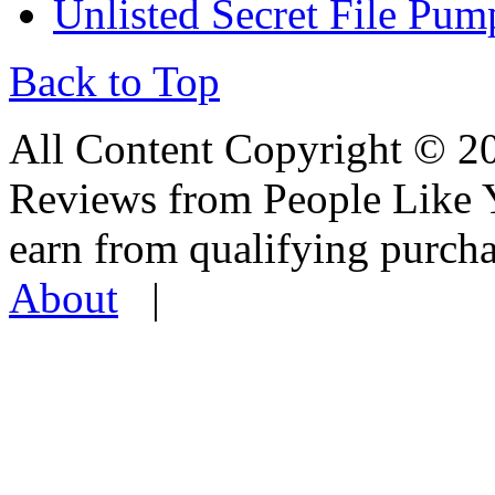
Unlisted Secret File Pum
Back to Top
All Content Copyright © 
Reviews from People Like 
earn from qualifying pur
About
|