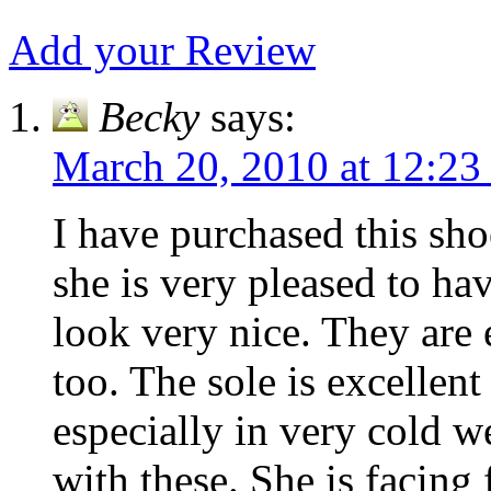
Add your Review
Becky
says:
March 20, 2010 at 12:23
I have purchased this sh
she is very pleased to hav
look very nice. They are
too. The sole is excellent
especially in very cold w
with these. She is facing