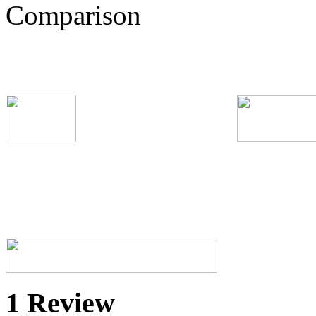
1 Review