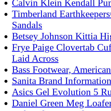
Calvin Klein Kendall Pu
Timberland Earthkeeper
Sandals
Betsey Johnson Kittia Hi
Frye Paige Clovertab Cu
Laid Across
Bass Footwear, America
Sanita Brand Informatio
Asics Gel Evolution 5 R
Daniel Green Meg Loafer