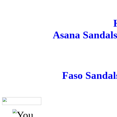
Asana Sandals
Faso Sandal