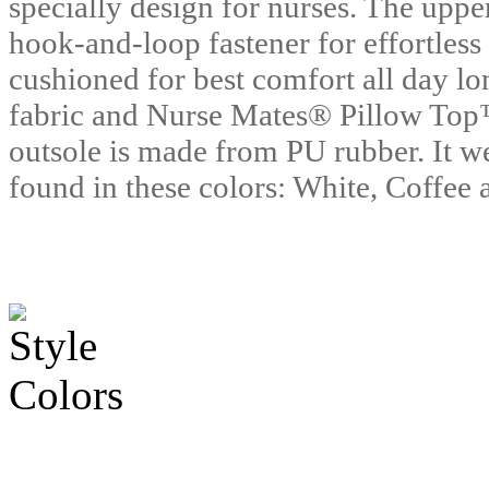
specially design for nurses. The uppe
hook-and-loop fastener for effortless
cushioned for best comfort all day lo
fabric and Nurse Mates® Pillow Top
outsole is made from PU rubber. It we
found in these colors: White, Coffee 