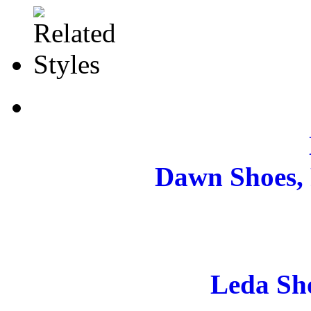
Dawn Shoes, 
Leda Sh