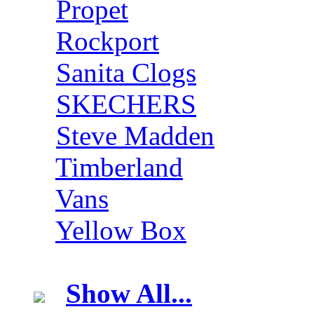
Propet
Rockport
Sanita Clogs
SKECHERS
Steve Madden
Timberland
Vans
Yellow Box
Show All...