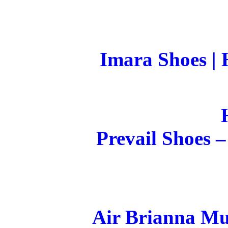
Imara Shoes |
Prevail Shoes
Air Brianna Mu