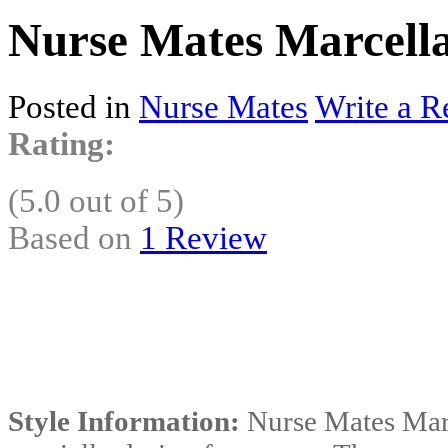
Nurse Mates Marcell
Posted in
Nurse Mates
Write a R
Rating:
(5.0 out of 5)
Based on
1 Review
Style Information:
Nurse Mates Marc