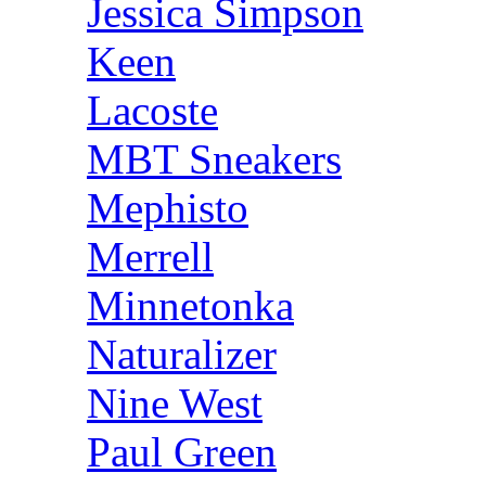
Jessica Simpson
Keen
Lacoste
MBT Sneakers
Mephisto
Merrell
Minnetonka
Naturalizer
Nine West
Paul Green