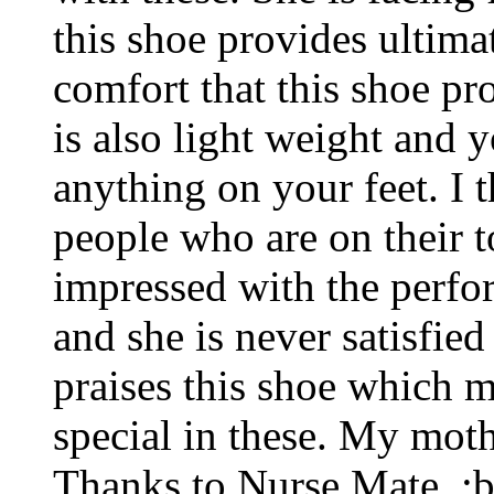
this shoe provides ultim
comfort that this shoe pr
is also light weight and 
anything on your feet. I t
people who are on their t
impressed with the perfo
and she is never satisfied
praises this shoe which m
special in these. My mot
Thanks to Nurse Mate. :b