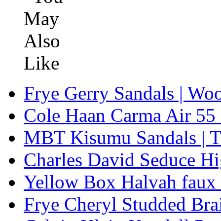
Frye Gerry Sandals | Woo
Cole Haan Carma Air 5
MBT Kisumu Sandals | Tr
Charles David Seduce H
Yellow Box Halvah faux
Frye Cheryl Studded Bra