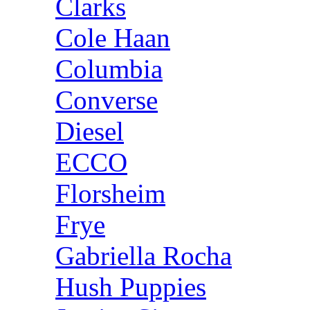
Clarks
Cole Haan
Columbia
Converse
Diesel
ECCO
Florsheim
Frye
Gabriella Rocha
Hush Puppies