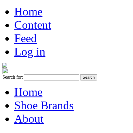
Home
Content
Feed
Log in
Search for:
Home
Shoe Brands
About