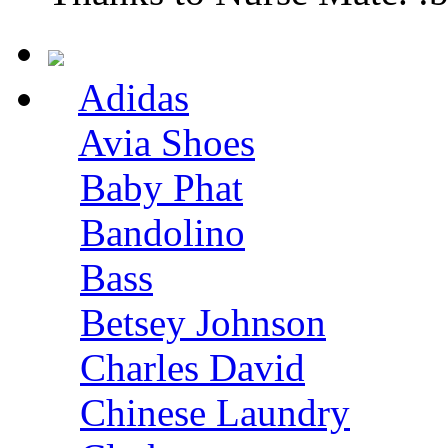
Adidas
Avia Shoes
Baby Phat
Bandolino
Bass
Betsey Johnson
Charles David
Chinese Laundry