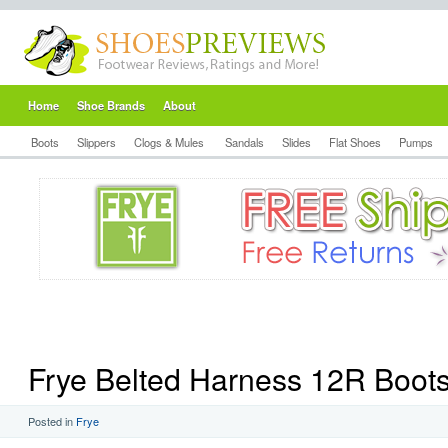
Home
Shoe Brands
About
Boots
Slippers
Clogs & Mules
Sandals
Slides
Flat Shoes
Pumps
Frye Belted Harness 12R Boot
Posted in
Frye