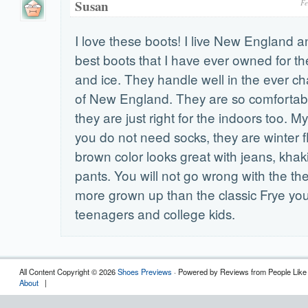
Susan
Fe
I love these boots! I live New England a
best boots that I have ever owned for th
and ice. They handle well in the ever c
of New England. They are so comforta
they are just right for the indoors too. My 
you do not need socks, they are winter fl
brown color looks great with jeans, khak
pants. You will not go wrong with the t
more grown up than the classic Frye yo
teenagers and college kids.
All Content Copyright © 2026
Shoes Previews
· Powered by Reviews from People Like
About
|