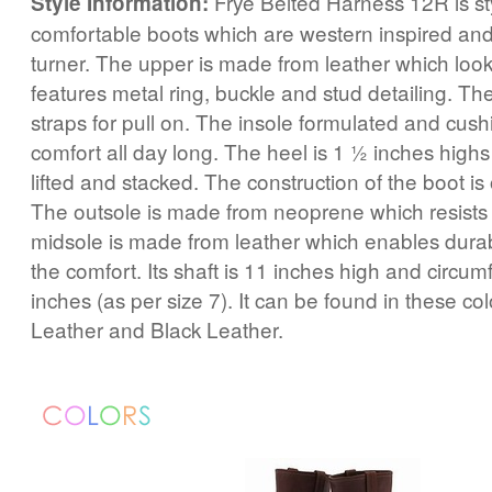
Frye Belted Harness 12R is st
Style Information:
comfortable boots which are western inspired and
turner. The upper is made from leather which loo
features metal ring, buckle and stud detailing. Th
straps for pull on. The insole formulated and cus
comfort all day long. The heel is 1 ½ inches highs 
lifted and stacked. The construction of the boot is
The outsole is made from neoprene which resists 
midsole is made from leather which enables dura
the comfort. Its shaft is 11 inches high and circum
inches (as per size 7). It can be found in these co
Leather and Black Leather.