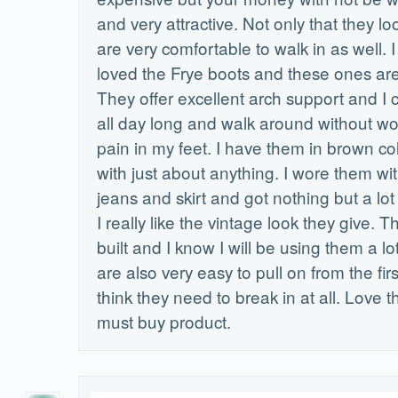
and very attractive. Not only that they lo
are very comfortable to walk in as well. 
loved the Frye boots and these ones are 
They offer excellent arch support and I
all day long and walk around without wo
pain in my feet. I have them in brown co
with just about anything. I wore them wit
jeans and skirt and got nothing but a lo
I really like the vintage look they give. T
built and I know I will be using them a l
are also very easy to pull on from the firs
think they need to break in at all. Love t
must buy product.