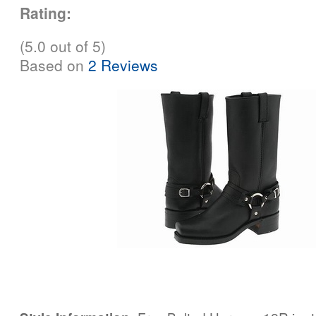
Rating:
(5.0 out of 5)
Based on
2 Reviews