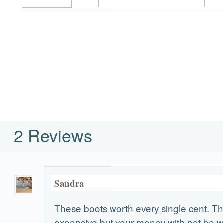
2 Reviews
Sandra
These boots worth every single cent. T
expensive but your money with not be 