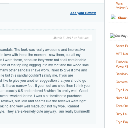
Vans
Yellow B
Add your Review
Show A
March 5, 2011 at 7:03 am
Sanita P
se sandals. The look was really awesome and impressive
MBT Nam
ll in love with these the moment I saw them, but all my
n I wore these, because they were not at all comfortable
Timberla
nation of the top ring digging into my foot and the wood sole
PowerFi
many other sandals I have worn. I tried to give it time and
Bandolin
e but this sandal couldn’t satisfy me. If you are
d like to give you another suggestion that you should go
Converse
fit. I have narrow feet, if your feet are wide then I think you
Frye Hea
 am exactly 6.5 and ordered 6 which fits pretty well. Good
 haven’t worked for me. I was a bit hesitant to purchase
Nurse Ma
reviews, but I did and seems like the reviews were right.
king and very well made, but not my type. I cannot
Teva Om
yle. They are extremely cute anyway. I am really bummed!!
Dirty La
Frye Pai