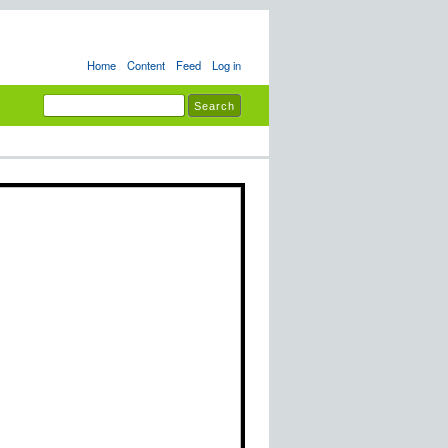
Home
Content
Feed
Log in