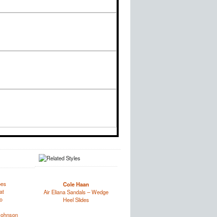
oes
Cole Haan
at
Air Eliana Sandals – Wedge
o
Heel Slides
Johnson