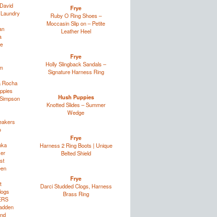
David
Frye
 Laundry
Ruby O Ring Shoes –
Moccasin Slip on – Petite
an
Leather Heel
a
e
Frye
Holly Slingback Sandals –
im
Signature Harness Ring
a Rocha
ppies
Hush Puppies
 Simpson
Knotted Slides – Summer
Wedge
eakers
o
Frye
nka
Harness 2 Ring Boots | Unique
zer
Belted Shield
st
een
Frye
t
Darci Studded Clogs, Harness
logs
Brass Ring
ERS
adden
and