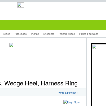
Slides
Flat Shoes
Pumps
Sneakers
Athletic Shoes
Hiking Footwear
es, Wedge Heel, Harness Ring
Write a Review »