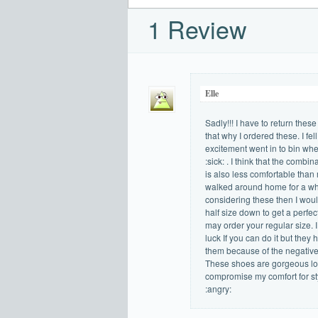
1 Review
Elle
Sadly!!! I have to return the
that why I ordered these. I fe
excitement went in to bin whe
:sick: . I think that the combi
is also less comfortable than 
walked around home for a whil
considering these then I woul
half size down to get a perfect 
may order your regular size. I
luck If you can do it but they
them because of the negative 
These shoes are gorgeous loo
compromise my comfort for st
:angry: