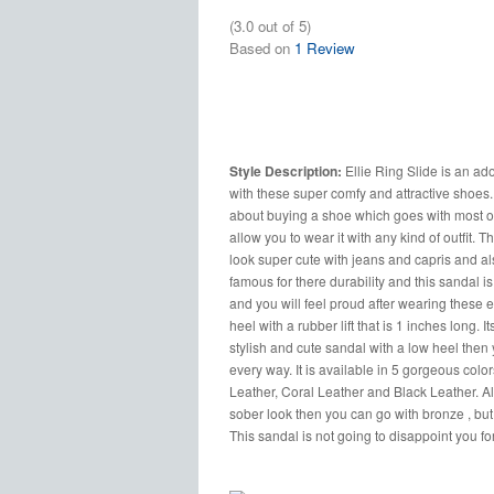
(3.0 out of 5)
Based on
1 Review
Style Description:
Ellie Ring Slide is an ad
with these super comfy and attractive shoes. 
about buying a shoe which goes with most of y
allow you to wear it with any kind of outfit
look super cute with jeans and capris and al
famous for there durability and this sandal i
and you will feel proud after wearing these e
heel with a rubber lift that is 1 inches long. I
stylish and cute sandal with a low heel then 
every way. It is available in 5 gorgeous col
Leather, Coral Leather and Black Leather. All
sober look then you can go with bronze , but 
This sandal is not going to disappoint you fo