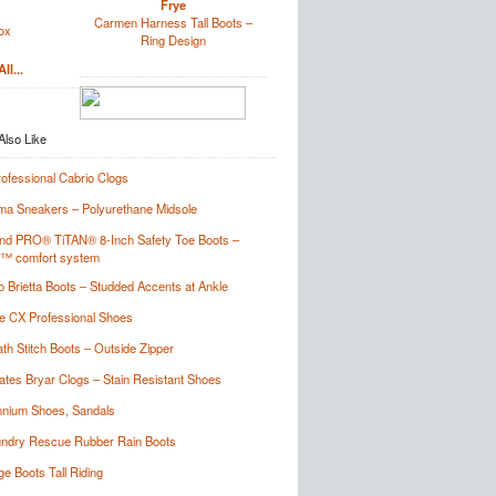
Frye
Carmen Harness Tall Boots –
ox
Ring Design
ll...
rofessional Cabrio Clogs
a Sneakers – Polyurethane Midsole
nd PRO® TiTAN® 8-Inch Safety Toe Boots –
t™ comfort system
o Brietta Boots – Studded Accents at Ankle
 CX Professional Shoes
th Stitch Boots – Outside Zipper
tes Bryar Clogs – Stain Resistant Shoes
nium Shoes, Sandals
undry Rescue Rubber Rain Boots
ge Boots Tall Riding