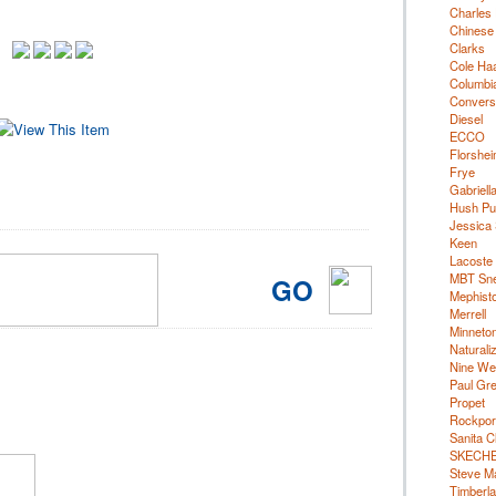
Charles 
Chinese
Clarks
Cole Ha
Columbi
Convers
Diesel
ECCO
Florshe
Frye
Gabriell
Hush Pu
Jessica
Keen
Lacoste
MBT Sn
GO
Mephist
Merrell
Minneto
Naturali
Nine We
Paul Gr
Propet
Rockpor
Sanita C
SKECH
Steve M
Timberl