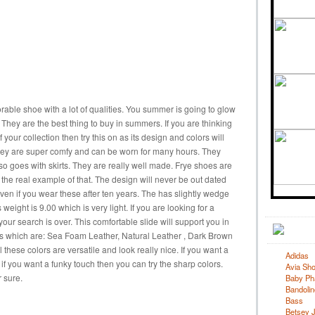
orable shoe with a lot of qualities. You summer is going to glow
They are the best thing to buy in summers. If you are thinking
our collection then try this on as its design and colors will
. They are super comfy and can be worn for many hours. They
so goes with skirts. They are really well made. Frye shoes are
s the real example of that. The design will never be out dated
ven if you wear these after ten years. The has slightly wedge
ts weight is 9.00 which is very light. If you are looking for a
your search is over. This comfortable slide will support you in
ors which are: Sea Foam Leather, Natural Leather , Dark Brown
 these colors are versatile and look really nice. If you want a
Adidas
if you want a funky touch then you can try the sharp colors.
Avia Sh
r sure.
Baby Ph
Bandolin
Bass
Betsey 