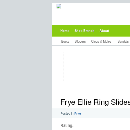
Home
Shoe Brands
About
Boots
Slippers
Clogs & Mules
Sandals
Frye Ellie Ring Slid
Posted in
Frye
Rating: