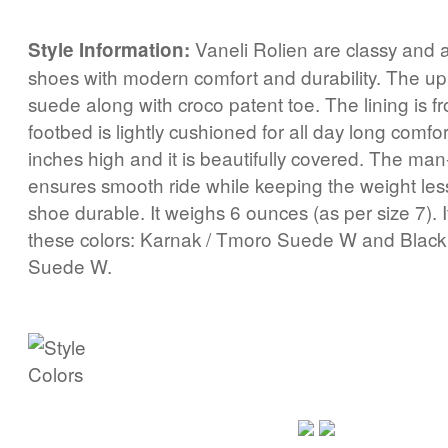
Vaneli Rolien are classy and al
Style Information:
shoes with modern comfort and durability. The u
suede along with croco patent toe. The lining is f
footbed is lightly cushioned for all day long comfo
inches high and it is beautifully covered. The ma
ensures smooth ride while keeping the weight le
shoe durable. It weighs 6 ounces (as per size 7). 
these colors: Karnak / Tmoro Suede W and Black 
Suede W.