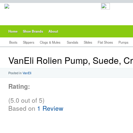
Home
Shoe Brands
About
Boots
Slippers
Clogs & Mules
Sandals
Slides
Flat Shoes
Pumps
VanEli Rolien Pump, Suede, Cr
Posted in
VanEli
Rating:
(5.0 out of 5)
Based on
1 Review