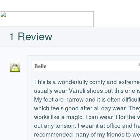
1 Review
Belle
This is a wonderfully comfy and extremely
usually wear Vaneli shoes but this one is 
My feet are narrow and it is often difficul
which feels good after all day wear. The
works like a magic. I can wear it for the
out any tension. I wear it at office and h
recommended many of my friends to wear