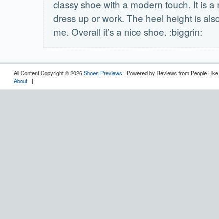
classy shoe with a modern touch. It is a 
dress up or work. The heel height is also 
me. Overall it’s a nice shoe. :biggrin:
All Content Copyright © 2026
Shoes Previews
· Powered by Reviews from People Like
About
|