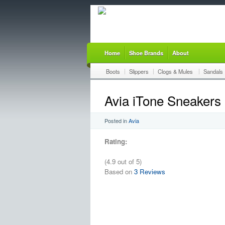
Home
Shoe Brands
About
Boots
Slippers
Clogs & Mules
Sandals
Avia iTone Sneakers
Posted in
Avia
Rating:
(4.9 out of 5)
Based on
3 Reviews