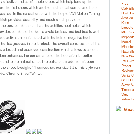
ly effective and comfortable shoes which help tone up the
Frye
are the first shoes which are biomechanical correct and help
Gabriell
Hush Pu
u foot in the natural order with the help of AVI-Motion Toning
Jessica
which provides durability and mesh which provides
Keen
r the best comfort and it has the achilles heel notch which
Lacoste
rovides comfort to the foot to avoid bruises and foot bed is well
MBT Sn
Mephist
les activation is promoted with the help of negative heel
Merrell
he flex grooves in the forefoot. The overall construction of this
Minneto
is a tested and approved construction which allows excellent
Naturali
em enhances the performance of the heel area for better
Nine We
Paul Gr
ebound to the natural state. The outsole is made from rubber
Propet
 the shoe. It weighs 11 ounces (as per size 6.5). This style can
Rockpor
ade/ Chrome Silver/ White.
Sanita C
SKECH
Steve M
Timberl
Vans
Yellow B
Show A