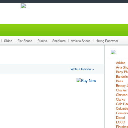
Slides
Flat Shoes
Pumps
Sneakers
Athletic Shoes
Hiking Footwear
Adidas
Avia Sh
Write a Review »
Baby Ph
Bandolin
Bass
Betsey 
Charles 
Chinese
Clarks
Cole Ha
Columbi
Convers
Diesel
ECCO
Florshe