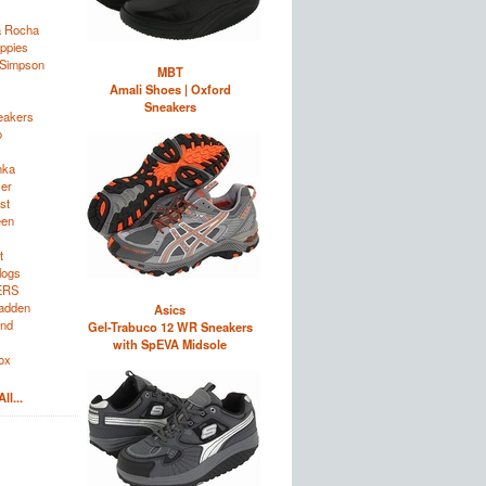
a Rocha
ppies
 Simpson
MBT
Amali Shoes | Oxford
Sneakers
eakers
o
nka
zer
st
een
t
logs
ERS
adden
Asics
and
Gel-Trabuco 12 WR Sneakers
with SpEVA Midsole
ox
ll...