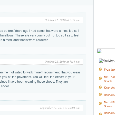
October 22, 2010 at 7:33 pm
s before. Years ago I had some that were almost too soft
hmallows. These are very comfy but not too soft as to feel
an 8 med. and that is what I ordered.
October 22, 2010 at 7:33 pm
Frye Jus
en me motivated to walk more! I recommend that you wear
you hit the pavement. You will feel the effects in your
MBT Kabi
Shank
r since I have been wearing these shoes. They are
g shoe!
Keen An
Bandoli
Merrell 
Shoes
September 17, 2012 at 10:05 am
Bandolin