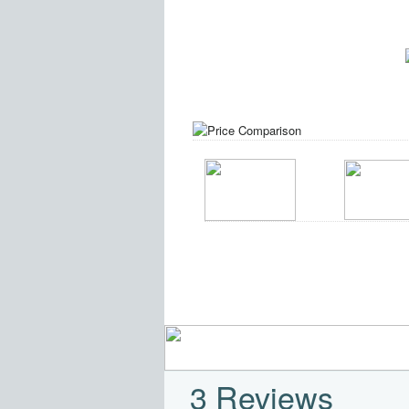
3 Reviews