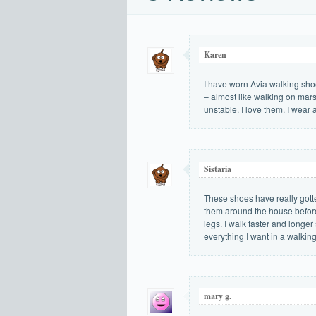
Karen
I have worn Avia walking shoe
– almost like walking on mars
unstable. I love them. I wear 
Sistaria
These shoes have really gott
them around the house before 
legs. I walk faster and longe
everything I want in a walkin
mary g.