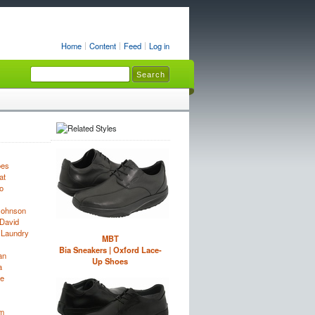
Home
Content
Feed
Log in
oes
at
o
Johnson
David
 Laundry
MBT
Bia Sneakers | Oxford Lace-
an
Up Shoes
a
e
im