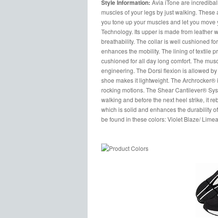
Style Information:
Avia iTone are incredibal
muscles of your legs by just walking. These 
you tone up your muscles and let you move yo
Technology. Its upper is made from leather 
breathability. The collar is well cushioned fo
enhances the mobility. The lining of textile p
cushioned for all day long comfort. The musc
engineering. The Dorsi flexion is allowed by t
shoe makes it lightweight. The Archrocker® 
rocking motions. The Shear Cantilever® Syst
walking and before the next heel strike, it r
which is solid and enhances the durability of
be found in these colors: Violet Blaze/ Lime