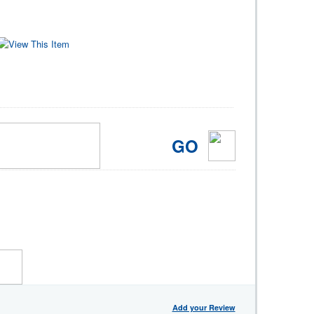
GO
Add your Review