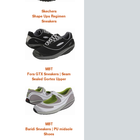
Skechers
Shape Ups Regimen
Sneakers
MBT
Fora GTX Sneakers | Seam
Sealed Gortex Upper
MBT
Baridi Sneakers | PU midsole
Shoes