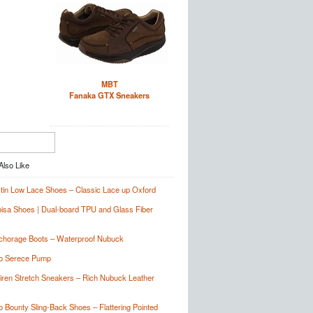
MBT
Fanaka GTX Sneakers
tin Low Lace Shoes – Classic Lace up Oxford
sa Shoes | Dual-board TPU and Glass Fiber
chorage Boots – Waterproof Nubuck
no Serece Pump
Siren Stretch Sneakers – Rich Nubuck Leather
o Bounty Sling-Back Shoes – Flattering Pointed