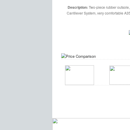
Description:
Two-piece rubber outsole,
Cantilever System, very comfortable A35