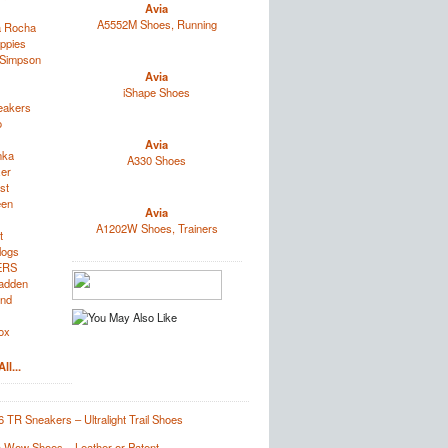
Avia
A5552M Shoes, Running
a Rocha
ppies
 Simpson
Avia
iShape Shoes
eakers
o
Avia
nka
A330 Shoes
zer
st
een
Avia
A1202W Shoes, Trainers
t
logs
ERS
adden
and
ox
ll...
 TR Sneakers – Ultralight Trail Shoes
ta Wow Shoes – Leather or Patent