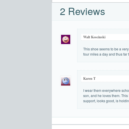
2 Reviews
Walt Koscinski
This shoe seems to be a very 
four miles a day and thus far
Karen T
I wear them everywhere school
son, and he loves them. This 
support, looks good, is holdin