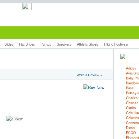
Slides
Flat Shoes
Pumps
Sneakers
Athletic Shoes
Hiking Footwear
Adidas
Avia Sh
Write a Review »
Baby Ph
Bandolin
Bass
Betsey 
Charles 
Chinese
Clarks
Cole Ha
Columbi
Convers
Diesel
ECCO
Florshe