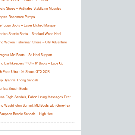
tu Shoes – Activates Stabilizing Muscles
ppies Rosemore Pumps
er Logo Boots – Laser Etched Marque
onica Shortie Boots – Stacked Wood Heel
nd Woven Fisherman Shoes – City Adventure
ageur Mid Boots – S3 Heel Support
nd Earthkeepers™ City 6″ Boots – Lace Up
th Face Ultra 104 Shoes GTX XCR
lip Hyannis Thong Sandals
onica Slouch Boots
ina Eagle Sandals, Fabric Lining Massages Feet
nd Washington Summit Mid Boots with Gore-Tex
Simpson Bendie Sandals – High Heel