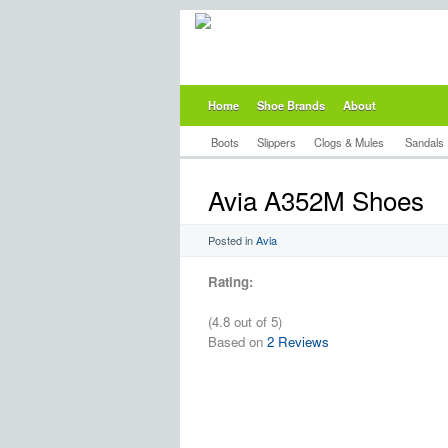
Home
Shoe Brands
About
Boots
Slippers
Clogs & Mules
Sandals
Avia A352M Shoes
Posted in
Avia
Rating:
(4.8 out of 5)
Based on
2 Reviews