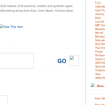
Frye
 EVA midsole, EVA sockliner, Leather and synthetic upper,
Gabriell
Hush Pu
2M walking shoes from Avia. Color: Black / Chrome Silver
Jessica
Keen
Lacoste
MBT Sn
Mephist
Merrell
Minneto
Naturali
Nine We
Paul Gr
Propet
Rockpor
GO
Sanita C
SKECH
Steve M
Timberl
Vans
Yellow B
Show A
Keen A86
Bella Vi