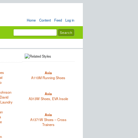
Home
Content
Feed
Log in
oes
Avia
at
A110M Running Shoes
o
Johnson
Avia
David
A313W Shoes, EVA Insole
 Laundry
an
Avia
a
A1371W Shoes – Cross
e
Trainers
im