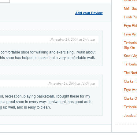
MBT Sapa
Add your Review
Hush Pu
Frye Rid
Frye Ver
November 24, 2009 at 2:44 am
Timberla
Slip-On
comfortable shoe for walking and exercising. I walk about
Keen Voy
 this shoe has helped to make that a very comfortable walk.
Timberla
The Nor
Clarks F
November 24, 2009 at 11:53 pm
Frye Ver
, recreation, playing basketball. I bought these for my
Clarks G
is a great shoe in every way: lightweight, has good arch
g up well, and is easy to clean.
Timberla
Jessica 