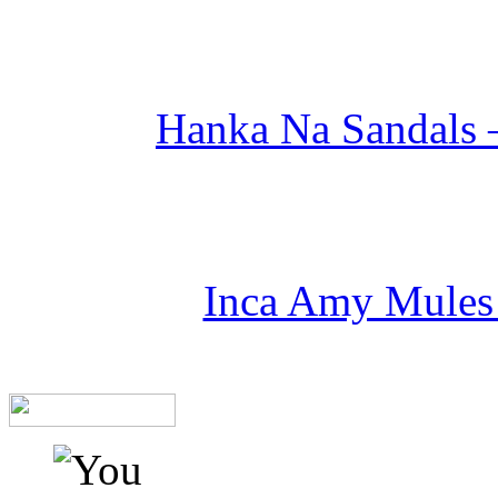
Hanka Na Sandals –
Inca Amy Mules 