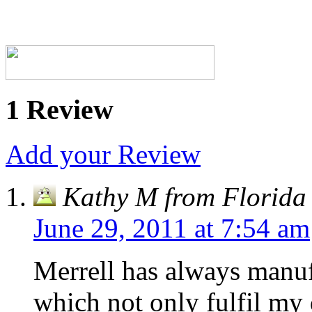
1 Review
Add your Review
Kathy M from Florida
June 29, 2011 at 7:54 am
Merrell has always manuf
which not only fulfil my