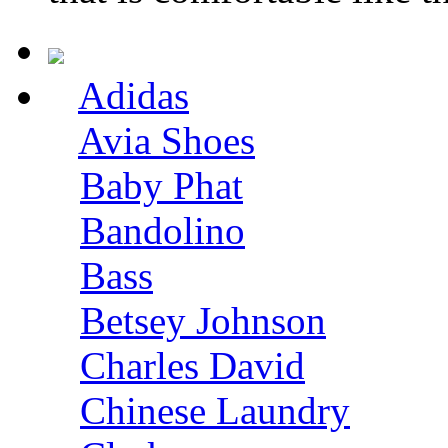
Adidas
Avia Shoes
Baby Phat
Bandolino
Bass
Betsey Johnson
Charles David
Chinese Laundry