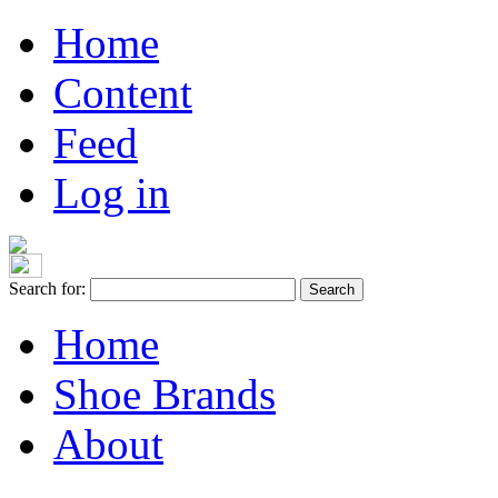
Home
Content
Feed
Log in
Search for:
Home
Shoe Brands
About