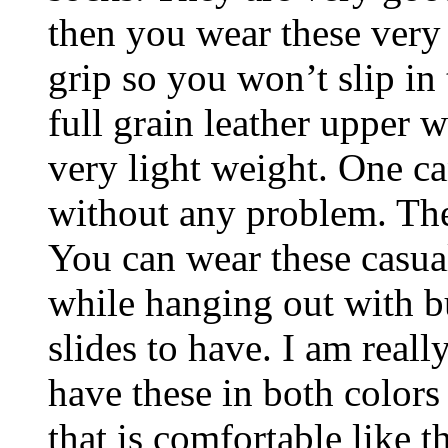
then you wear these very
grip so you won’t slip in
full grain leather upper w
very light weight. One c
without any problem. The
You can wear these casua
while hanging out with bu
slides to have. I am reall
have these in both colors
that is comfortable like