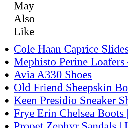
Cole Haan Caprice Slide
Mephisto Perine Loafers
Avia A330 Shoes
Old Friend Sheepskin Bo
Keen Presidio Sneaker S
Frye Erin Chelsea Boots 
Propet Zephyr Sandals |