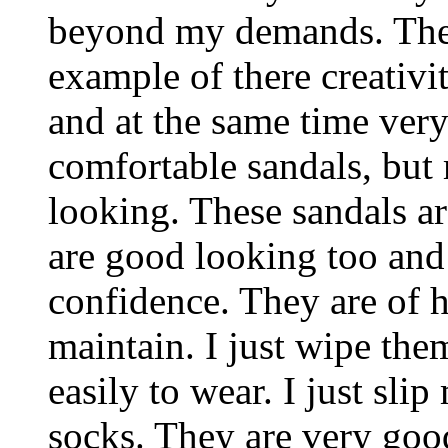
beyond my demands. These
example of there creativi
and at the same time very
comfortable sandals, but
looking. These sandals ar
are good looking too and
confidence. They are of h
maintain. I just wipe the
easily to wear. I just sli
socks. They are very goo