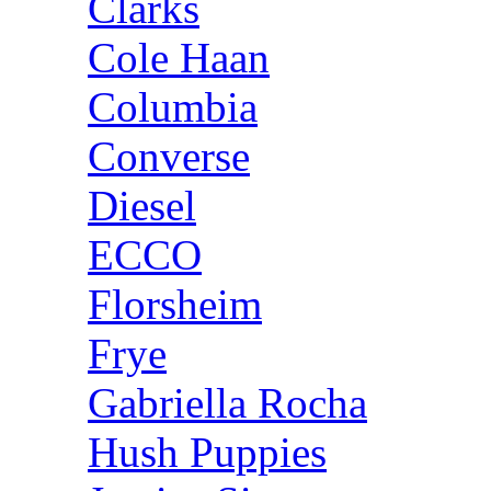
Clarks
Cole Haan
Columbia
Converse
Diesel
ECCO
Florsheim
Frye
Gabriella Rocha
Hush Puppies