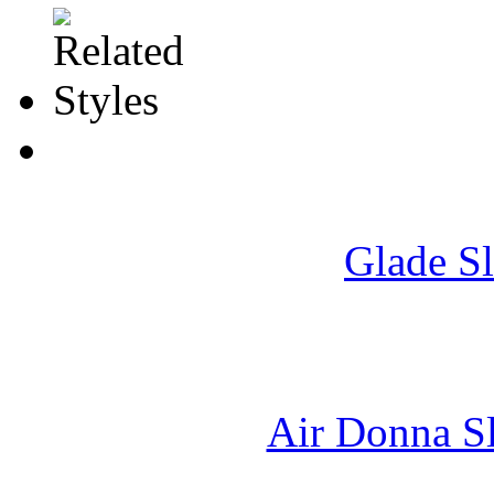
Glade S
Air Donna Sl