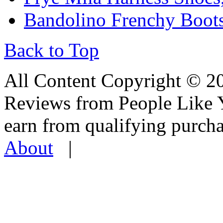
Bandolino Frenchy Boots
Back to Top
All Content Copyright © 
Reviews from People Like 
earn from qualifying pur
About
|