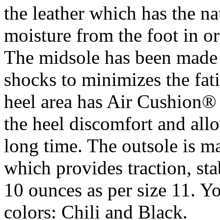
the leather which has the na
moisture from the foot in or
The midsole has been made
shocks to minimizes the fat
heel area has Air Cushion®
the heel discomfort and allo
long time. The outsole is m
which provides traction, sta
10 ounces as per size 11. Yo
colors: Chili and Black.