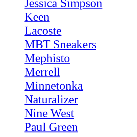
Jessica Simpson
Keen
Lacoste
MBT Sneakers
Mephisto
Merrell
Minnetonka
Naturalizer
Nine West
Paul Green