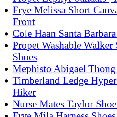
Frye Melissa Short Canv
Front
Cole Haan Santa Barbara
Propet Washable Walker 
Shoes
Mephisto Abigael Thong
Timberland Ledge Hyper
Hiker
Nurse Mates Taylor Shoe
Frye Mila Harness Shoes,