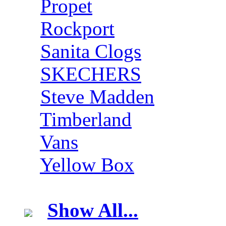
Propet
Rockport
Sanita Clogs
SKECHERS
Steve Madden
Timberland
Vans
Yellow Box
Show All...