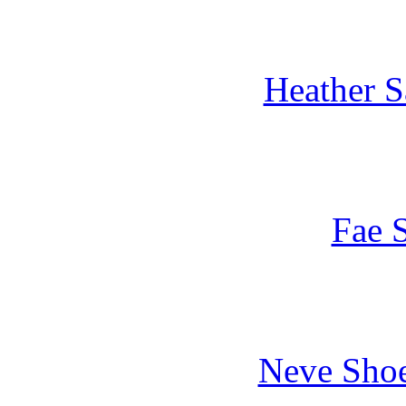
Heather S
Fae S
Neve Shoe