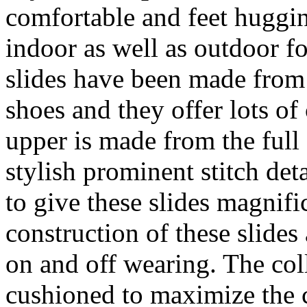
comfortable and feet huggin
indoor as well as outdoor fo
slides have been made from 
shoes and they offer lots of
upper is made from the full 
stylish prominent stitch det
to give these slides magnifi
construction of these slide
on and off wearing. The col
cushioned to maximize the 