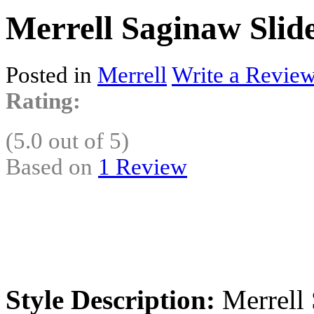
Merrell Saginaw Slid
Posted in
Merrell
Write a Review
Rating:
(5.0 out of 5)
Based on
1 Review
Style Description:
Merrell 