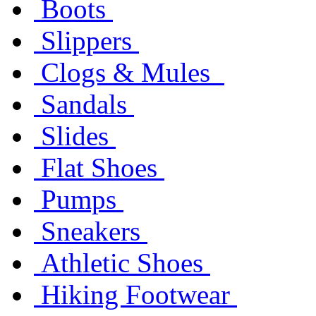
Boots
Slippers
Clogs & Mules
Sandals
Slides
Flat Shoes
Pumps
Sneakers
Athletic Shoes
Hiking Footwear