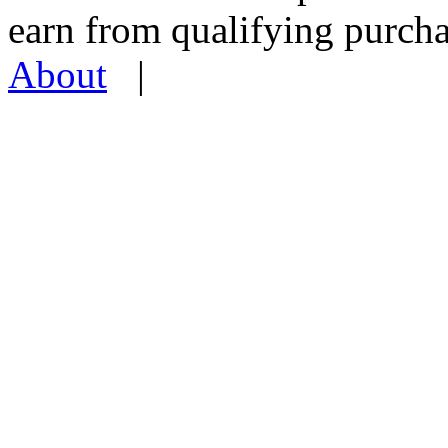
earn from qualifying pur
About
|