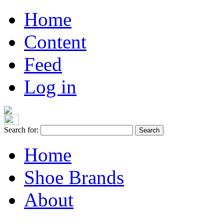
Home
Content
Feed
Log in
Search for:
Home
Shoe Brands
About