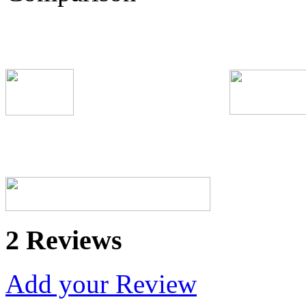
2 Reviews
Add your Review