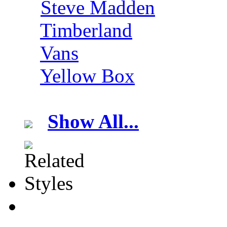
Steve Madden
Timberland
Vans
Yellow Box
Show All...