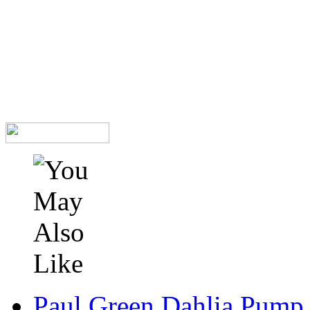
Paul Green Dahlia Pump