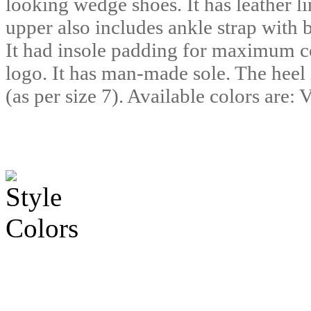
looking wedge shoes. It has leather l
upper also includes ankle strap with 
It had insole padding for maximum c
logo. It has man-made sole. The heel 
(as per size 7). Available colors are: