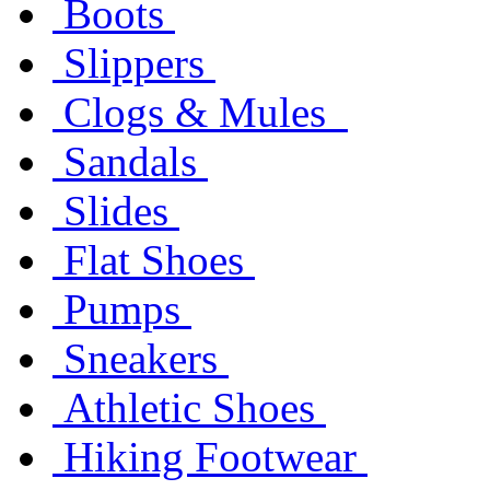
Boots
Slippers
Clogs & Mules
Sandals
Slides
Flat Shoes
Pumps
Sneakers
Athletic Shoes
Hiking Footwear