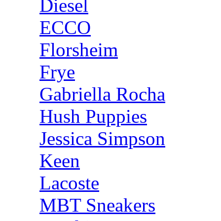
Diesel
ECCO
Florsheim
Frye
Gabriella Rocha
Hush Puppies
Jessica Simpson
Keen
Lacoste
MBT Sneakers