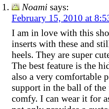
Noami
says:
February 15, 2010 at 8:
I am in love with this sh
inserts with these and sti
heels. They are super cut
The best feature is the h
also a very comfortable 
support in the ball of the
comfy. I can wear it for a