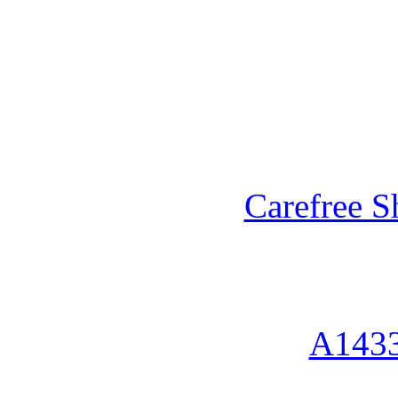
Carefree S
A1433