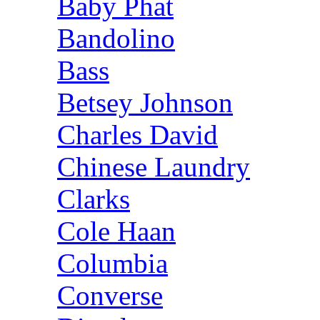
Baby Phat
Bandolino
Bass
Betsey Johnson
Charles David
Chinese Laundry
Clarks
Cole Haan
Columbia
Converse