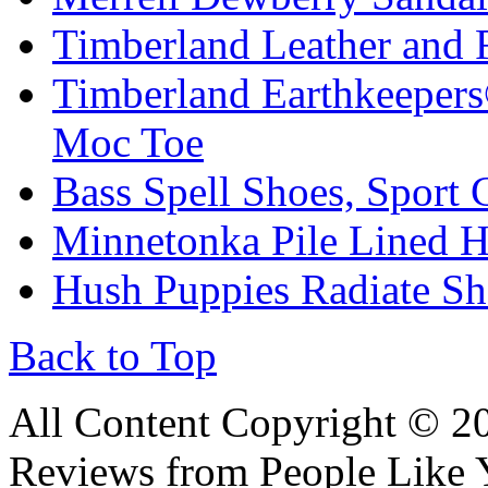
Timberland Leather and 
Timberland Earthkeepers
Moc Toe
Bass Spell Shoes, Sport 
Minnetonka Pile Lined H
Hush Puppies Radiate S
Back to Top
All Content Copyright © 
Reviews from People Like 