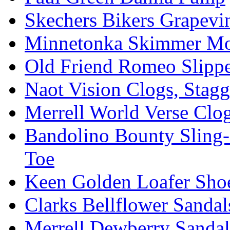
Skechers Bikers Grapevin
Minnetonka Skimmer Mo
Old Friend Romeo Slippe
Naot Vision Clogs, Stagg
Merrell World Verse Clo
Bandolino Bounty Sling-
Toe
Keen Golden Loafer Sho
Clarks Bellflower Sandal
Merrell Dewberry Sandal