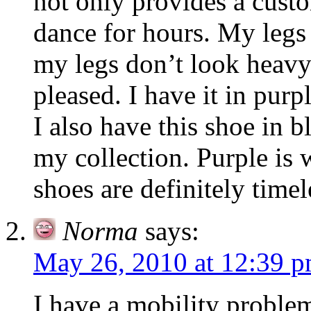
not only provides a custo
dance for hours. My legs
my legs don’t look heavy
pleased. I have it in pur
I also have this shoe in 
my collection. Purple is 
shoes are definitely timel
Norma
says:
May 26, 2010 at 12:39 
I have a mobility problem