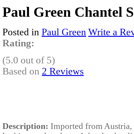
Paul Green Chantel S
Posted in
Paul Green
Write a Re
Rating:
(5.0 out of 5)
Based on
2 Reviews
Description:
Imported from Austria, 