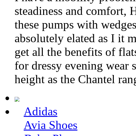
steadiness and comfort,
these pumps with wedges 
absolutely elated as I it 
get all the benefits of fl
for dressy evening wear 
height as the Chantel ran
Adidas
Avia Shoes