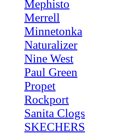
Mephisto
Merrell
Minnetonka
Naturalizer
Nine West
Paul Green
Propet
Rockport
Sanita Clogs
SKECHERS