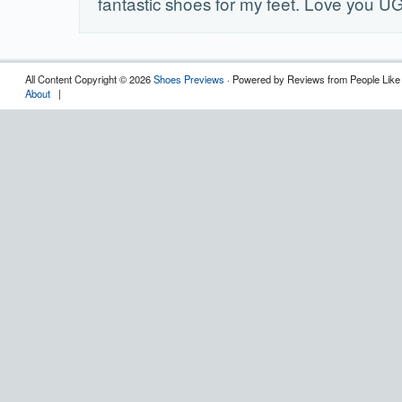
fantastic shoes for my feet. Love you U
All Content Copyright © 2026
Shoes Previews
· Powered by Reviews from People Like
About
|