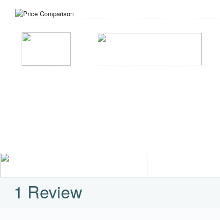
1 Review