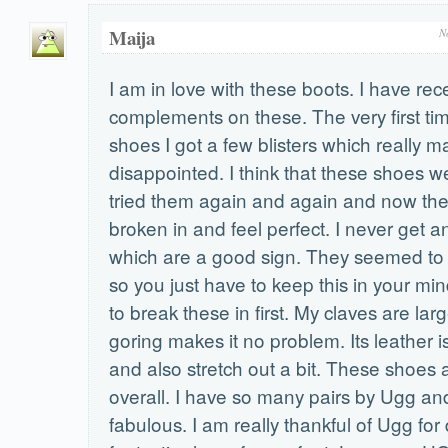
Maija
N
I am in love with these boots. I have re
complements on these. The very first ti
shoes I got a few blisters which really 
disappointed. I think that these shoes we
tried them again and again and now they
broken in and feel perfect. I never get a
which are a good sign. They seemed to b
so you just have to keep this in your mi
to break these in first. My claves are lar
goring makes it no problem. Its leather is
and also stretch out a bit. These shoe
overall. I have so many pairs by Ugg and
fabulous. I am really thankful of Ugg fo