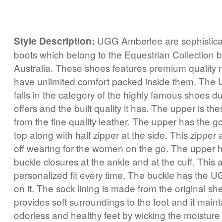
UGG Amberlee are sophistica
Style Description:
boots which belong to the Equestrian Collection
Australia. These shoes features premium quality 
have unlimited comfort packed inside them. The
falls in the category of the highly famous shoes du
offers and the built quality it has. The upper is t
from the fine quality leather. The upper has the go
top along with half zipper at the side. This zipper
off wearing for the women on the go. The upper h
buckle closures at the ankle and at the cuff. This 
personalized fit every time. The buckle has the 
on it. The sock lining is made from the original sh
provides soft surroundings to the foot and it maint
odorless and healthy feet by wicking the moistur