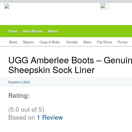
Home
Shoe Brands
About
Boots
Slippers
Clogs & Mules
Sandals
Slides
Flat Shoes
Pumps
UGG Amberlee Boots – Genui
Sheepskin Sock Liner
Posted in
UGG
Rating:
(5.0 out of 5)
Based on
1 Review