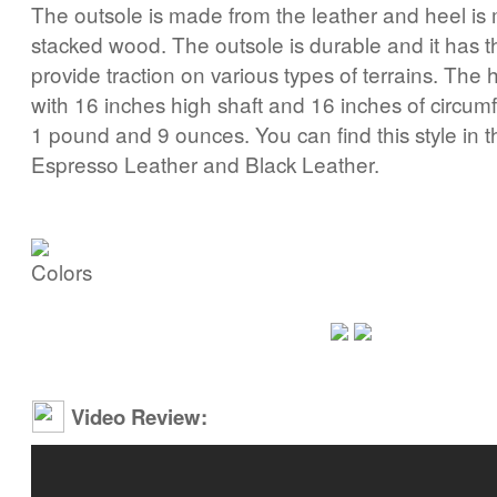
The outsole is made from the leather and heel is
stacked wood. The outsole is durable and it has th
provide traction on various types of terrains. The h
with 16 inches high shaft and 16 inches of circum
1 pound and 9 ounces. You can find this style in t
Espresso Leather and Black Leather.
Video Review: