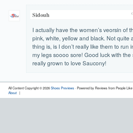
Sidouh
O
I actually have the women’s veorsin of 
pink, white, yellow and black. Not quite
thing is, is I don’t really like them to ru
my legs soooo sore! Good luck with the 
really grown to love Saucony!
All Content Copyright © 2026
Shoes Previews
· Powered by Reviews from People Like
About
|