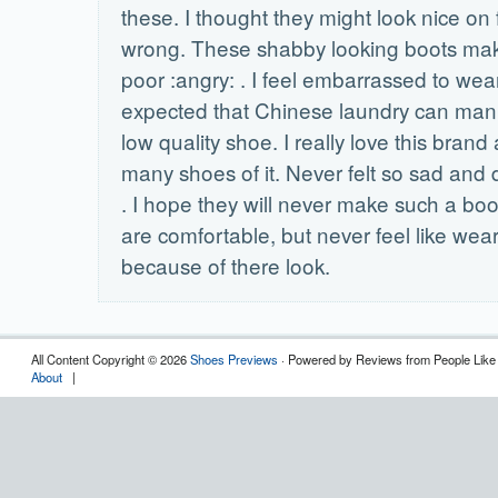
these. I thought they might look nice on 
wrong. These shabby looking boots ma
poor :angry: . I feel embarrassed to wea
expected that Chinese laundry can man
low quality shoe. I really love this bran
many shoes of it. Never felt so sad and
. I hope they will never make such a bo
are comfortable, but never feel like wea
because of there look.
All Content Copyright © 2026
Shoes Previews
· Powered by Reviews from People Like
About
|