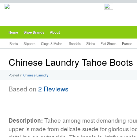
Home
Shoe Brands
About
Boots
Slippers
Clogs & Mules
Sandals
Slides
Flat Shoes
Pumps
Chinese Laundry Tahoe Boots
Posted in
Chinese Laundry
Based on
2 Reviews
Tahoe among most demanding roun
Description:
upper is made from delicate suede for glorious l
detailing on outer side. The insole is lightly cus