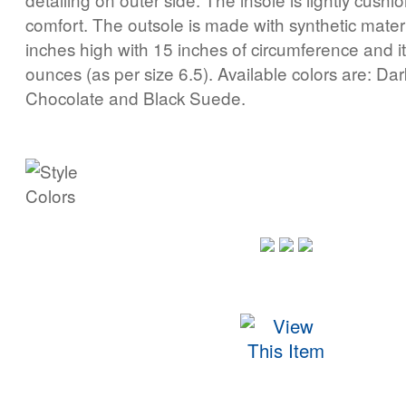
comfort. The outsole is made with synthetic materia
inches high with 15 inches of circumference and i
ounces (as per size 6.5). Available colors are: D
Chocolate and Black Suede.