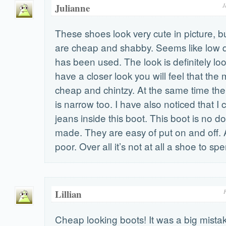
Julianne
J
These shoes look very cute in picture, bu
are cheap and shabby. Seems like low qu
has been used. The look is definitely loo
have a closer look you will feel that the 
cheap and chintzy. At the same time the 
is narrow too. I have also noticed that I
jeans inside this boot. This boot is no d
made. They are easy of put on and off. 
poor. Over all it’s not at all a shoe to 
Lillian
F
Cheap looking boots! It was a big mistak