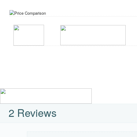
2 Reviews