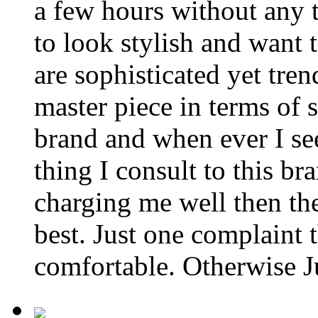
a few hours without any t
to look stylish and want
are sophisticated yet tre
master piece in terms of s
brand and when ever I se
thing I consult to this br
charging me well then th
best. Just one complaint
comfortable. Otherwise Ju