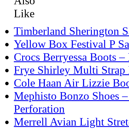
Timberland Sherington S
Yellow Box Festival P S
Crocs Berryessa Boots –
Frye Shirley Multi Strap
Cole Haan Air Lizzie Bo
Mephisto Bonzo Shoes – 
Perforation
Merrell Avian Light Str