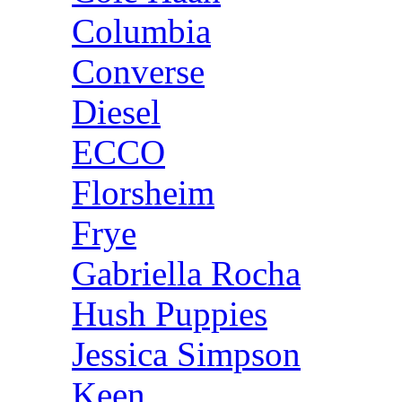
Columbia
Converse
Diesel
ECCO
Florsheim
Frye
Gabriella Rocha
Hush Puppies
Jessica Simpson
Keen