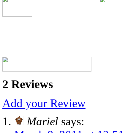
2 Reviews
Add your Review
Mariel
says: