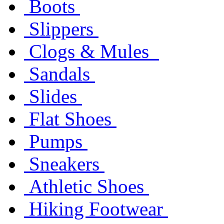
Boots
Slippers
Clogs & Mules
Sandals
Slides
Flat Shoes
Pumps
Sneakers
Athletic Shoes
Hiking Footwear