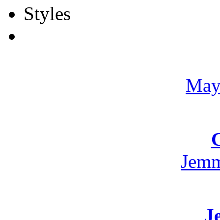
May
Jemm
J