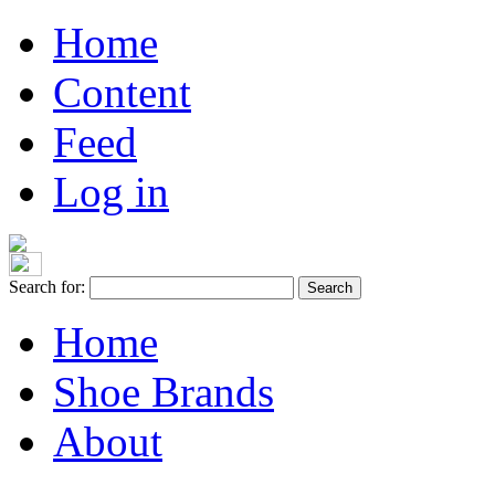
Home
Content
Feed
Log in
Search for:
Home
Shoe Brands
About