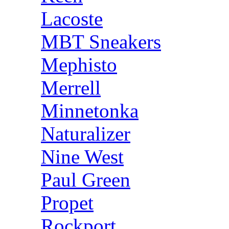
Lacoste
MBT Sneakers
Mephisto
Merrell
Minnetonka
Naturalizer
Nine West
Paul Green
Propet
Rockport