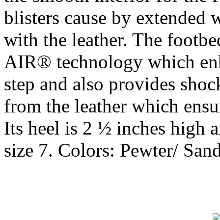
blisters cause by extended 
with the leather. The footb
AIR® technology which enh
step and also provides shoc
from the leather which ensu
Its heel is 2 ½ inches high 
size 7. Colors: Pewter/ Sand