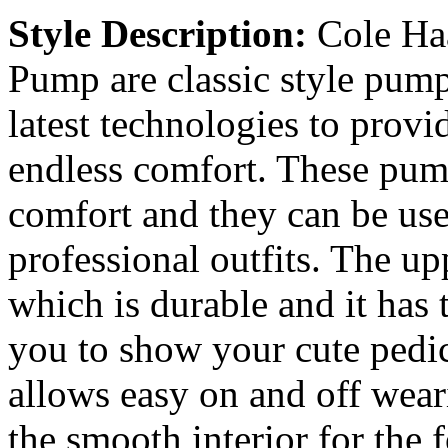
Style Description:
Cole Ha
Pump are classic style pum
latest technologies to provi
endless comfort. These pump
comfort and they can be use
professional outfits. The up
which is durable and it has
you to show your cute pedic
allows easy on and off wear
the smooth interior for the f