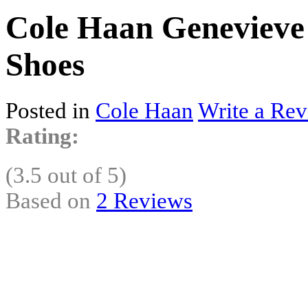
Cole Haan Genevieve 
Shoes
Posted in
Cole Haan
Write a Rev
Rating:
(3.5 out of 5)
Based on
2 Reviews