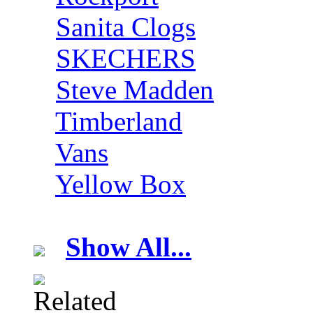
Sanita Clogs
SKECHERS
Steve Madden
Timberland
Vans
Yellow Box
Show All...