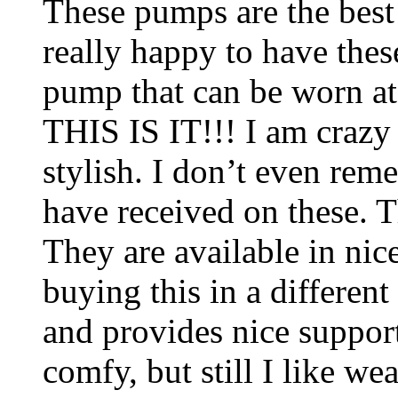
These pumps are the best
really happy to have thes
pump that can be worn at
THIS IS IT!!! I am crazy
stylish. I don’t even r
have received on these. T
They are available in nic
buying this in a different
and provides nice support
comfy, but still I like w