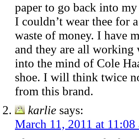
paper to go back into my 
I couldn’t wear thee for a
waste of money. I have m
and they are all working
into the mind of Cole Haa
shoe. I will think twice
from this brand.
karlie
says:
March 11, 2011 at 11:08