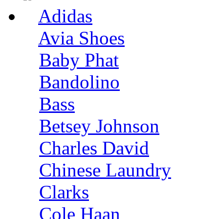
Adidas
Avia Shoes
Baby Phat
Bandolino
Bass
Betsey Johnson
Charles David
Chinese Laundry
Clarks
Cole Haan