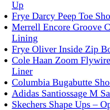
Up
Frye Darcy Peep Toe Sho
Merrell Encore Groove C
Lining
Frye Oliver Inside Zip 
Cole Haan Zoom Flywire
Liner
Columbia Bugabutte Sho
Adidas Santiossage M Sa
Skechers Shape Ups – O