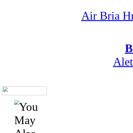
Air Bria H
B
Ale