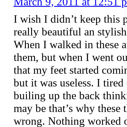
March 9, 2011 at 12:51 
I wish I didn’t keep thi
really beautiful an stylis
When I walked in these a
them, but when I went out
that my feet started comin
but it was useless. I tire
builing up the back think
may be that’s why these 
wrong. Nothing worked out 