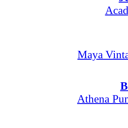
Acad
Maya Vint
B
Athena Pum