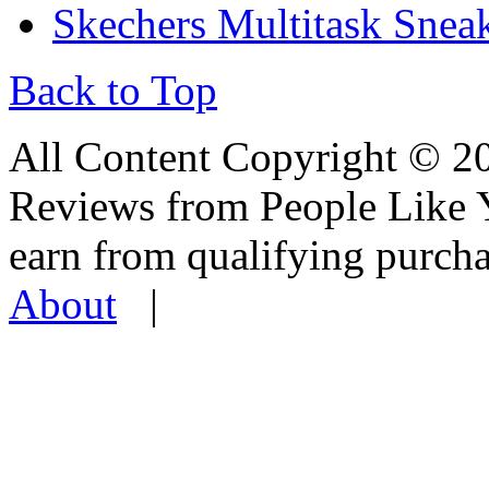
Skechers Multitask Snea
Back to Top
All Content Copyright © 
Reviews from People Like 
earn from qualifying pur
About
|