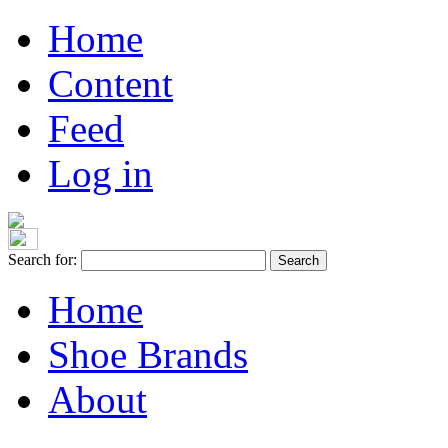
Home
Content
Feed
Log in
Search for:
Home
Shoe Brands
About