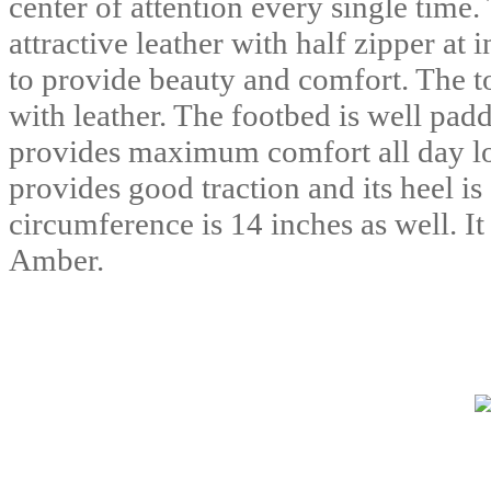
center of attention every single time
attractive leather with half zipper at 
to provide beauty and comfort. The t
with leather. The footbed is well p
provides maximum comfort all day lo
provides good traction and its heel is
circumference is 14 inches as well. I
Amber.