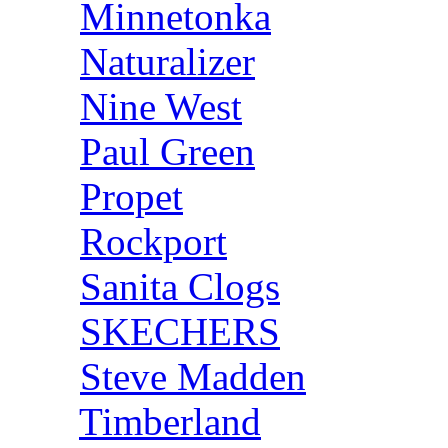
Minnetonka
Naturalizer
Nine West
Paul Green
Propet
Rockport
Sanita Clogs
SKECHERS
Steve Madden
Timberland