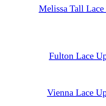
Melissa Tall Lace
Fulton Lace Up
Vienna Lace Up