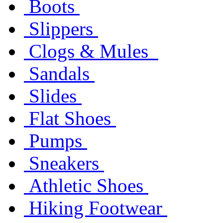
Boots
Slippers
Clogs & Mules
Sandals
Slides
Flat Shoes
Pumps
Sneakers
Athletic Shoes
Hiking Footwear