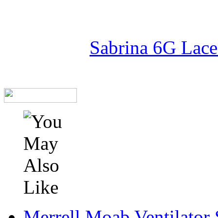
Sabrina 6G Lace
Merrell Moab Ventilator 