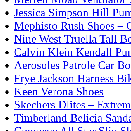
Jessica Simpson Hill Pu
Mephisto Rush Shoes – C
Nine West Truella Tall B
Calvin Klein Kendall Pu
Aerosoles Patrole Car Bo
Frye Jackson Harness Bi
Keen Verona Shoes
Skechers Dlites – Extre
Timberland Belicia Sand
Converse All Star Slip S