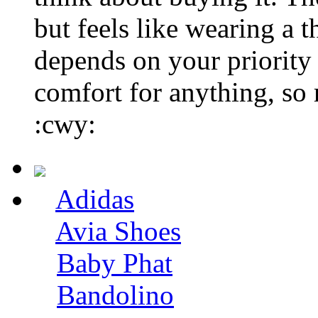
but feels like wearing a t
depends on your priorit
comfort for anything, so 
:cwy:
Adidas
Avia Shoes
Baby Phat
Bandolino