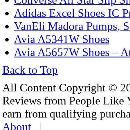
Adidas Excel Shoes IC 
VanEli Madora Pumps, Sa
Avia A5341W Shoes
Avia A5657W Shoes – Ath
Back to Top
All Content Copyright © 
Reviews from People Like 
earn from qualifying pur
About
|