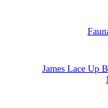
Fauna
James Lace Up Bo