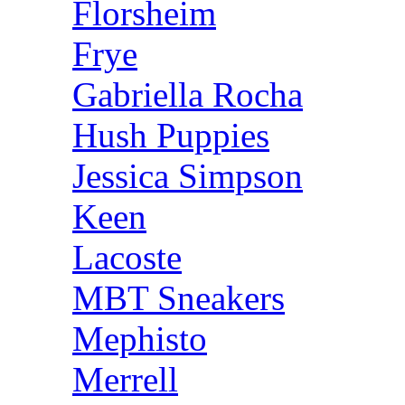
Florsheim
Frye
Gabriella Rocha
Hush Puppies
Jessica Simpson
Keen
Lacoste
MBT Sneakers
Mephisto
Merrell