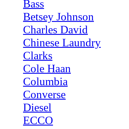
Bass
Betsey Johnson
Charles David
Chinese Laundry
Clarks
Cole Haan
Columbia
Converse
Diesel
ECCO