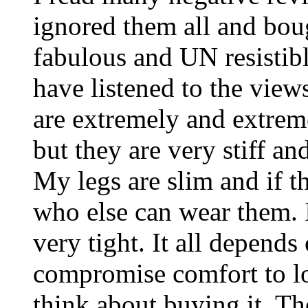
ignored them all and bou
fabulous and UN resistibl
have listened to the view
are extremely and extreme
but they are very stiff a
My legs are slim and if t
who else can wear them. I
very tight. It all depend
compromise comfort to l
think about buying it. Th