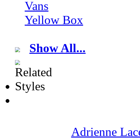
Vans
Yellow Box
Show All...
Adrienne Lace