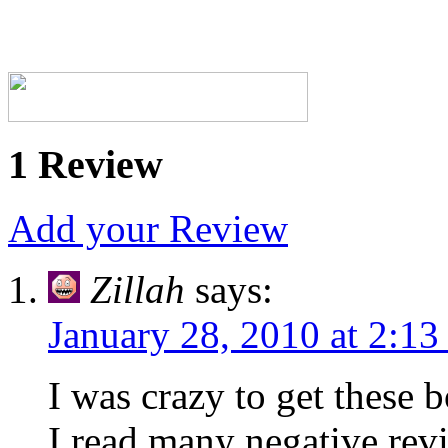
1 Review
Add your Review
Zillah
says:
January 28, 2010 at 2:1
I was crazy to get these
I read many negative revi