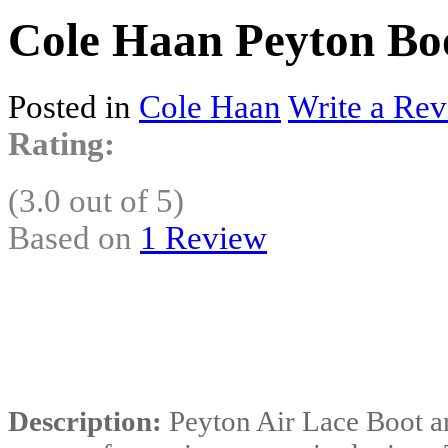
Cole Haan Peyton Boo
Posted in
Cole Haan
Write a Rev
Rating:
(3.0 out of 5)
Based on
1 Review
Description:
Peyton Air Lace Boot ar