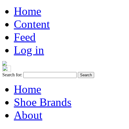
Home
Content
Feed
Log in
Search for:
Home
Shoe Brands
About