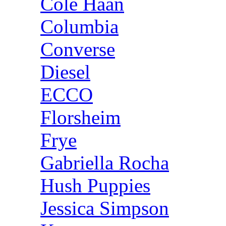
Cole Haan
Columbia
Converse
Diesel
ECCO
Florsheim
Frye
Gabriella Rocha
Hush Puppies
Jessica Simpson