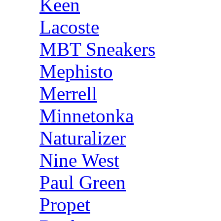
Keen
Lacoste
MBT Sneakers
Mephisto
Merrell
Minnetonka
Naturalizer
Nine West
Paul Green
Propet