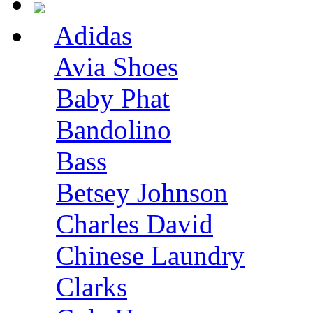
Adidas
Avia Shoes
Baby Phat
Bandolino
Bass
Betsey Johnson
Charles David
Chinese Laundry
Clarks