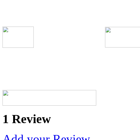
1 Review
Add your Review