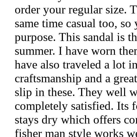
order your regular size. 
same time casual too, so 
purpose. This sandal is th
summer. I have worn them
have also traveled a lot 
craftsmanship and a great
slip in these. They well 
completely satisfied. Its 
stays dry which offers co
fisher man style works we