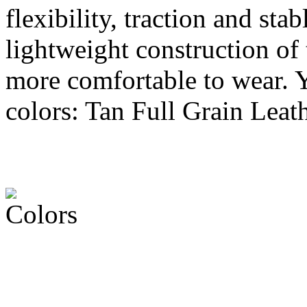
flexibility, traction and st
lightweight construction of
more comfortable to wear. Yo
colors: Tan Full Grain Leat