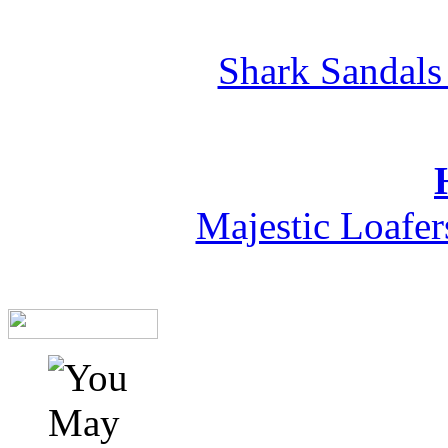
Shark Sandals
Majestic Loafe