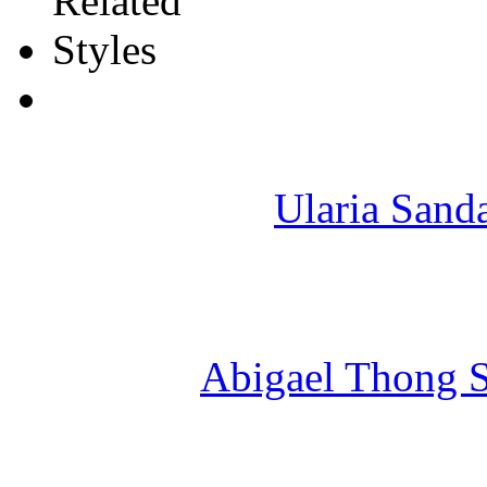
Ularia Sand
Abigael Thong S