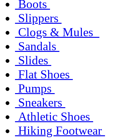
Boots
Slippers
Clogs & Mules
Sandals
Slides
Flat Shoes
Pumps
Sneakers
Athletic Shoes
Hiking Footwear