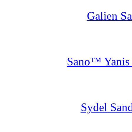
Galien Sa
Sano™ Yanis S
Sydel Sand