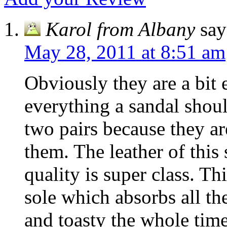
Karol from Albany
say
May 28, 2011 at 8:51 am
Obviously they are a bit 
everything a sandal shou
two pairs because they a
them. The leather of this
quality is super class. T
sole which absorbs all th
and toasty the whole time