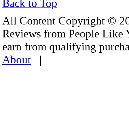
Back to Top
All Content Copyright © 
Reviews from People Like 
earn from qualifying pur
About
|