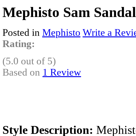
Mephisto Sam Sandals
Posted in
Mephisto
Write a Revi
Rating:
(5.0 out of 5)
Based on
1 Review
Style Description:
Mephisto