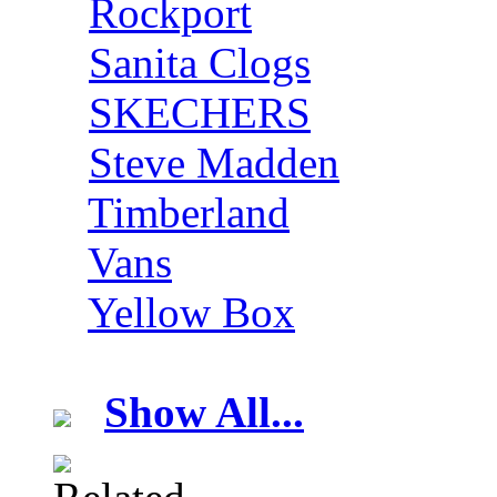
Rockport
Sanita Clogs
SKECHERS
Steve Madden
Timberland
Vans
Yellow Box
Show All...