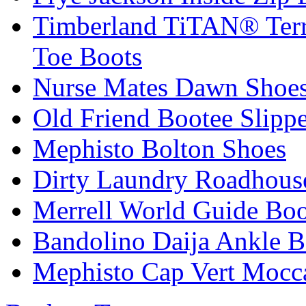
Timberland TiTAN® Terra
Toe Boots
Nurse Mates Dawn Shoes
Old Friend Bootee Slippe
Mephisto Bolton Shoes
Dirty Laundry Roadhous
Merrell World Guide Boo
Bandolino Daija Ankle B
Mephisto Cap Vert Mocc