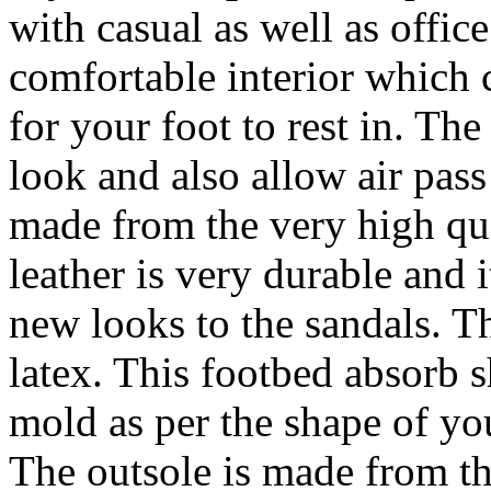
with casual as well as offic
comfortable interior which 
for your foot to rest in. Th
look and also allow air pass
made from the very high qual
leather is very durable and i
new looks to the sandals. T
latex. This footbed absorb s
mold as per the shape of you
The outsole is made from t