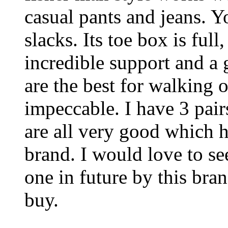
casual pants and jeans. 
slacks. Its toe box is ful
incredible support and a
are the best for walking o
impeccable. I have 3 pair
are all very good which 
brand. I would love to se
one in future by this bran
buy.