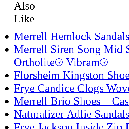
Merrell Hemlock Sandals
Merrell Siren Song Mi
Ortholite® Vibram®
Florsheim Kingston Shoe
Frye Candice Clogs Wov
Merrell Brio Shoes – Cas
Naturalizer Adlie Sandal
Frye Jackson Inside Zip 