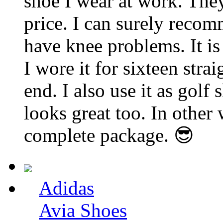
shoe I wear at work. They
price. I can surely recom
have knee problems. It is
I wore it for sixteen stra
end. I also use it as golf 
looks great too. In other 
complete package. 😎
Adidas
Avia Shoes