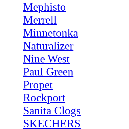
Mephisto
Merrell
Minnetonka
Naturalizer
Nine West
Paul Green
Propet
Rockport
Sanita Clogs
SKECHERS