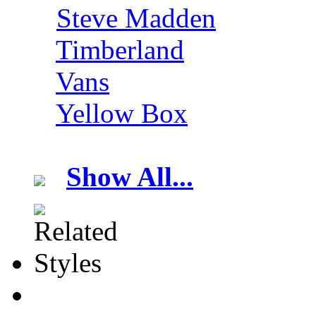
Steve Madden
Timberland
Vans
Yellow Box
Show All...