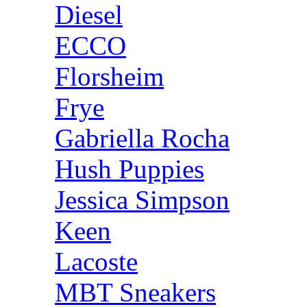
Diesel
ECCO
Florsheim
Frye
Gabriella Rocha
Hush Puppies
Jessica Simpson
Keen
Lacoste
MBT Sneakers