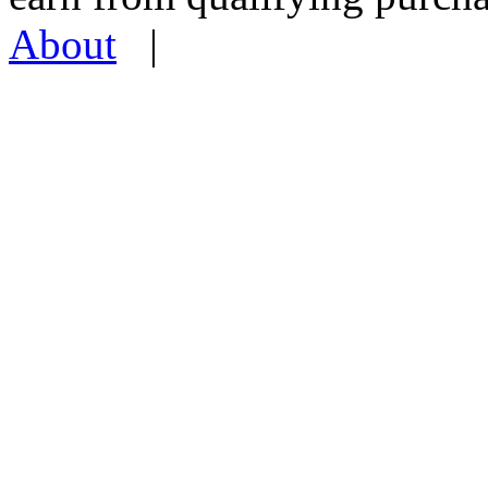
About
|