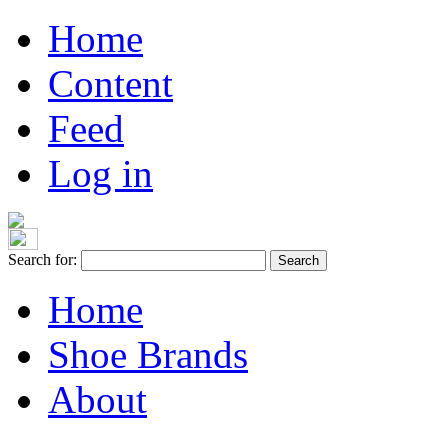
Home
Content
Feed
Log in
Search for:
Home
Shoe Brands
About