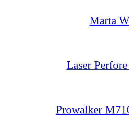
Marta W
Laser Perfor
Prowalker M710