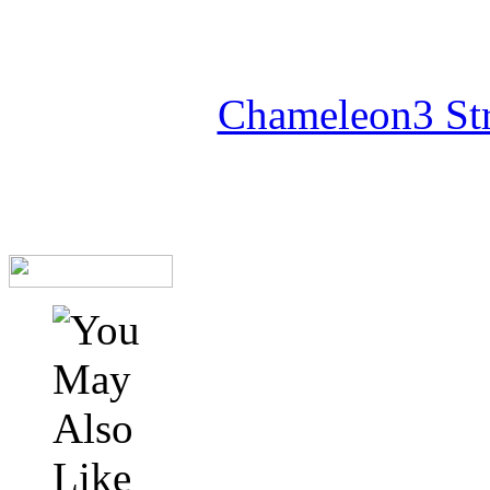
Chameleon3 Str