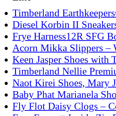
Timberland Earthkeeper
Diesel Korbin II Sneaker
Frye Harness12R SFG Boo
Acorn Mikka Slippers –
Keen Jasper Shoes with T
Timberland Nellie Premi
Naot Kirei Shoes, Mary 
Baby Phat Marianela Sh
Fly Flot Daisy Clogs – C