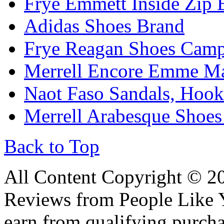
Frye Emmett Inside Zip 
Adidas Shoes Brand
Frye Reagan Shoes Camp
Merrell Encore Emme Ma
Naot Faso Sandals, Hook
Merrell Arabesque Shoes
Back to Top
All Content Copyright © 
Reviews from People Like 
earn from qualifying pur