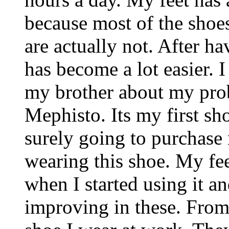
because most of the shoe
are actually not. After h
has become a lot easier. 
my brother about my pro
Mephisto. Its my first sh
surely going to purchase
wearing this shoe. My fee
when I started using it a
improving in these. From 