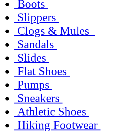
Boots
Slippers
Clogs & Mules
Sandals
Slides
Flat Shoes
Pumps
Sneakers
Athletic Shoes
Hiking Footwear