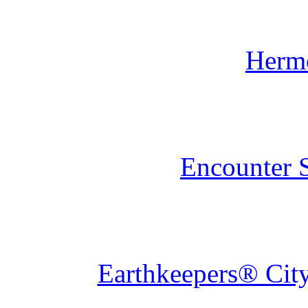
Herm
Encounter 
Earthkeepers® City