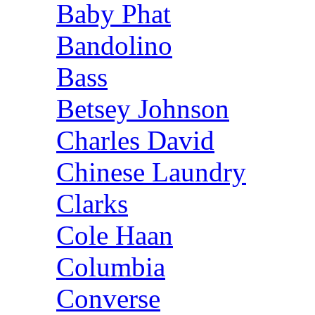
Baby Phat
Bandolino
Bass
Betsey Johnson
Charles David
Chinese Laundry
Clarks
Cole Haan
Columbia
Converse