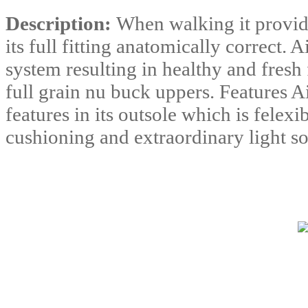
Description:
When walking it provide
its full fitting anatomically correct. 
system resulting in healthy and fresh 
full grain nu buck uppers. Features A
features in its outsole which is felex
cushioning and extraordinary light so