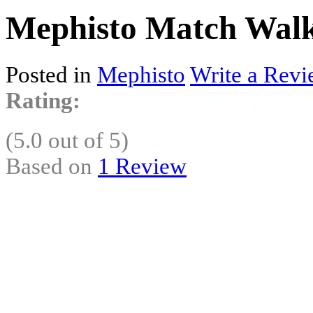
Mephisto Match Walk
Posted in
Mephisto
Write a Revi
Rating:
(5.0 out of 5)
Based on
1 Review