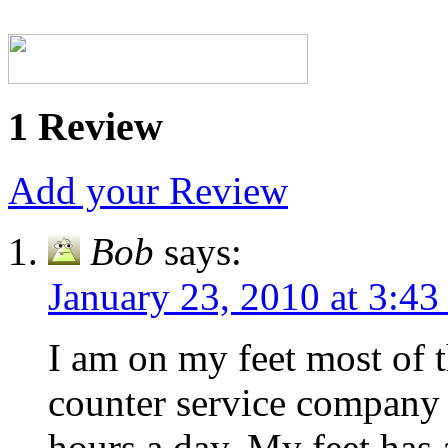
1 Review
Add your Review
Bob
says:
January 23, 2010 at 3:4
I am on my feet most of t
counter service company a
hours a day. My feet has a