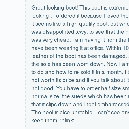
Great looking boot! This boot is extrem
looking . I ordered it because I loved the
it seems like a high quality boot, but when
was disappointed :cwy: to see that the 
was very cheap. I am having it from the 
have been wearing it at office. Within 1
leather of the boot has been damaged. A
the sole has been worn down. Now I am
to do and how to re sold it in a month. I 
not worth its price and if you talk about its
not good. You have to order half size sm
normal size. the suede which has been u
that it slips down and I feel embarrassed 
The heel is also unstable. I can’t see an
keep them. :blink: