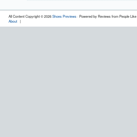
All Content Copyright © 2026
Shoes Previews
· Powered by Reviews from People Like
About
|