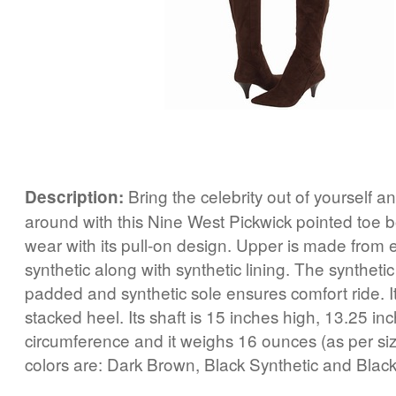
Bring the celebrity out of yourself 
Description:
around with this Nine West Pickwick pointed toe bo
wear with its pull-on design. Upper is made from e
synthetic along with synthetic lining. The synthetic 
padded and synthetic sole ensures comfort ride. I
stacked heel. Its shaft is 15 inches high, 13.25 in
circumference and it weighs 16 ounces (as per siz
colors are: Dark Brown, Black Synthetic and Black