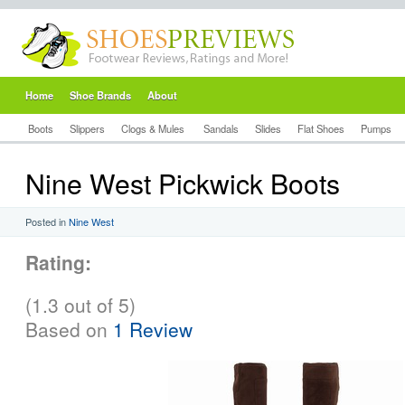
Home
Shoe Brands
About
Boots
Slippers
Clogs & Mules
Sandals
Slides
Flat Shoes
Pumps
Nine West Pickwick Boots
Posted in
Nine West
Rating:
(1.3 out of 5)
Based on
1 Review