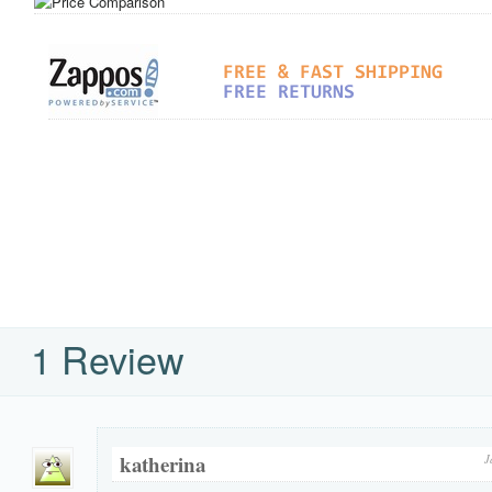
1 Review
katherina
J