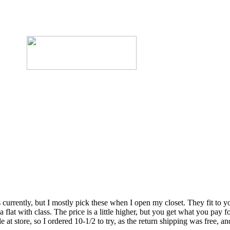
rrently, but I mostly pick these when I open my closet. They fit to you
flat with class. The price is a little higher, but you get what you pay fo
t store, so I ordered 10-1/2 to try, as the return shipping was free, and 