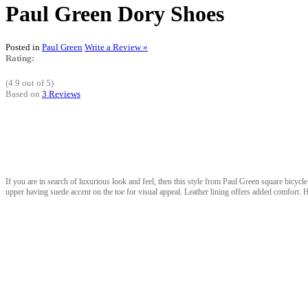
Paul Green Dory Shoes
Posted in
Paul Green
Write a Review »
Rating:
(4.9 out of 5)
Based on
3 Reviews
If you are in search of luxurious look and feel, then this style from Paul Green square bicycle t
upper having suede accent on the toe for visual appeal. Leather lining offers added comfort. H