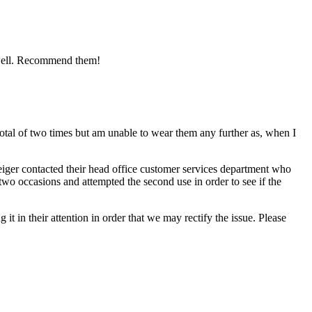
as well. Recommend them!
tal of two times but am unable to wear them any further as, when I
iger contacted their head office customer services department who
two occasions and attempted the second use in order to see if the
it in their attention in order that we may rectify the issue. Please