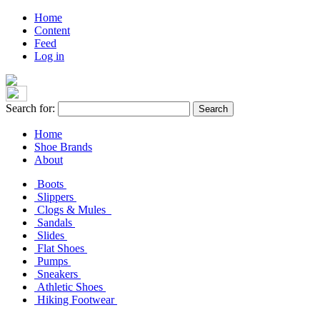
Home
Content
Feed
Log in
Search for:
Home
Shoe Brands
About
Boots
Slippers
Clogs & Mules
Sandals
Slides
Flat Shoes
Pumps
Sneakers
Athletic Shoes
Hiking Footwear