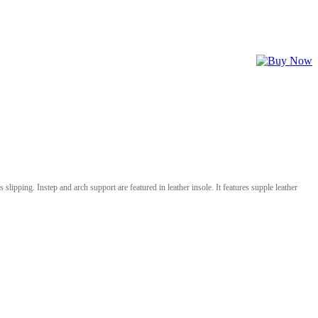
 slipping. Instep and arch support are featured in leather insole. It features supple leather