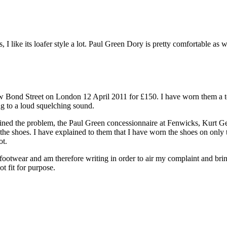
, I like its loafer style a lot. Paul Green Dory is pretty comfortable 
 Bond Street on London 12 April 2011 for £150. I have worn them a to
ing to a loud squelching sound.
ained the problem, the Paul Green concessionnaire at Fenwicks, Kurt Ge
 the shoes. I have explained to them that I have worn the shoes on only 
ot.
footwear and am therefore writing in order to air my complaint and bring 
t fit for purpose.