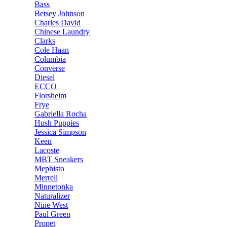
Bass
Betsey Johnson
Charles David
Chinese Laundry
Clarks
Cole Haan
Columbia
Converse
Diesel
ECCO
Florsheim
Frye
Gabriella Rocha
Hush Puppies
Jessica Simpson
Keen
Lacoste
MBT Sneakers
Mephisto
Merrell
Minnetonka
Naturalizer
Nine West
Paul Green
Propet