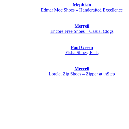
Mephisto
Edmar Moc Shoes – Handcrafted Excellence
Merrell
Encore Free Shoes – Casual Clogs
Paul Green
Elsha Shoes, Flats
Merrell
Lorelei Zip Shoes – Zipper at inStep