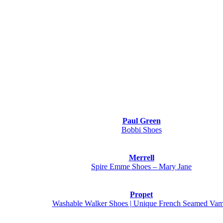
Paul Green
Bobbi Shoes
Merrell
Spire Emme Shoes – Mary Jane
Propet
Washable Walker Shoes | Unique French Seamed Va