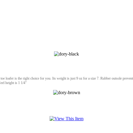
oe loafer is the right choice for you. Its weight is just 9 oz for a size 7. Rubber outsole prevents
eel height is 1 1/4″