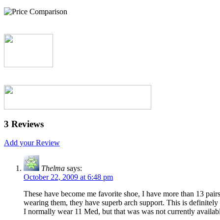
3 Reviews
Add your Review
Thelma
says:
October 22, 2009 at 6:48 pm
These have become me favorite shoe, I have more than 13 pairs cu
wearing them, they have superb arch support. This is definitely a 
I normally wear 11 Med, but that was was not currently available a