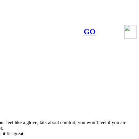
GO
r feet like a glove, talk about comfort, you won’t feel if you are
r.
it fits great.