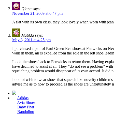
Qiana
says:
November 21, 2009 at 6:47 pm
A flat with its own class, they look lovely when worn with jeans
Matilda
says:
May 3, 2011 at 4:25 pm
I purchased a pair of Paul Green Eva shoes at Fenwicks on New
walk in them, air is expelled from the sole in the left shoe lead
I took the shoes back to Fenwicks to return them. Having expl
have declined to assist at all. They “do not see a problem” with
squelching problem would disappear of its own accord. It did n
I do not wish to wear shoes that squelch like novelty children’s 
advise me as to how to proceed as the shoes are unfortunately no
Adidas
Avia Shoes
Baby Phat
Bandolino