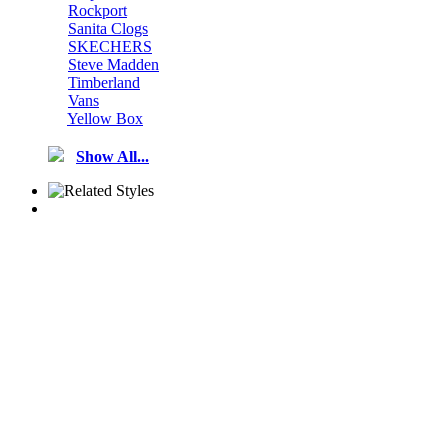
Rockport
Sanita Clogs
SKECHERS
Steve Madden
Timberland
Vans
Yellow Box
Show All...