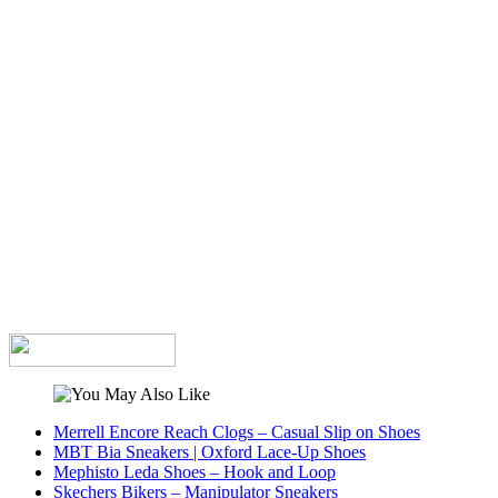
Merrell Encore Reach Clogs – Casual Slip on Shoes
MBT Bia Sneakers | Oxford Lace-Up Shoes
Mephisto Leda Shoes – Hook and Loop
Skechers Bikers – Manipulator Sneakers