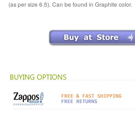
(as per size 6.5). Can be found in Graphite color.