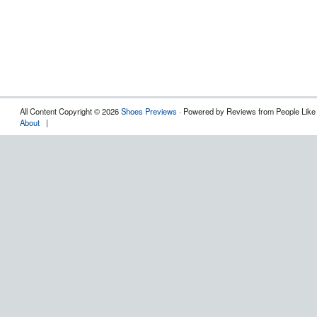
All Content Copyright © 2026
Shoes Previews
· Powered by Reviews from People Like
About
|