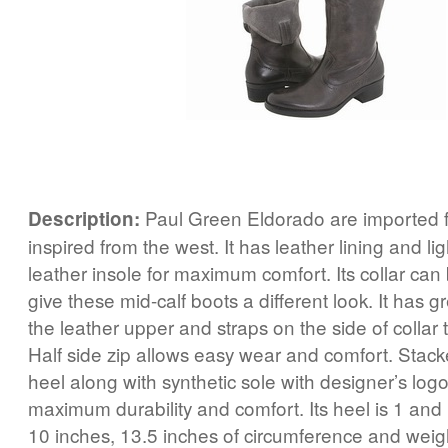
Paul Green Eldorado are imported 
Description:
inspired from the west. It has leather lining and l
leather insole for maximum comfort. Its collar can
give these mid-calf boots a different look. It has gr
the leather upper and straps on the side of collar
Half side zip allows easy wear and comfort. Stac
heel along with synthetic sole with designer’s logo
maximum durability and comfort. Its heel is 1 and 
10 inches, 13.5 inches of circumference and weig