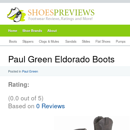
Home
Shoe Brands
About
Boots
Slippers
Clogs & Mules
Sandals
Slides
Flat Shoes
Pumps
Paul Green Eldorado Boots
Posted in
Paul Green
Rating:
(0.0 out of 5)
Based on
0 Reviews