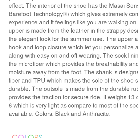
effect. The interior of the shoe has the Masai Se
Barefoot Technology®) which gives extremely com
experience and it feelings like you are walking on
upper is made from the leather in the strappy des
the elegant look for the summer use. The upper a
hook and loop closure which let you personalize a
along with easy on and off wearing. The sock lini
the microfiber which provides the breathability and
moisture away from the foot. The shank is designe
fiber and TPU which makes the sole of the shoe 
durable. The outsole is made from the durable ru
provides the traction for secure ride. It weighs 13
6 which is very light as compare to most of the sp
available. Colors: Black and Anthracite.