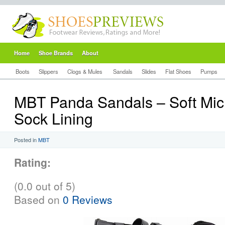
Home
Shoe Brands
About
Boots
Slippers
Clogs & Mules
Sandals
Slides
Flat Shoes
Pumps
MBT Panda Sandals – Soft Micr
Sock Lining
Posted in
MBT
Rating:
(0.0 out of 5)
Based on
0 Reviews