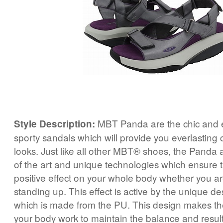
MBT Panda are the chic and e
Style Description:
sporty sandals which will provide you everlasting 
looks. Just like all other MBT® shoes, the Panda 
of the art and unique technologies which ensure t
positive effect on your whole body whether you a
standing up. This effect is active by the unique de
which is made from the PU. This design makes the
your body work to maintain the balance and result