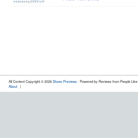
All Content Copyright © 2026
Shoes Previews
· Powered by Reviews from People Like
About
|