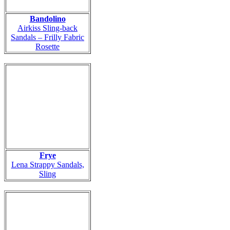
Bandolino
Airkiss Sling-back
Sandals – Frilly Fabric
Rosette
Frye
Lena Strappy Sandals,
Sling