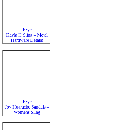
Frye
Kayla H Sling – Metal
Hardware Details
Frye
Joy Huarache Sandals –
Womens Sling