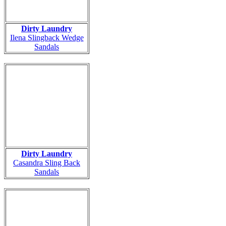
Dirty Laundry
Ilena Slingback Wedge
Sandals
Dirty Laundry
Casandra Sling Back
Sandals