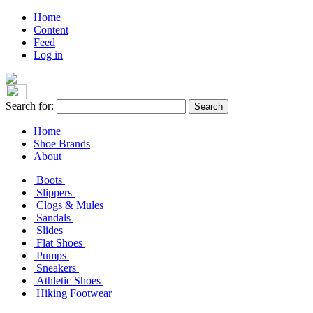
Home
Content
Feed
Log in
Search for:
Home
Shoe Brands
About
Boots
Slippers
Clogs & Mules
Sandals
Slides
Flat Shoes
Pumps
Sneakers
Athletic Shoes
Hiking Footwear