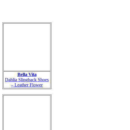
Bella Vita
Dahlia Slingback Shoes
– Leather Flower