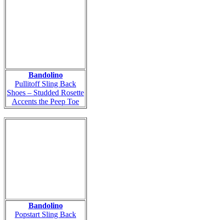
Bandolino
Pullitoff Sling Back
Shoes – Studded Rosette
Accents the Peep Toe
Bandolino
Popstart Sling Back