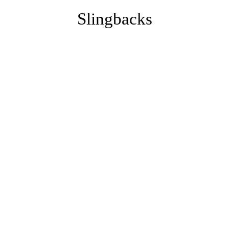
Slingbacks