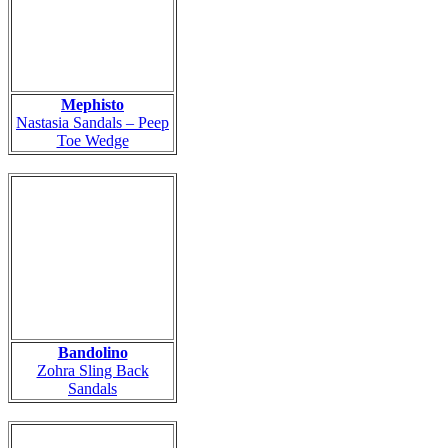
Mephisto
Nastasia Sandals – Peep
Toe Wedge
Bandolino
Zohra Sling Back
Sandals