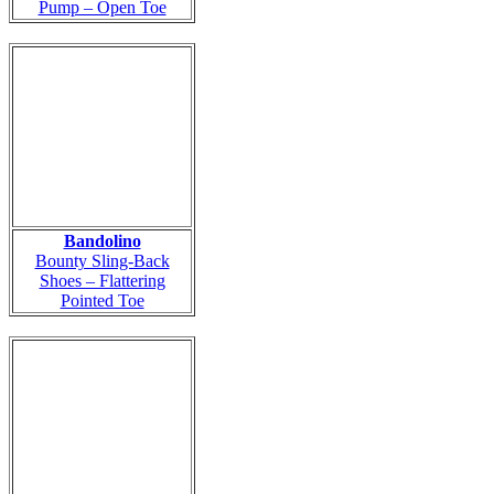
Pump – Open Toe
Bandolino
Bounty Sling-Back
Shoes – Flattering
Pointed Toe