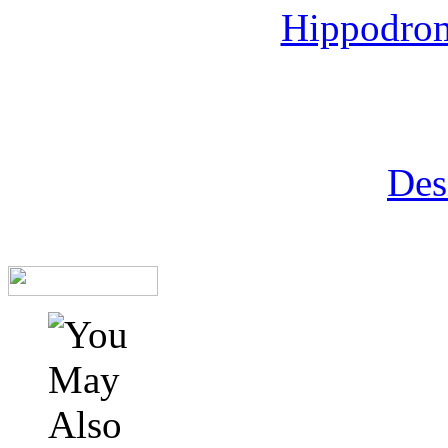
Hippodrom
Des