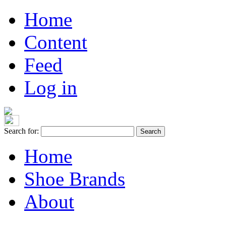
Home
Content
Feed
Log in
Search for:
Home
Shoe Brands
About