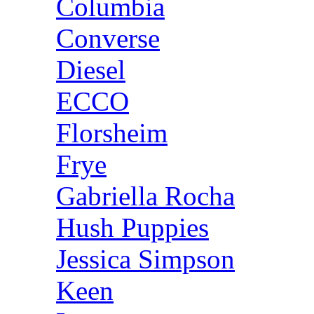
Columbia
Converse
Diesel
ECCO
Florsheim
Frye
Gabriella Rocha
Hush Puppies
Jessica Simpson
Keen