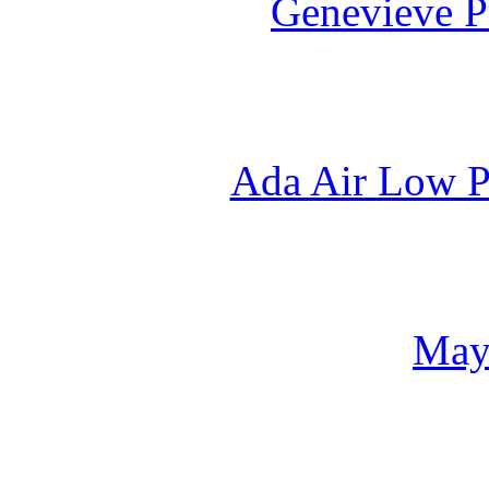
Genevieve P
Ada Air Low P
May