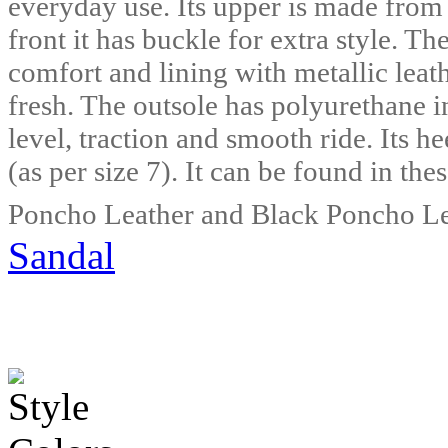
everyday use. Its upper is made from
front it has buckle for extra style. Th
comfort and lining with metallic leat
fresh. The outsole has polyurethane in
level, traction and smooth ride. Its h
(as per size 7). It can be found in t
Poncho Leather and Black Poncho Le
Sandal