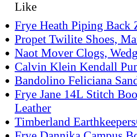
Frye Heath Piping Back Z
Propet Twilite Shoes, Ma
Naot Mover Clogs, Wedg
Calvin Klein Kendall Pu
Bandolino Feliciana Sa
Frye Jane 14L Stitch Boo
Leather
Timberland Earthkeeper
Frye Dannika Campus Boo