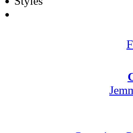
F
Jemm