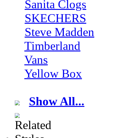
Sanita Clogs
SKECHERS
Steve Madden
Timberland
Vans
Yellow Box
Show All...