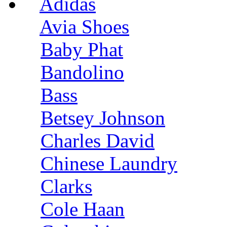
Adidas
Avia Shoes
Baby Phat
Bandolino
Bass
Betsey Johnson
Charles David
Chinese Laundry
Clarks
Cole Haan