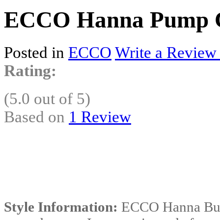
ECCO Hanna Pump C
Posted in
ECCO
Write a Review
Rating:
(5.0 out of 5)
Based on
1 Review
Style Information:
ECCO Hanna Buck