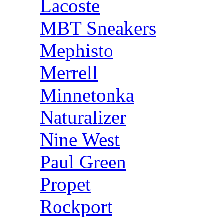
Lacoste
MBT Sneakers
Mephisto
Merrell
Minnetonka
Naturalizer
Nine West
Paul Green
Propet
Rockport