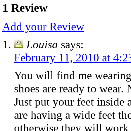
1 Review
Add your Review
Louisa
says:
February 11, 2010 at 4:
You will find me wearing
shoes are ready to wear. 
Just put your feet inside 
are having a wide feet the
otherwise they will work 