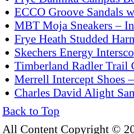
ECCO Groove Sandals wi
MBT Moja Sneakers – Inc
Frye Heath Studded Harn
Skechers Energy Intersc
Timberland Radler Trail
Merrell Intercept Shoes 
Charles David Alight San
Back to Top
All Content Copyright © 