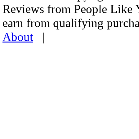
Reviews from People Like 
earn from qualifying pur
About
|