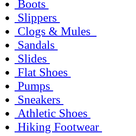
Boots
Slippers
Clogs & Mules
Sandals
Slides
Flat Shoes
Pumps
Sneakers
Athletic Shoes
Hiking Footwear