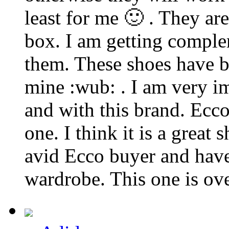
least for me 🙂 . They are
box. I am getting comple
them. These shoes have b
mine :wub: . I am very i
and with this brand. Ecco
one. I think it is a great
avid Ecco buyer and have
wardrobe. This one is ove