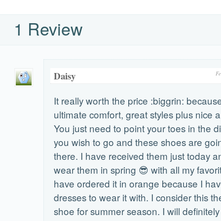
1 Review
Daisy
Fe
It really worth the price :biggrin: because
ultimate comfort, great styles plus nice 
You just need to point your toes in the d
you wish to go and these shoes are goin
there. I have received them just today an
wear them in spring 😎 with all my favorit
have ordered it in orange because I h
dresses to wear it with. I consider this the
shoe for summer season. I will definitel