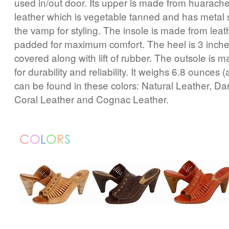
used in/out door. Its upper is made from huarach
leather which is vegetable tanned and has metal s
the vamp for styling. The insole is made from leath
padded for maximum comfort. The heel is 3 inch
covered along with lift of rubber. The outsole is 
for durability and reliability. It weighs 6.8 ounces (a
can be found in these colors: Natural Leather, D
Coral Leather and Cognac Leather.