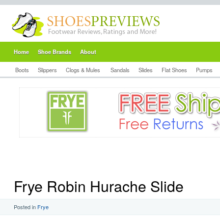
Home
Shoe Brands
About
Boots
Slippers
Clogs & Mules
Sandals
Slides
Flat Shoes
Pumps
Frye Robin Hurache Slide
Posted in
Frye