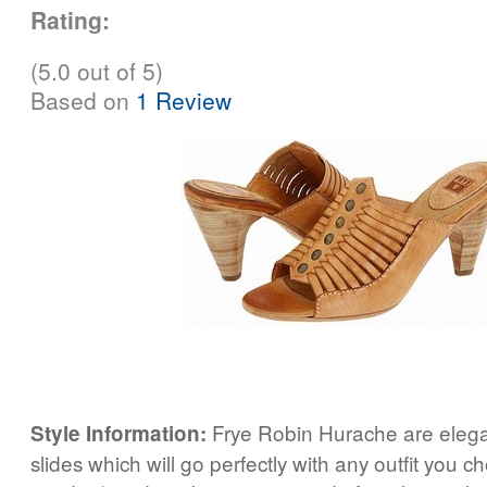
Rating:
(5.0 out of 5)
Based on
1 Review
Frye Robin Hurache are elega
Style Information:
slides which will go perfectly with any outfit you c