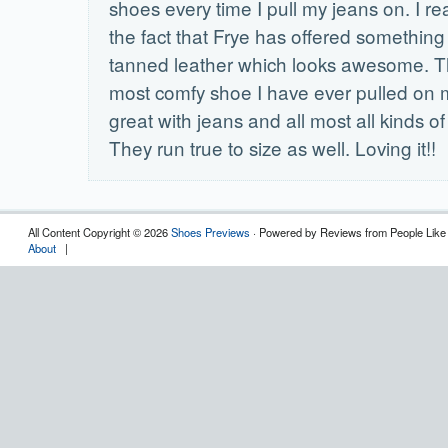
shoes every time I pull my jeans on. I re
the fact that Frye has offered something
tanned leather which looks awesome. Th
most comfy shoe I have ever pulled on my
great with jeans and all most all kinds of
They run true to size as well. Loving it!!
All Content Copyright © 2026
Shoes Previews
· Powered by Reviews from People Like
About
|