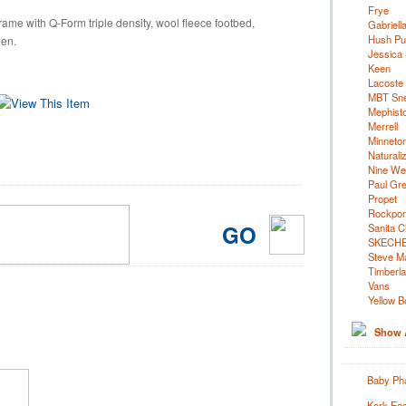
Frye
ame with Q-Form triple density, wool fleece footbed,
Gabriell
Hush Pu
een.
Jessica
Keen
Lacoste
MBT Sn
Mephist
Merrell
Minneto
Naturali
Nine We
Paul Gr
Propet
Rockpor
GO
Sanita C
SKECH
Steve M
Timberl
Vans
Yellow B
Show A
Baby Pha
Kork Eas