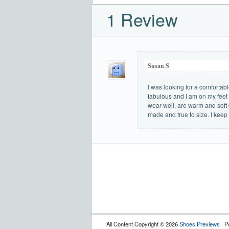
1 Review
Susan S
I was looking for a comfortabl
fabulous and I am on my feet 
wear well, are warm and soft o
made and true to size. I keep
All Content Copyright © 2026
Shoes Previews
· P