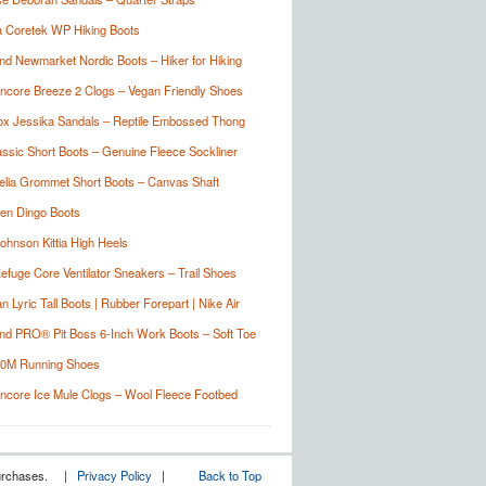
 Coretek WP Hiking Boots
nd Newmarket Nordic Boots – Hiker for Hiking
Encore Breeze 2 Clogs – Vegan Friendly Shoes
ox Jessika Sandals – Reptile Embossed Thong
sic Short Boots – Genuine Fleece Sockliner
lia Grommet Short Boots – Canvas Shaft
en Dingo Boots
ohnson Kittia High Heels
Refuge Core Ventilator Sneakers – Trail Shoes
 Lyric Tall Boots | Rubber Forepart | Nike Air
nd PRO® Pit Boss 6-Inch Work Boots – Soft Toe
10M Running Shoes
Encore Ice Mule Clogs – Wool Fleece Footbed
g purchases. |
Privacy Policy
|
Back to Top