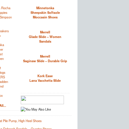
a Rocha
Minnetonka
ppies
Sheepskin Softsole
 Simpson
Moccasin Shoes
eakers
Merrell
o
Glade Slide – Women
Sandals
nka
zer
st
Merrell
een
Saginaw Slide – Durable Grip
t
logs
Kork Ease
ERS
Lana Vacchetta Slide
adden
and
ox
ll...
t Pile Pump, High Heel Shoes
e Deborah Sandals – Quarter Straps