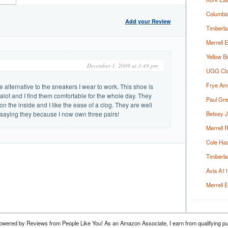
Columbia
Add your Review
Timberla
Merrell 
Yellow B
December 1, 2009 at 3:49 pm
UGG Clas
Frye Ame
e alternative to the sneakers I wear to work. This shoe is
alot and I find them comfortable for the whole day. They
Paul Gre
n the inside and I like the ease of a clog. They are well
 saying they because I now own three pairs!
Betsey J
Merrell 
Cole Haan
Timberla
Avia A1
Merrell 
owered by Reviews from People Like You! As an Amazon Associate, I earn from qualifyin