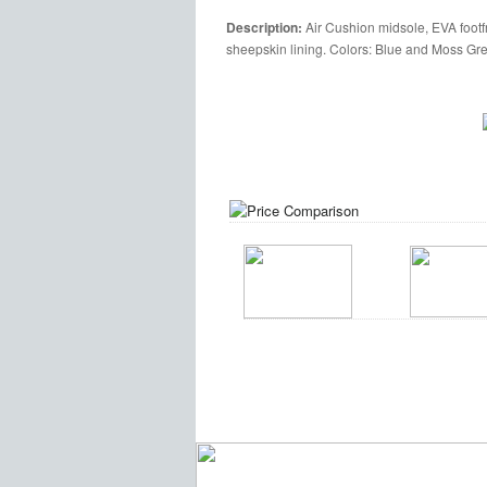
Description:
Air Cushion midsole, EVA footfr
sheepskin lining. Colors: Blue and Moss Gr