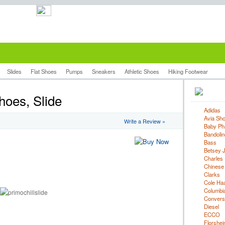
Slides
Flat Shoes
Pumps
Sneakers
Athletic Shoes
Hiking Footwear
hoes, Slide
Adidas
Avia Sh
Write a Review »
Baby Ph
Bandolin
Bass
Betsey 
Charles 
Chinese
Clarks
Cole Ha
Columbi
Convers
Diesel
ECCO
Florshe