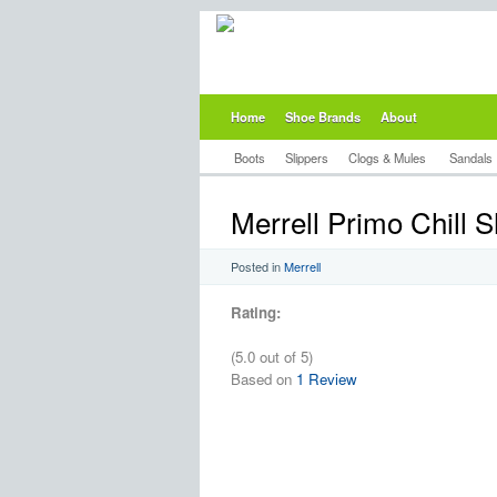
Home
Shoe Brands
About
Boots
Slippers
Clogs & Mules
Sandals
Merrell Primo Chill S
Posted in
Merrell
Rating:
(5.0 out of 5)
Based on
1 Review