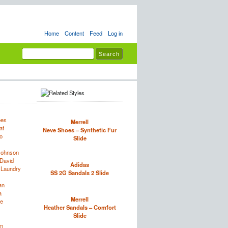
Home
Content
Feed
Log in
oes
Merrell
at
Neve Shoes – Synthetic Fur
o
Slide
Johnson
David
Adidas
 Laundry
SS 2G Sandals 2 Slide
an
a
Merrell
e
Heather Sandals – Comfort
Slide
im