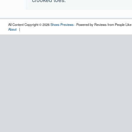
All Content Copyright © 2026
Shoes Previews
· Powered by Reviews from People Like
About
|