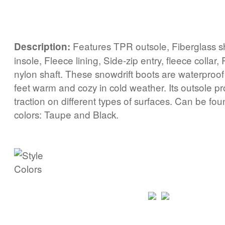
Features TPR outsole, Fiberglass 
Description:
insole, Fleece lining, Side-zip entry, fleece collar,
nylon shaft. These snowdrift boots are waterproo
feet warm and cozy in cold weather. Its outsole 
traction on different types of surfaces. Can be fou
colors: Taupe and Black.