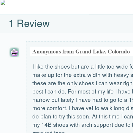
1 Review
Anonymous from Grand Lake, Colorado
I like the shoes but are a little too wide f
make up for the extra width with heavy s
these are the only shoes I can wear right 
best I can do. For most of my life I have
narrow but lately I have had to go to a 
more comfort. I have yet to walk long dis
do plan to try this soon. At this time I c
my 14B shoes with arch support due to
crooked toes.