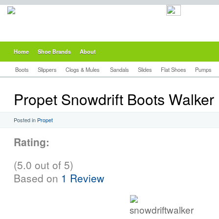
Home
Shoe Brands
About
Boots
Slippers
Clogs & Mules
Sandals
Slides
Flat Shoes
Pumps
Propet Snowdrift Boots Walker
Posted in
Propet
Rating:
(5.0 out of 5)
Based on
1 Review