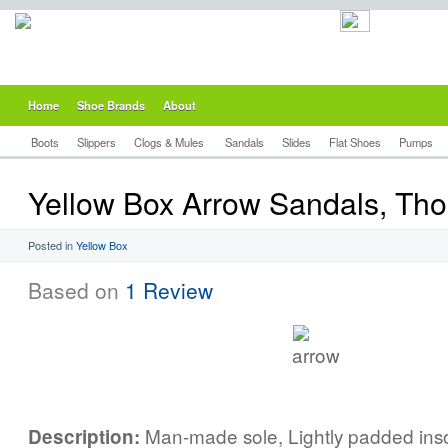
Home
Shoe Brands
About
Boots
Slippers
Clogs & Mules
Sandals
Slides
Flat Shoes
Pumps
Yellow Box Arrow Sandals, Th
Posted in
Yellow Box
Based on
1 Review
Man-made sole, Lightly padded inso
Description: