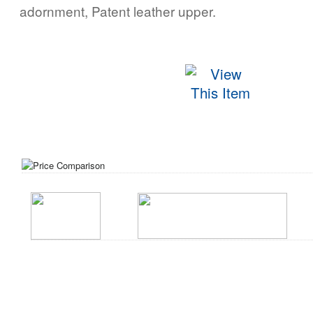
adornment, Patent leather upper.