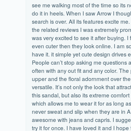
see me walking most of the time so its n
do it in heels. When I saw Arrow I thoug
search is over. All its features excite me
the related reviews I was extremely promp
was very excited to see it after buying. I 
even cuter then they look online. I am s
have it. it simple yet cute design drives 
People can’t stop asking me questions abo
often with any out fit and any color. The
upper and the floral adornment over the
versatile. It’s not only the look that attr
this sandal, but also its extreme comfor
which allows me to wear it for as long as
never sweat and slip when they are in Ar
awesome with jeans and capris. I suggest 
try it for once. I have loved it and I hope t