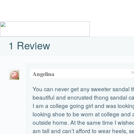
1 Review
Angelina
N
You can never get any sweeter sandal t
beautiful and encrusted thong sandal 
I am a college going girl and was looking
looking shoe to be worn at college and
outside home. At the same time I wished i
am tall and can’t afford to wear heels, 