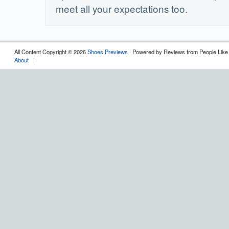
meet all your expectations too.
All Content Copyright © 2026
Shoes Previews
· Powered by Reviews from People Like
About
|