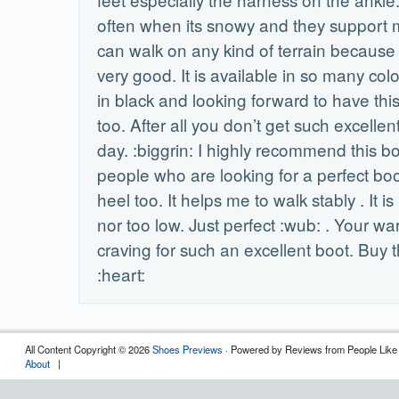
often when its snowy and they support m
can walk on any kind of terrain because 
very good. It is available in so many col
in black and looking forward to have this
too. After all you don’t get such excellen
day. :biggrin: I highly recommend this boo
people who are looking for a perfect boot
heel too. It helps me to walk stably . It i
nor too low. Just perfect :wub: . Your w
craving for such an excellent boot. Buy t
:heart:
All Content Copyright © 2026
Shoes Previews
· Powered by Reviews from People Like
About
|