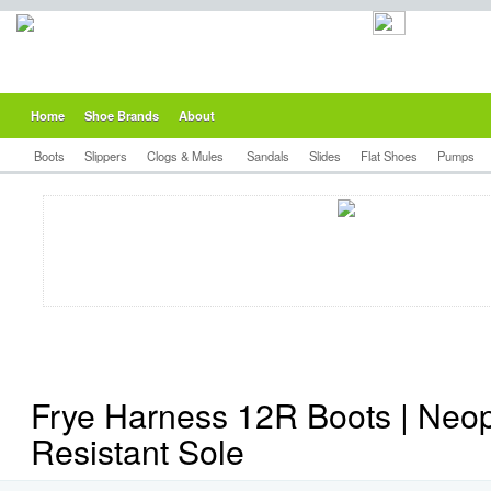
Home
Shoe Brands
About
Boots
Slippers
Clogs & Mules
Sandals
Slides
Flat Shoes
Pumps
Frye Harness 12R Boots | Neop
Resistant Sole