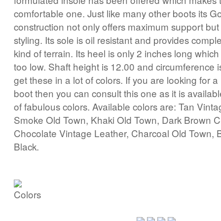
comfortable one. Just like many other boots its G
construction not only offers maximum support but 
styling. Its sole is oil resistant and provides compl
kind of terrain. Its heel is only 2 inches long which
too low. Shaft height is 12.00 and circumference 
get these in a lot of colors. If you are looking for 
boot then you can consult this one as it is availab
of fabulous colors. Available colors are: Tan Vint
Smoke Old Town, Khaki Old Town, Dark Brown C
Chocolate Vintage Leather, Charcoal Old Town, 
Black.