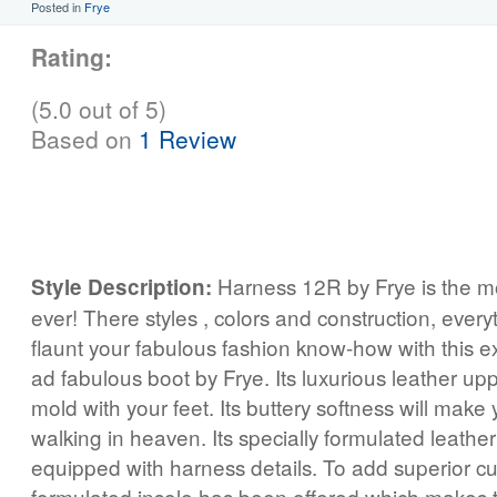
Posted in
Frye
Rating:
(5.0 out of 5)
Based on
1 Review
Harness 12R by Frye is the mo
Style Description:
ever! There styles , colors and construction, everyt
flaunt your fabulous fashion know-how with this ex
ad fabulous boot by Frye. Its luxurious leather upp
mold with your feet. Its buttery softness will make y
walking in heaven. Its specially formulated leath
equipped with harness details. To add superior cu
formulated insole has been offered which makes t