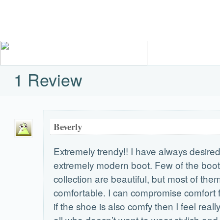
1 Review
Beverly
Extremely trendy!! I have always desire
extremely modern boot. Few of the boo
collection are beautiful, but most of the
comfortable. I can compromise comfort f
if the shoe is also comfy then I feel reall
all who doesn’t want to wear stylish an