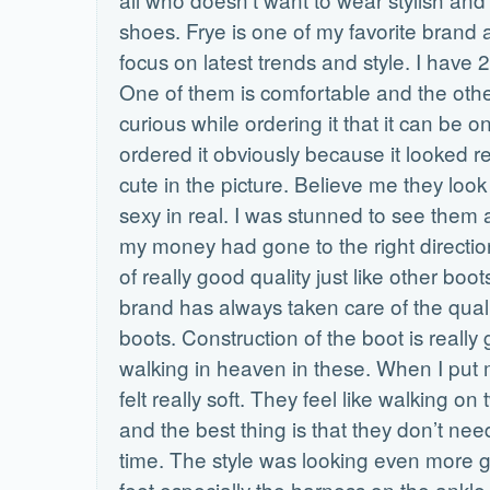
shoes. Frye is one of my favorite brand a
focus on latest trends and style. I have 2
One of them is comfortable and the other
curious while ordering it that it can be on
ordered it obviously because it looked re
cute in the picture. Believe me they loo
sexy in real. I was stunned to see them 
my money had gone to the right direction
of really good quality just like other boot
brand has always taken care of the quali
boots. Construction of the boot is really gr
walking in heaven in these. When I put m
felt really soft. They feel like walking o
and the best thing is that they don’t nee
time. The style was looking even more
feet especially the harness on the ankle