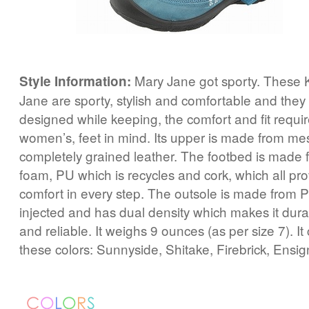
Mary Jane got sporty. These 
Style Information:
Jane are sporty, stylish and comfortable and they 
designed while keeping, the comfort and fit requi
women’s, feet in mind. Its upper is made from me
completely grained leather. The footbed is made
foam, PU which is recycles and cork, which all pr
comfort in every step. The outsole is made from PU
injected and has dual density which makes it dura
and reliable. It weighs 9 ounces (as per size 7). It
these colors: Sunnyside, Shitake, Firebrick, Ensi