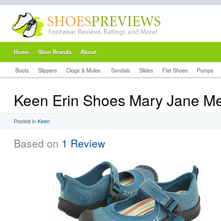
Home
Shoe Brands
About
Boots
Slippers
Clogs & Mules
Sandals
Slides
Flat Shoes
Pumps
Keen Erin Shoes Mary Jane Me
Posted in
Keen
Based on
1 Review