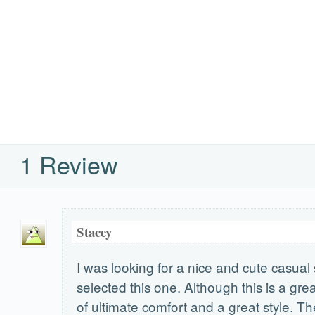
1 Review
Stacey
I was looking for a nice and cute casua
selected this one. Although this is a gre
of ultimate comfort and a great style. Th