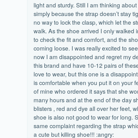
light and sturdy. Still I am thinking about 
simply because the strap doesn’t stay tig
no way to lock the clasp, which let the s
walk. As the shoe arrived I only walked
to check the fit and comfort, and the sh
coming loose. I was really excited to see
now I am disappointed and regret my dec
this brand and have 10-12 pairs of these
love to wear, but this one is a disappoi
is comfortable when you put it on your fe
of mine who ordered it says that she wore 
many hours and at the end of the day s
blisters , red and dye all over her feet,
shoe is also not good to wear for long. 
same complaint regarding the strap which
a cute but killing shoe!!! :angry: