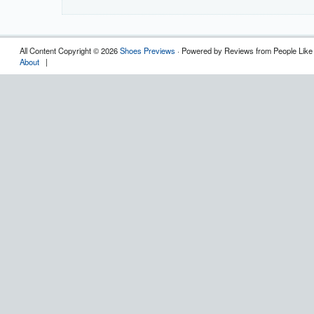
All Content Copyright © 2026
Shoes Previews
· Powered by Reviews from People Like
About
|