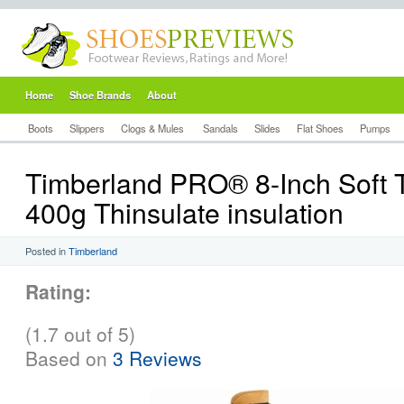
Home
Shoe Brands
About
Boots
Slippers
Clogs & Mules
Sandals
Slides
Flat Shoes
Pumps
Timberland PRO® 8-Inch Soft 
400g Thinsulate insulation
Posted in
Timberland
Rating:
(1.7 out of 5)
Based on
3 Reviews