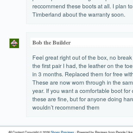
reccommend these boots at all. I plan to
Timberland about the warranty soon.
Bob the Builder
Feel great right out of the box, no break
the first pair I had, the leather on the t
in 3 months. Replaced them for free with
These are now worn through in the same
year. If you want a comfortable boot for
these are fine, but for anyone doing har
wouldn’t recommend them
All Content Copyright © 2026
Shoes Previews
· Powered by Reviews from People Like