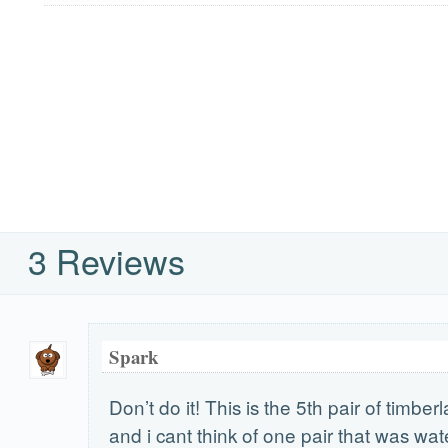
3 Reviews
Spark
Don’t do it! This is the 5th pair of timber
and i cant think of one pair that was wa