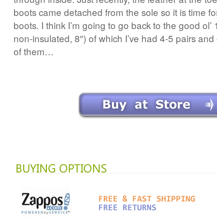
boots came detached from the sole so it is time fo
boots. I think I’m going to go back to the good ol
non-insulated, 8″) of which I’ve had 4-5 pairs and
of them…