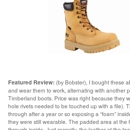
(by Bobster), I bought these 
Featured Review:
and wear them to work, alternating with another p
Timberland boots. Price was right because they w
hole rivets needed to be touched up with a file). 
through after a year or so exposing a “foam” insid
they were still wearable. The padded area at the 
through inside. Just recently, the leather at the to