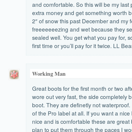
and comfortable. So this will be my last
extra money and get something worth bu
2″ of snow this past December and my f
freeeeeeezing and wet because they se
sealed well. You get what you pay for, so 
first time or you’ll pay for it twice. LL Bea
Working Man
Great boots for the first month or two aft
wore out very fast, the side completely b
boot. They are definetly not waterproof.
of the Pro label at all. If you want a nice
nice and is comfortable these are great b
plan to put them through the paces I wo