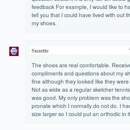
feedback For example, I would like to h
tell you that I could have lived with out 
my shoes.
Suzette
The shoes are real comfortable. Receive
compliments and questions about my sho
fine although they looked like they were 
Not as wide as a regular sketcher tennis
was good. My only problem was the sh
pronate which I normally do not do. I ha
size larger so I could put an orthodic in it