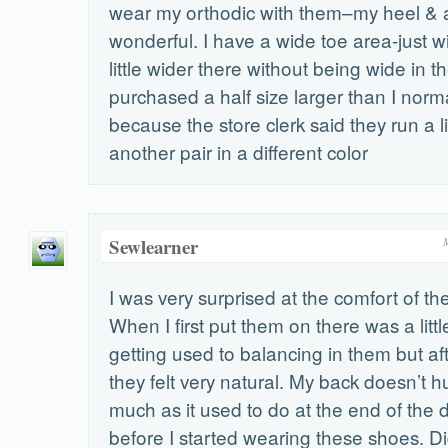
wear my orthodic with them–my heel & a
wonderful. I have a wide toe area-just w
little wider there without being wide in th
purchased a half size larger than I norm
because the store clerk said they run a li
another pair in a different color
Sewlearner
I was very surprised at the comfort of t
When I first put them on there was a litt
getting used to balancing in them but aft
they felt very natural. My back doesn’t h
much as it used to do at the end of the d
before I started wearing these shoes. D