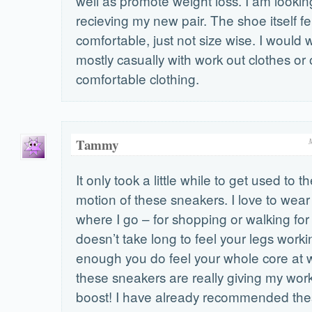
well as promote weight loss. I am lookin
recieving my new pair. The shoe itself fel
comfortable, just not size wise. I would
mostly casually with work out clothes or 
comfortable clothing.
Tammy
It only took a little while to get used to t
motion of these sneakers. I love to wea
where I go – for shopping or walking for 
doesn’t take long to feel your legs work
enough you do feel your whole core at wo
these sneakers are really giving my work
boost! I have already recommended the