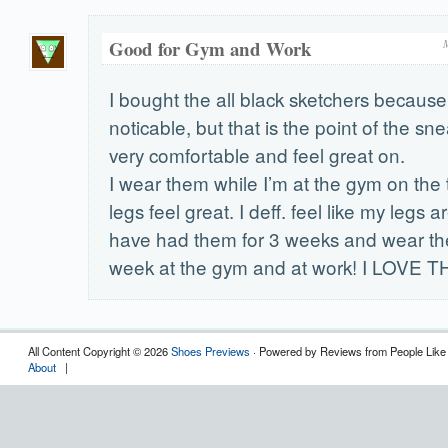
Good for Gym and Work
I bought the all black sketchers because 
noticable, but that is the point of the sn
very comfortable and feel great on.
I wear them while I’m at the gym on the 
legs feel great. I deff. feel like my legs are
have had them for 3 weeks and wear th
week at the gym and at work! I LOVE 
All Content Copyright © 2026
Shoes Previews
· Powered by Reviews from People Like
About
|