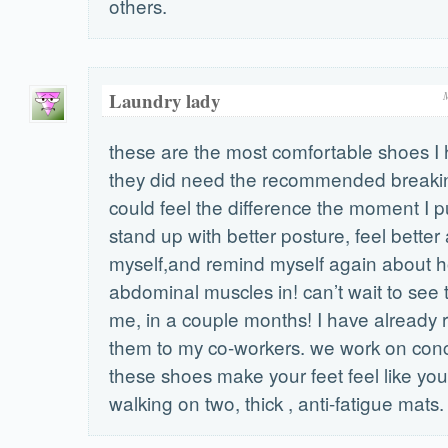
others.
Laundry lady
these are the most comfortable shoes I
they did need the recommended breakin t
could feel the difference the moment I p
stand up with better posture, feel better
myself,and remind myself again about 
abdominal muscles in! can’t wait to see t
me, in a couple months! I have alread
them to my co-workers. we work on conc
these shoes make your feet feel like yo
walking on two, thick , anti-fatigue mats.