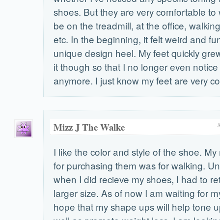
shoes. But they are very comfortable to 
be on the treadmill, at the office, walki
etc. In the beginning, it felt weird and f
unique design heel. My feet quickly gr
it though so that I no longer even notice
anymore. I just know my feet are very c
Mizz J The Walke
I like the color and style of the shoe. M
for purchasing them was for walking. Un
when I did recieve my shoes, I had to re
larger size. As of now I am waiting for 
hope that my shape ups will help tone u