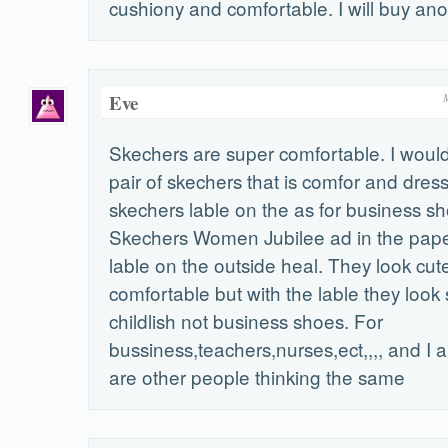
cushiony and comfortable. I will buy anot
Eve
Skechers are super comfortable. I would
pair of skechers that is comfor and dres
skechers lable on the as for business sh
Skechers Women Jubilee ad in the paper
lable on the outside heal. They look cut
comfortable but with the lable they look
childlish not business shoes. For
bussiness,teachers,nurses,ect,,,, and I 
are other people thinking the same