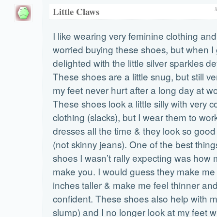
Little Claws
I like wearing very feminine clothing and I
worried buying these shoes, but when I
delighted with the little silver sparkles de
These shoes are a little snug, but still 
my feet never hurt after a long day at wo
These shoes look a little silly with very 
clothing (slacks), but I wear them to wor
dresses all the time & they look so good
(not skinny jeans). One of the best thin
shoes I wasn’t rally expecting was how m
make you. I would guess they make me 
inches taller & make me feel thinner an
confident. These shoes also help with m
slump) and I no longer look at my feet wh