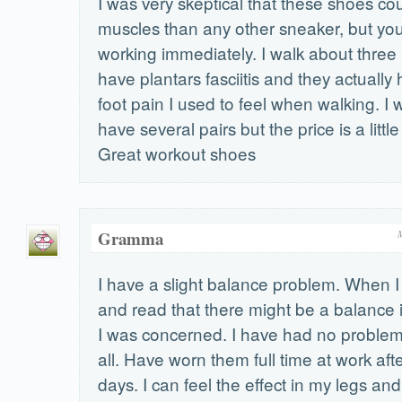
I was very skeptical that these shoes cou
muscles than any other sneaker, but yo
working immediately. I walk about three 
have plantars fasciitis and they actually 
foot pain I used to feel when walking. I w
have several pairs but the price is a little
Great workout shoes
Gramma
I have a slight balance problem. When I
and read that there might be a balance 
I was concerned. I have had no problem
all. Have worn them full time at work afte
days. I can feel the effect in my legs an