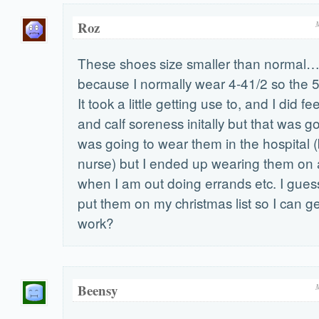
Roz
These shoes size smaller than normal…
because I normally wear 4-41/2 so the 5
It took a little getting use to, and I did f
and calf soreness initally but that was go
was going to wear them in the hospital 
nurse) but I ended up wearing them on a
when I am out doing errands etc. I guess 
put them on my christmas list so I can get
work?
Beensy