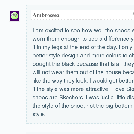
Ambrossea
I am excited to see how well the shoes w
worn them enough to see a difference yet
it in my legs at the end of the day. I onl
better style design and more colors to c
bought the black because that is all they
will not wear them out of the house bec
like the way they look. I would get bette
if the style was more attractive. I love S
shoes are Skechers. I was just a little d
the style of the shoe, not the big bottom o
style.