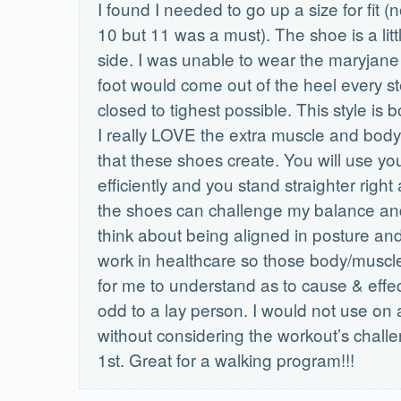
I found I needed to go up a size for fit (
10 but 11 was a must). The shoe is a lit
side. I was unable to wear the maryjane
foot would come out of the heel every 
closed to tighest possible. This style is 
I really LOVE the extra muscle and bod
that these shoes create. You will use y
efficiently and you stand straighter right 
the shoes can challenge my balance and
think about being aligned in posture and
work in healthcare so those body/musc
for me to understand as to cause & effec
odd to a lay person. I would not use on
without considering the workout’s chall
1st. Great for a walking program!!!