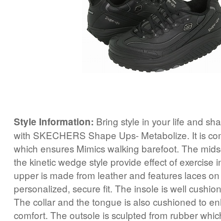
Bring style in your life and sh
Style Information:
with SKECHERS Shape Ups- Metabolize. It is co
which ensures Mimics walking barefoot. The mid
the kinetic wedge style provide effect of exercise 
upper is made from leather and features laces on 
personalized, secure fit. The insole is well cushio
The collar and the tongue is also cushioned to en
comfort. The outsole is sculpted from rubber whic