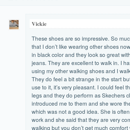
Vickie
These shoes are so impressive. So muc
that I don’t like wearing other shoes no
in black color and they look so great wit
jeans. They are excellent to walk in. I 
using my other walking shoes and I walk
They do feel a bit strange in the start b
use to it, it’s very pleasant. I could feel 
legs and they do perform as Skechers cl
introduced me to them and she wore th
which was not a good idea. She is often 
work and she said that they are very com
walking but you don’t get much comfort 