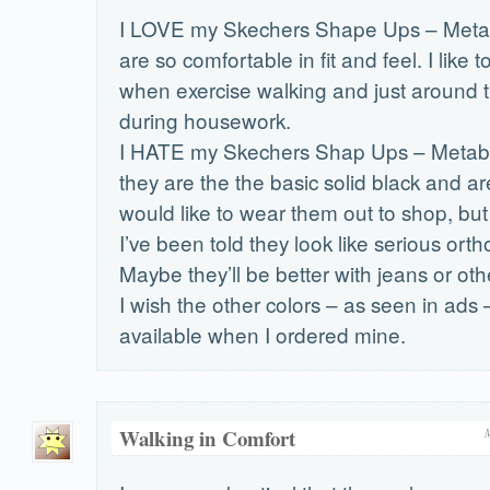
I LOVE my Skechers Shape Ups – Metab
are so comfortable in fit and feel. I like
when exercise walking and just around 
during housework.
I HATE my Skechers Shap Ups – Metabo
they are the the basic solid black and a
would like to wear them out to shop, but
I’ve been told they look like serious ort
Maybe they’ll be better with jeans or oth
I wish the other colors – as seen in ads
available when I ordered mine.
Walking in Comfort