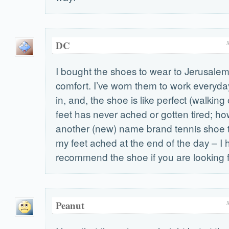
DC
I bought the shoes to wear to Jerusalem
comfort. I’ve worn them to work everyda
in, and, the shoe is like perfect (walking
feet has never ached or gotten tired; ho
another (new) name brand tennis shoe t
my feet ached at the end of the day – I 
recommend the shoe if you are looking 
Peanut