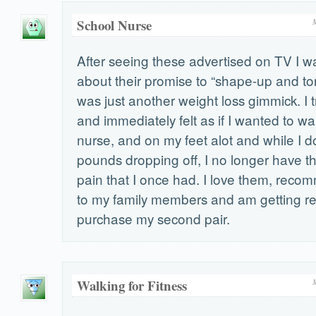
School Nurse
After seeing these advertised on TV I wa
about their promise to “shape-up and ton
was just another weight loss gimmick. I t
and immediately felt as if I wanted to wa
nurse, and on my feet alot and while I d
pounds dropping off, I no longer have t
pain that I once had. I love them, rec
to my family members and am getting re
purchase my second pair.
Walking for Fitness