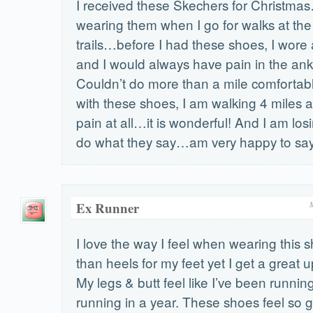
I received these Skechers for Christm
wearing them when I go for walks at the 
trails…before I had these shoes, I wore
and I would always have pain in the ank
Couldn’t do more than a mile comforta
with these shoes, I am walking 4 miles a
pain at all…it is wonderful! And I am lo
do what they say…am very happy to say
Ex Runner
I love the way I feel when wearing this s
than heels for my feet yet I get a great u
My legs & butt feel like I’ve been runni
running in a year. These shoes feel so g