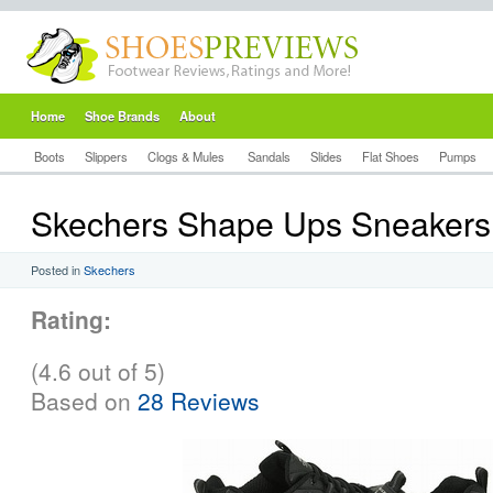
Home
Shoe Brands
About
Boots
Slippers
Clogs & Mules
Sandals
Slides
Flat Shoes
Pumps
Skechers Shape Ups Sneakers
Posted in
Skechers
Rating:
(4.6 out of 5)
Based on
28 Reviews