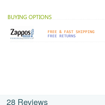
28 Reviews