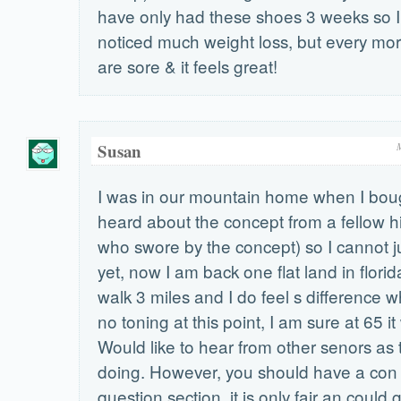
have only had these shoes 3 weeks so I 
noticed much weight loss, but every mo
are sore & it feels great!
Susan
I was in our mountain home when I boug
heard about the concept from a fellow h
who swore by the concept) so I cannot j
yet, now I am back one flat land in florida
walk 3 miles and I do feel s difference w
no toning at this point, I am sure at 65 it 
Would like to hear from other senors as
doing. However, you should have a con 
question section, it is only fair an could 