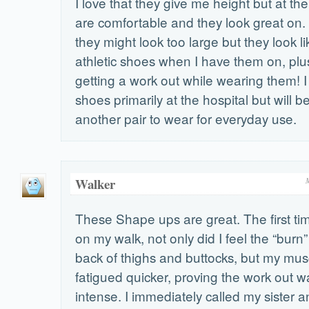
I love that they give me height but at t
are comfortable and they look great on. 
they might look too large but they look li
athletic shoes when I have them on, plus 
getting a work out while wearing them! 
shoes primarily at the hospital but will 
another pair to wear for everyday use.
Walker
These Shape ups are great. The first ti
on my walk, not only did I feel the “burn”
back of thighs and buttocks, but my mus
fatigued quicker, proving the work out 
intense. I immediately called my sister 