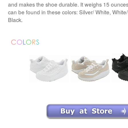
and makes the shoe durable. It weighs 15 ounces (
can be found in these colors: Silver/ White, White
Black.