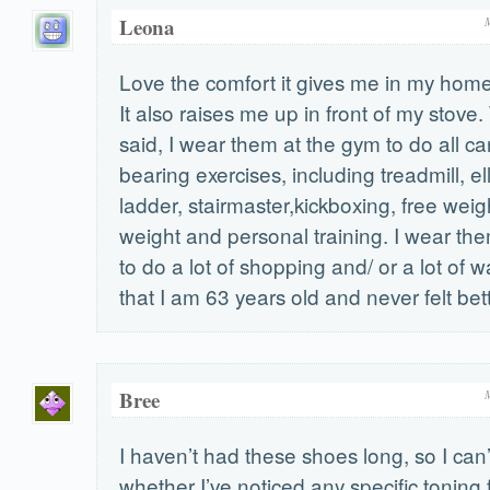
Leona
Love the comfort it gives me in my home 
It also raises me up in front of my stove
said, I wear them at the gym to do all c
bearing exercises, including treadmill, ell
ladder, stairmaster,kickboxing, free wei
weight and personal training. I wear t
to do a lot of shopping and/ or a lot of w
that I am 63 years old and never felt bett
Bree
I haven’t had these shoes long, so I ca
whether I’ve noticed any specific toning