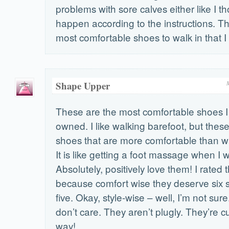
problems with sore calves either like I t
happen according to the instructions. T
most comfortable shoes to walk in that I
Shape Upper
These are the most comfortable shoes I
owned. I like walking barefoot, but these 
shoes that are more comfortable than wa
It is like getting a foot massage when I 
Absolutely, positively love them! I rated
because comfort wise they deserve six st
five. Okay, style-wise – well, I’m not sure
don’t care. They aren’t plugly. They’re c
way!