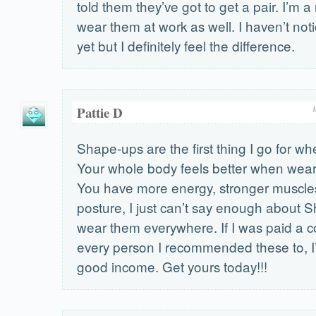
told them they’ve got to get a pair. I’m a
wear them at work as well. I haven’t not
yet but I definitely feel the difference.
Pattie D
Shape-ups are the first thing I go for w
Your whole body feels better when wea
You have more energy, stronger muscles
posture, I just can’t say enough about S
wear them everywhere. If I was paid a 
every person I recommended these to, I’
good income. Get yours today!!!