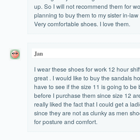
up. So I will not recommend them for wo
planning to buy them to my sister in-law
Very comfortable shoes. I love them.
Jan
I wear these shoes for work 12 hour shif
great . I would like to buy the sandals ho
have to see if the size 11 is going to b
before I purchase them since size 12 are
really liked the fact that I could get a la
since they are not as clunky as men sh
for posture and comfort.