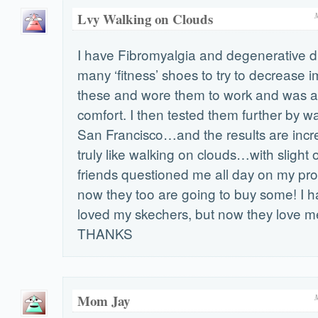
Lvy Walking on Clouds
I have Fibromyalgia and degenerative dis
many ‘fitness’ shoes to try to decrease i
these and wore them to work and was 
comfort. I then tested them further by w
San Francisco…and the results are incr
truly like walking on clouds…with slight 
friends questioned me all day on my p
now they too are going to buy some! I 
loved my skechers, but now they love 
THANKS
Mom Jay