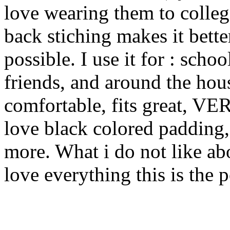
love wearing them to college
back stiching makes it bette
possible. I use it for : sch
friends, and around the hous
comfortable, fits great, VE
love black colored padding,
more. What i do not like abo
love everything this is the p