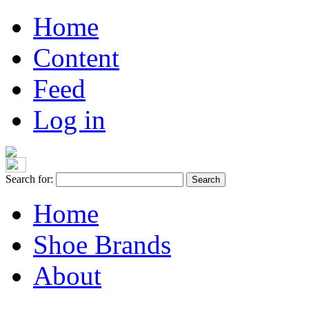
Home
Content
Feed
Log in
Search for:
Home
Shoe Brands
About