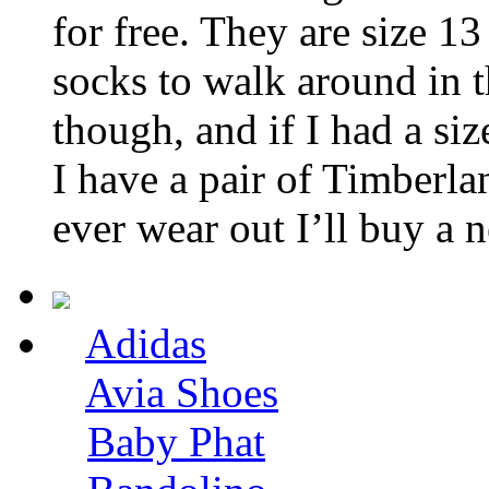
for free. They are size 13
socks to walk around in 
though, and if I had a si
I have a pair of Timberla
ever wear out I’ll buy a 
Adidas
Avia Shoes
Baby Phat