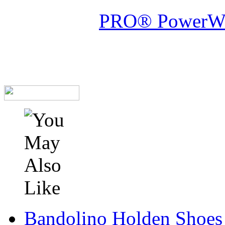
PRO® PowerWelt
Bandolino Holden Shoes