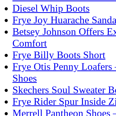
Diesel Whip Boots
Frye Joy Huarache Sand
Betsey Johnson Offers Ex
Comfort
Frye Billy Boots Short
Frye Otis Penny Loafers 
Shoes
Skechers Soul Sweater B
Frye Rider Spur Inside Z
Merrell Pantheon Shoes 