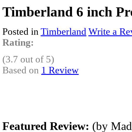
Timberland 6 inch Pr
Posted in
Timberland
Write a Re
Rating:
(3.7 out of 5)
Based on
1 Review
Featured Review:
(by MadL