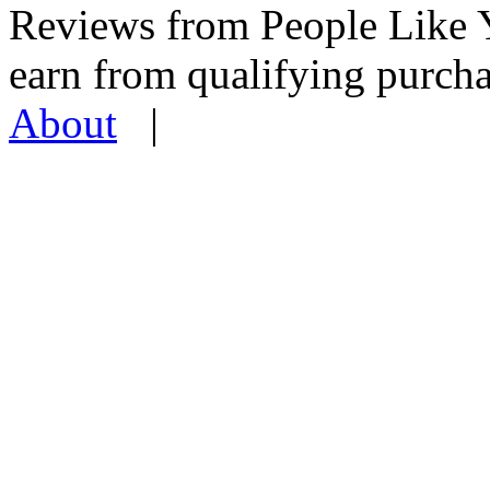
Reviews from People Like 
earn from qualifying pur
About
|