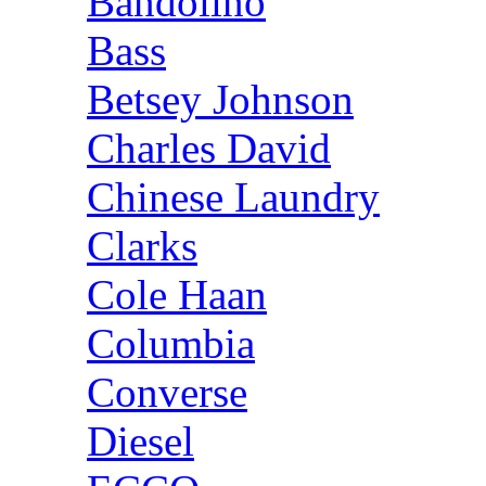
Bandolino
Bass
Betsey Johnson
Charles David
Chinese Laundry
Clarks
Cole Haan
Columbia
Converse
Diesel