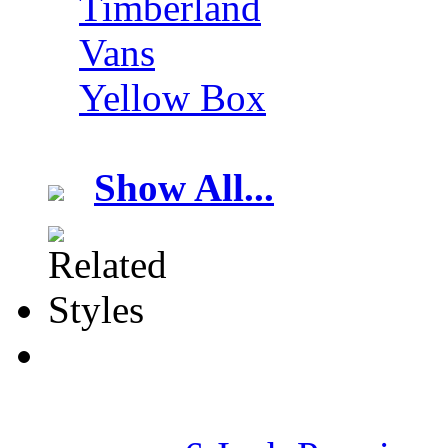
Timberland
Vans
Yellow Box
Show All...