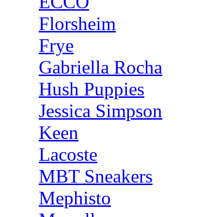
ECCO
Florsheim
Frye
Gabriella Rocha
Hush Puppies
Jessica Simpson
Keen
Lacoste
MBT Sneakers
Mephisto