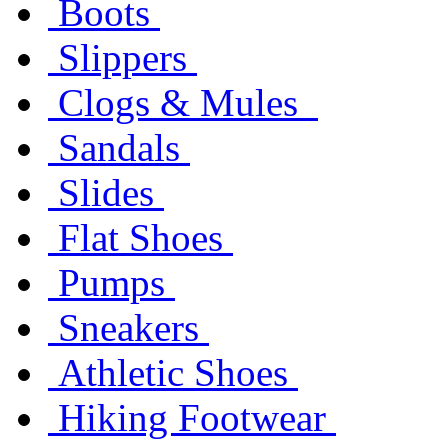
Boots
Slippers
Clogs & Mules
Sandals
Slides
Flat Shoes
Pumps
Sneakers
Athletic Shoes
Hiking Footwear