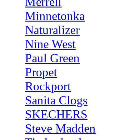
Merrell
Minnetonka
Naturalizer
Nine West
Paul Green
Propet
Rockport
Sanita Clogs
SKECHERS
Steve Madden