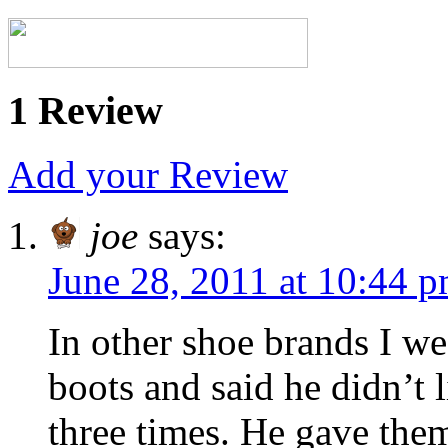
1 Review
Add your Review
joe
says:
June 28, 2011 at 10:44 
In other shoe brands I we
boots and said he didn’t 
three times. He gave them