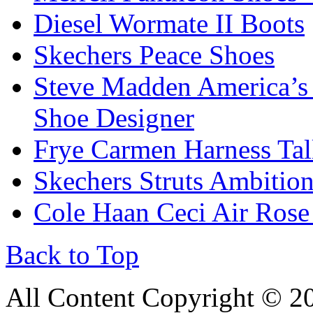
Diesel Wormate II Boots
Skechers Peace Shoes
Steve Madden America’s
Shoe Designer
Frye Carmen Harness Tal
Skechers Struts Ambitio
Cole Haan Ceci Air Rose
Back to Top
All Content Copyright © 