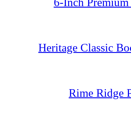
6-Inch Premium 
Heritage Classic B
Rime Ridge 