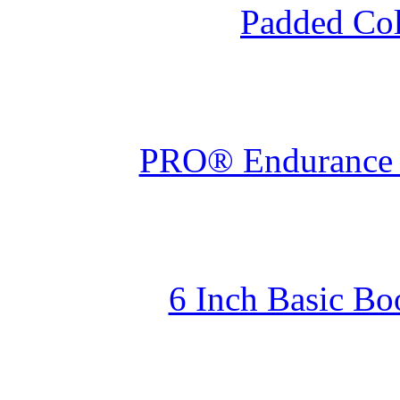
Padded Col
PRO® Endurance W
6 Inch Basic Bo