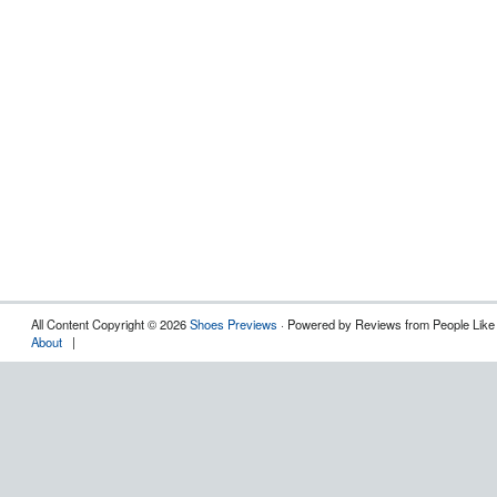
All Content Copyright © 2026
Shoes Previews
· Powered by Reviews from People Like
About
|