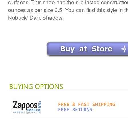
surfaces. This shoe has the slip lasted constructi
ounces as per size 6.5. You can find this style in t
Nubuck/ Dark Shadow.