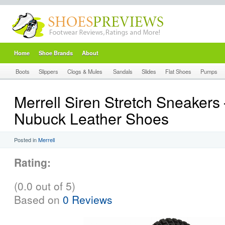
Home
Shoe Brands
About
Boots
Slippers
Clogs & Mules
Sandals
Slides
Flat Shoes
Pumps
Merrell Siren Stretch Sneakers
Nubuck Leather Shoes
Posted in
Merrell
Rating:
(0.0 out of 5)
Based on
0 Reviews