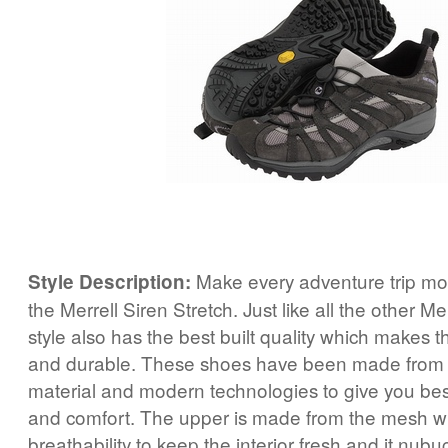
Make every adventure trip mor
Style Description:
the Merrell Siren Stretch. Just like all the other Mer
style also has the best built quality which makes 
and durable. These shoes have been made from t
material and modern technologies to give you be
and comfort. The upper is made from the mesh w
breathability to keep the interior fresh and it nub