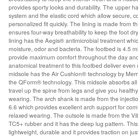
provides sporty looks and durability. The upper ha
system and the elastic cord which allow secure, 
personalized fit quickly. The lining is made from 
ensures four-way breathability to keep the foot dr
lining has the Aegis® antimicrobial treatment whi
moisture, odor and bacteria. The footbed is 4.5 mil
provide maximum comfort throughout the day and
anatomical treatment to this footbed deliver even
midsole has the Air Cushion® technology by Merre
the QForm® technology. This midsole absorbs all
travel up the spine from legs and give you healthy
wearing. The arch shank is made from the inject
6.6 which provides excellent arch support for com
relaxed wearing. The outsole is made from the 
TC5+ rubber and it has the deep lug pattern. This 
lightweight, durable and it provides traction on jus