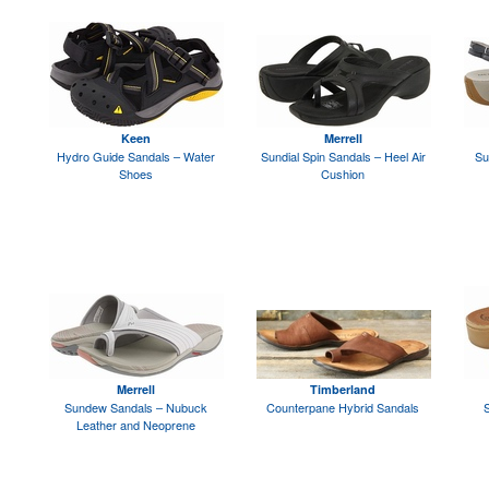
Keen
Merrell
Hydro Guide Sandals – Water
Sundial Spin Sandals – Heel Air
Su
Shoes
Cushion
Merrell
Timberland
Sundew Sandals – Nubuck
Counterpane Hybrid Sandals
S
Leather and Neoprene