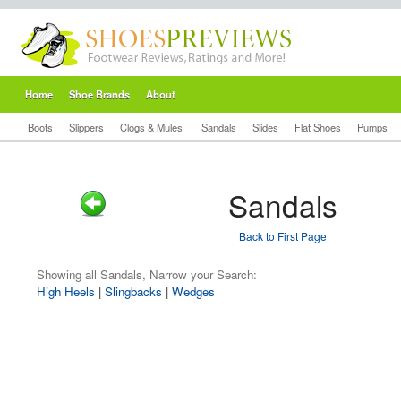
Home
Shoe Brands
About
Boots
Slippers
Clogs & Mules
Sandals
Slides
Flat Shoes
Pumps
Sandals
Back to First Page
Showing all Sandals, Narrow your Search:
High Heels
|
Slingbacks
|
Wedges