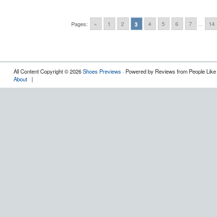
Pages:
«
1
2
3
4
5
6
7
...
14
All Content Copyright © 2026
Shoes Previews
· Powered by Reviews from People Like
About
|