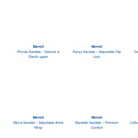
Merrell
Merrell
Piccolo Sandals – Nubuck &
Pansy Sandals – Adjustable Clip
Da
Elastic upper
Lock
Merrell
Merrell
Micca Sandals – Adjustable Ankle
Mandolin Sandals – Premium
Lott
Wrap
Comfort