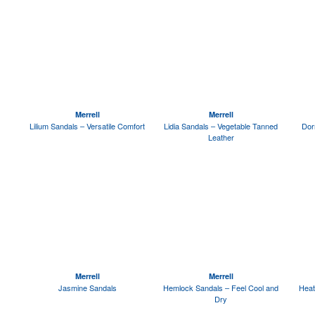
Merrell
Merrell
Lilium Sandals – Versatile Comfort
Lidia Sandals – Vegetable Tanned
Dor
Leather
Merrell
Merrell
Jasmine Sandals
Hemlock Sandals – Feel Cool and
Heat
Dry