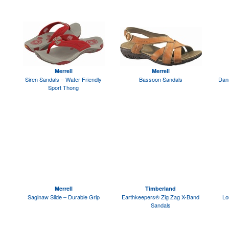
Merrell
Merrell
Siren Sandals – Water Friendly
Bassoon Sandals
Dan
Sport Thong
Merrell
Timberland
Saginaw Slide – Durable Grip
Earthkeepers® Zig Zag X-Band
Lo
Sandals