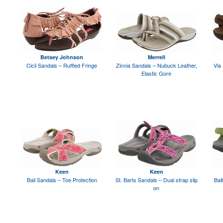
Betsey Johnson
Merrell
Cicii Sandals – Ruffled Fringe
Zinnia Sandals – Nubuck Leather,
Via
Elastic Gore
Keen
Keen
Bali Sandals – Toe Protection
St. Barts Sandals – Dual strap slip
Bal
on