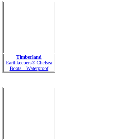
Timberland
Earthkeepers® Chelsea
Boots – Waterproof