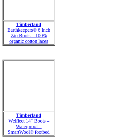
Timberland
Earthkeepers® 6 Inch
Zip Boots – 100%
organic cotton laces
Timberland
Welfleet 14″ Boots –
Waterproof –
SmartWool® footbed