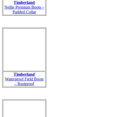
Timberland
Nellie Premium Boots –
Padded Collar
Timberland
Waterproof Field Boots
– Rustproof