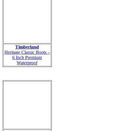
Timberland
Heritage Classic Boots –
6 Inch Premium
Waterproof