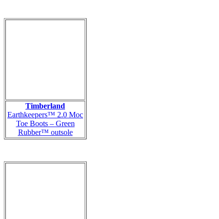
Timberland
Earthkeepers™ 2.0 Moc
Toe Boots – Green
Rubber™ outsole