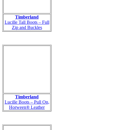
Timberland
Lucille Tall Boots – Full
Zip and Buckles
Timberland
Lucille Boots – Pull On,
Horween® Leather