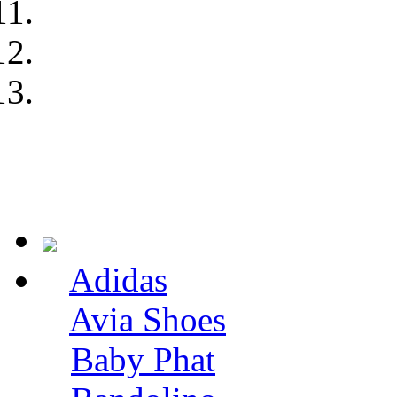
Adidas
Avia Shoes
Baby Phat