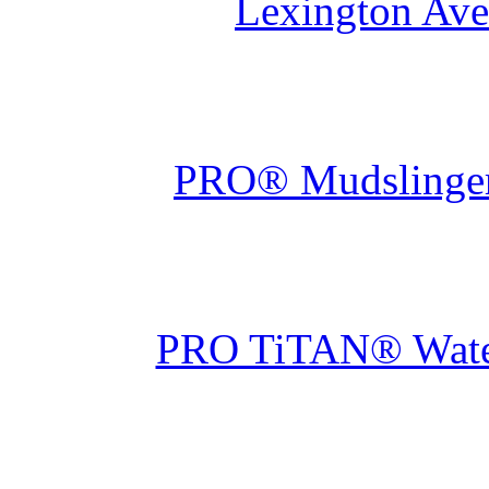
Lexington Ave
PRO® Mudslinger 
PRO TiTAN® Waterp