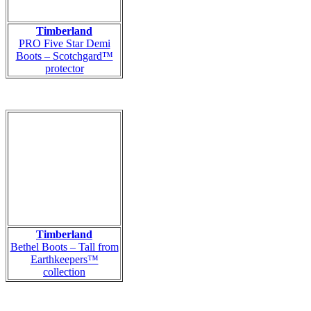
Timberland
PRO Five Star Demi
Boots – Scotchgard™
protector
Timberland
Bethel Boots – Tall from
Earthkeepers™
collection