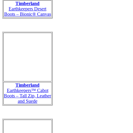
Timberland
Earthkeepers Desert
Boots – Bionic® Canvas
Timberland
Earthkeepers™ Cabot
Boots – Tall Zip, Leather
and Suede