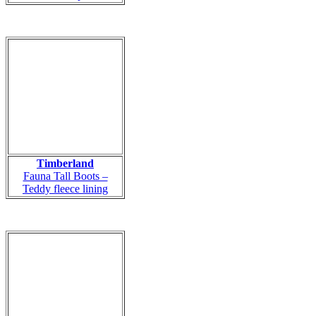
Timberland
Fauna Tall Boots –
Teddy fleece lining