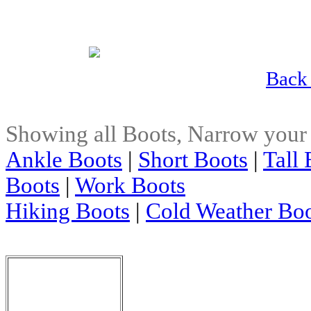
Back 
Showing all Boots, Narrow your
Ankle Boots
|
Short Boots
|
Tall 
Boots
|
Work Boots
Hiking Boots
|
Cold Weather Bo