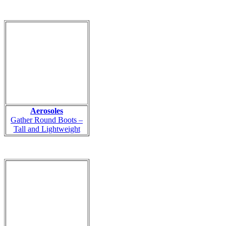
Aerosoles
Gather Round Boots –
Tall and Lightweight