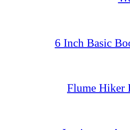
6 Inch Basic Bo
Flume Hiker 