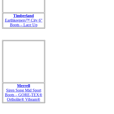
Timberland
Earthkeepers™ City 6″
Boots – Lace Up
Merrell
Siren Song Mid Sport
Boots – GORE-TEX®
Ortholite® Vibram®