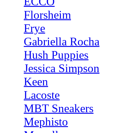
ECCO
Florsheim
Frye
Gabriella Rocha
Hush Puppies
Jessica Simpson
Keen
Lacoste
MBT Sneakers
Mephisto