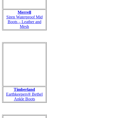
Merrell
Siren Waterproof Mid
Boots – Leather and
Mesh
Timberland
Earthkeepers® Bethel
Ankle Boots