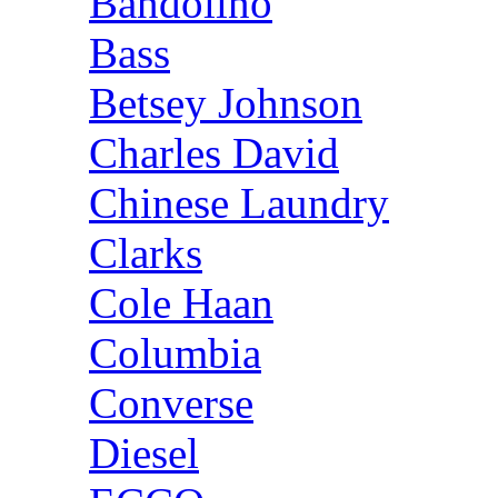
Bandolino
Bass
Betsey Johnson
Charles David
Chinese Laundry
Clarks
Cole Haan
Columbia
Converse
Diesel