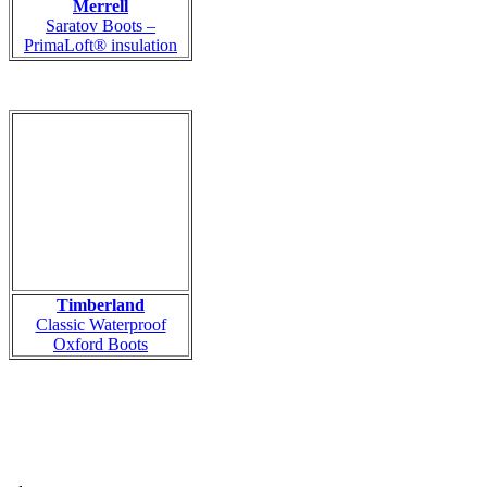
Merrell
Saratov Boots –
PrimaLoft® insulation
Timberland
Classic Waterproof
Oxford Boots