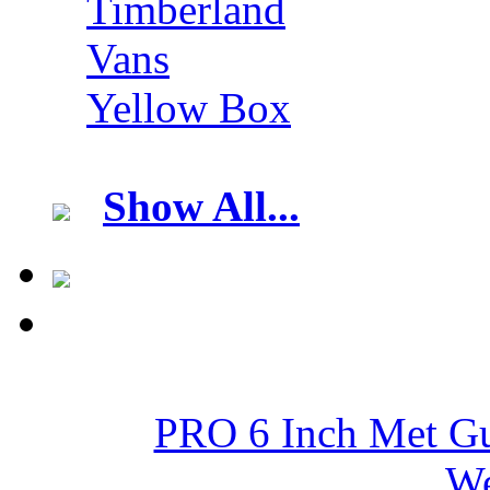
Timberland
Vans
Yellow Box
Show All...
PRO 6 Inch Met Gu
We