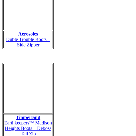
Aerosoles
Duble Trouble Boots –
Side Zipper
Timberland
Earthkeepers™ Madison
Heights Boots – Deboss
Tall Zip