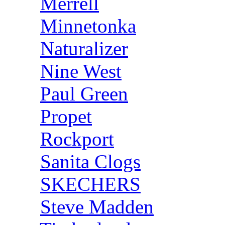
Merrell
Minnetonka
Naturalizer
Nine West
Paul Green
Propet
Rockport
Sanita Clogs
SKECHERS
Steve Madden