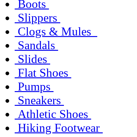
Boots
Slippers
Clogs & Mules
Sandals
Slides
Flat Shoes
Pumps
Sneakers
Athletic Shoes
Hiking Footwear