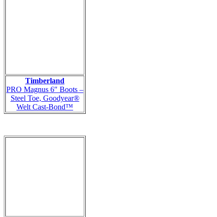
Timberland
PRO Magnus 6″ Boots –
Steel Toe, Goodyear®
Welt Cast-Bond™