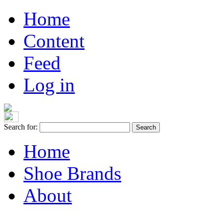
Home
Content
Feed
Log in
Search for:
Home
Shoe Brands
About