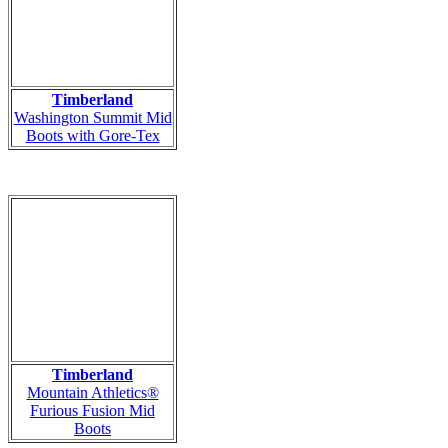
Timberland
Washington Summit Mid
Boots with Gore-Tex
Timberland
Mountain Athletics®
Furious Fusion Mid
Boots