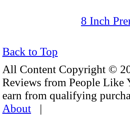
8 Inch Pr
Back to Top
All Content Copyright © 
Reviews from People Like 
earn from qualifying pur
About
|