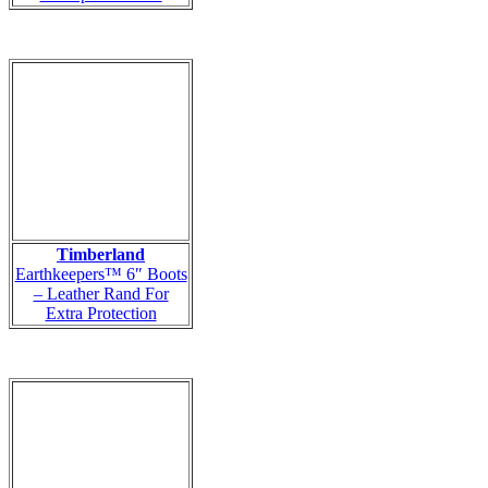
Timberland
Earthkeepers™ 6″ Boots
– Leather Rand For
Extra Protection