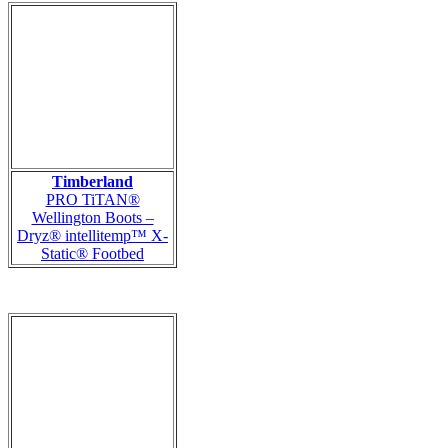
Timberland
PRO TiTAN®
Wellington Boots –
Dryz® intellitemp™ X-
Static® Footbed