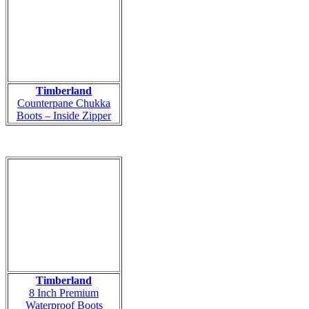
Timberland
Counterpane Chukka
Boots – Inside Zipper
Timberland
8 Inch Premium
Waterproof Boots